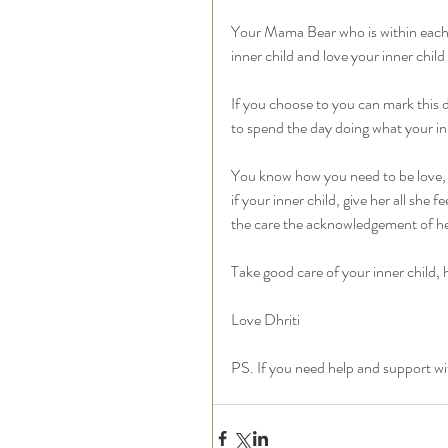
Your Mama Bear who is within each of
inner child and love your inner chil
If you choose to you can mark this 
to spend the day doing what your inn
You know how you need to be love, 
if your inner child, give her all she f
the care the acknowledgement of her
Take good care of your inner child, 
Love Dhriti
PS. If you need help and support with