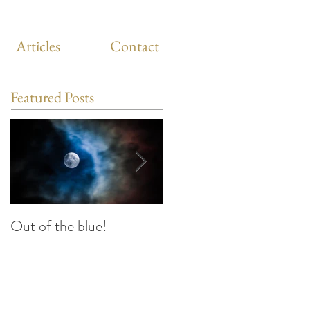
Articles
Contact
Featured Posts
Out of the blue!
Heart Coherence
breathing, the way to
reduce stress anywhere
any time?