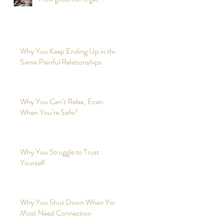
Why You Keep Ending Up in the
Same Painful Relationships
Why You Can’t Relax, Even
When You’re Safe?
Why You Struggle to Trust
Yourself
Why You Shut Down When You
Most Need Connection