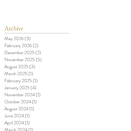
Archive
May 2026
(3)
3 posts
February 2026
(2)
2 posts
December 2025
(2)
2 posts
November 2025
(5)
5 posts
August 2025
(3)
3 posts
March 2025
(1)
1 post
February 2025
(1)
1 post
January 2025
(4)
4 posts
November 2024
(1)
1 post
October 2024
(1)
1 post
August 2024
(1)
1 post
June 2024
(1)
1 post
April 2024
(1)
1 post
March 2024
(1)
1 post