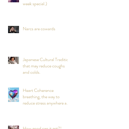
week special.)
Narcs are cowards
Japanese Cultural Tradition
that may reduce coughs
and colds.
Heart Coherence
breathing, the way to
reduce stress anywhere any
time?
How good can it get?!