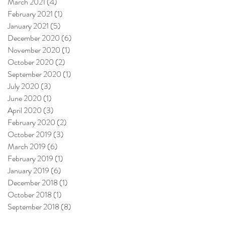
March 2021
(4)
4 posts
February 2021
(1)
1 post
January 2021
(5)
5 posts
December 2020
(6)
6 posts
November 2020
(1)
1 post
October 2020
(2)
2 posts
September 2020
(1)
1 post
July 2020
(3)
3 posts
June 2020
(1)
1 post
April 2020
(3)
3 posts
February 2020
(2)
2 posts
October 2019
(3)
3 posts
March 2019
(6)
6 posts
February 2019
(1)
1 post
January 2019
(6)
6 posts
December 2018
(1)
1 post
October 2018
(1)
1 post
September 2018
(8)
8 posts