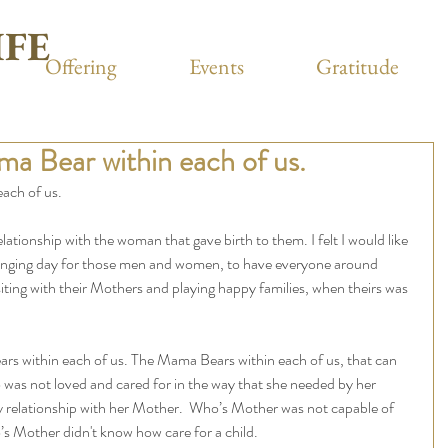
IFE
Offering
Events
Gratitude
a Bear within each of us.
ach of us.
lationship with the woman that gave birth to them. I felt I would like 
allenging day for those men and women, to have everyone around 
iting with their Mothers and playing happy families, when theirs was 
ears within each of us. The Mama Bears within each of us, that can 
 was not loved and cared for in the way that she needed by her 
 relationship with her Mother.  Who’s Mother was not capable of 
s Mother didn't know how care for a child. 