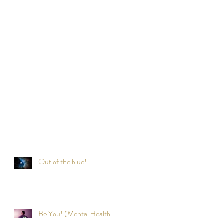
Out of the blue!
Be You! (Mental Health