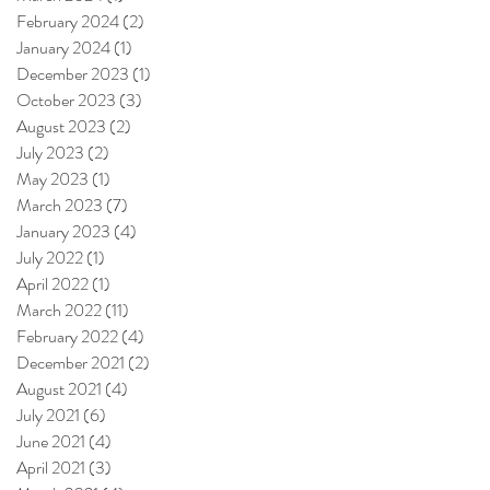
February 2024
(2)
2 posts
January 2024
(1)
1 post
December 2023
(1)
1 post
October 2023
(3)
3 posts
August 2023
(2)
2 posts
July 2023
(2)
2 posts
May 2023
(1)
1 post
March 2023
(7)
7 posts
January 2023
(4)
4 posts
July 2022
(1)
1 post
April 2022
(1)
1 post
March 2022
(11)
11 posts
February 2022
(4)
4 posts
December 2021
(2)
2 posts
August 2021
(4)
4 posts
July 2021
(6)
6 posts
June 2021
(4)
4 posts
April 2021
(3)
3 posts