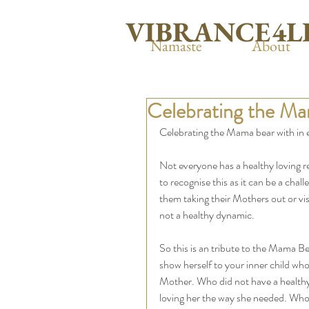
VIBRANCE4L
Namaste
About
Celebrating the Mam
Celebrating the Mama bear with in e
Not everyone has a healthy loving re
to recognise this as it can be a ch
them taking their Mothers out or vis
not a healthy dynamic. 
So this is an tribute to the Mama B
show herself to your inner child who
Mother. Who did not have a healthy
loving her the way she needed. Who’