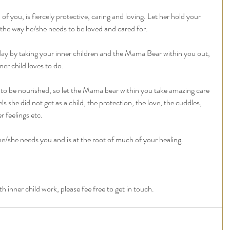
 you, is fiercely protective, caring and loving. Let her hold your 
d the way he/she needs to be loved and cared for. 
day by taking your inner children and the Mama Bear within you out, 
er child loves to do. 
to be nourished, so let the Mama bear within you take amazing care 
eels she did not get as a child, the protection, the love, the cuddles, 
 feelings etc.
he/she needs you and is at the root of much of your healing.  
 inner child work, please fee free to get in touch. 