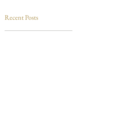
Recent Posts