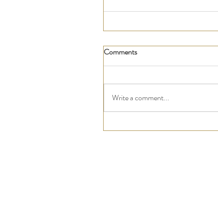
Comments
Write a comment...