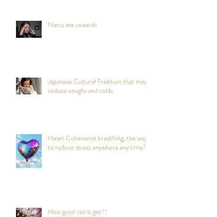
Narcs are cowards
Japanese Cultural Tradition that may
reduce coughs and colds.
Heart Coherence breathing, the way
to reduce stress anywhere any time?
How good can it get?!