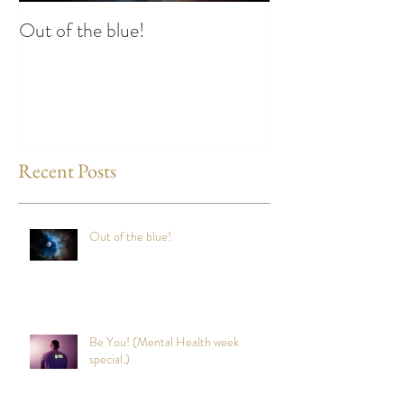
Out of the blue!
Heart Coherence 
way to reduce st
any time?
Recent Posts
Out of the blue!
Be You! (Mental Health week
special.)