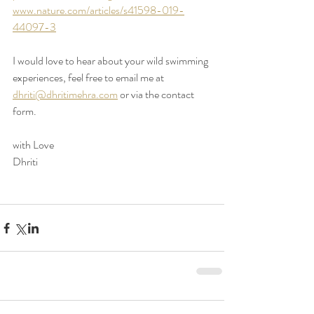
www.nature.com/articles/s41598-019-
44097-3
I would love to hear about your wild swimming 
experiences, feel free to email me at 
dhriti@dhritimehra.com
 or via the contact 
form. 
with Love 
Dhriti