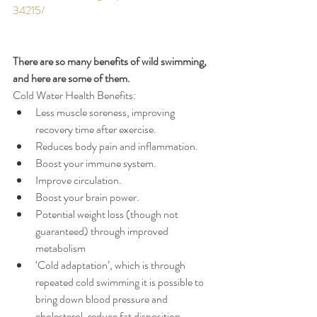
34215/
There are so many benefits of wild swimming, 
and here are some of them. 
Cold Water Health Benefits:
Less muscle soreness, improving 
recovery time after exercise. 
Reduces body pain and inflammation.
Boost your immune system.
Improve circulation.
Boost your brain power.
Potential weight loss (though not 
guaranteed) through improved 
metabolism
‘Cold adaptation’, which is through 
repeated cold swimming it is possible to 
bring down blood pressure and 
cholesterol, reduce fat disposition, 