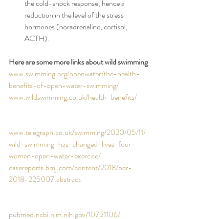
the cold-shock response, hence a 
reduction in the level of the stress 
hormones (noradrenaline, cortisol, 
ACTH).
Here are some more links about wild swimming
www.swimming.org/openwater/the-health-
benefits-of-open-water-swimming/
www.wildswimming.co.uk/health-benefits/
www.telegraph.co.uk/swimming/2020/05/11/
wild-swimming-has-changed-lives-four-
women-open-water-exercise/
casereports.bmj.com/content/2018/bcr-
2018-225007.abstract
pubmed.ncbi.nlm.nih.gov/10751106/