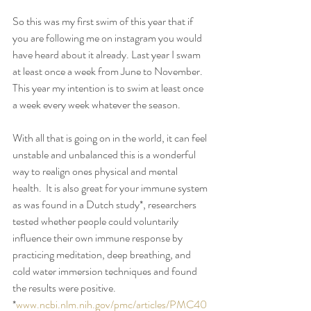
So this was my first swim of this year that if 
you are following me on instagram you would 
have heard about it already. Last year I swam 
at least once a week from June to November. 
This year my intention is to swim at least once 
a week every week whatever the season. 
With all that is going on in the world, it can feel 
unstable and unbalanced this is a wonderful 
way to realign ones physical and mental 
health.  It is also great for your immune system 
as was found in a Dutch study*, researchers 
tested whether people could voluntarily 
influence their own immune response by 
practicing meditation, deep breathing, and 
cold water immersion techniques and found 
the results were positive. 
*
www.ncbi.nlm.nih.gov/pmc/articles/PMC40