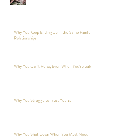
Why You Keep Ending Up in the Same Painful
Relationships
Why You Can’t Relax, Even When You’re Safe?
Why You Struggle to Trust Yourself
Why You Shut Down When You Most Need