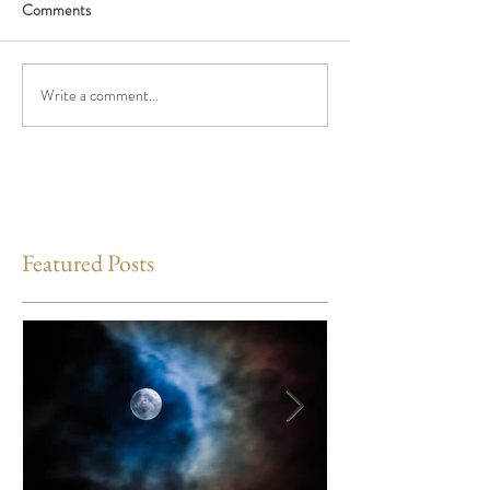
Comments
Write a comment...
Featured Posts