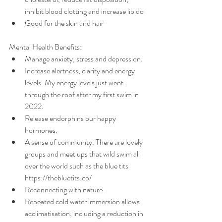
inhibit blood clotting and increase libido
Good for the skin and hair
Mental Health Benefits:
Manage anxiety, stress and depression.
Increase alertness, clarity and energy 
levels. My energy levels just went 
through the roof after my first swim in 
2022. 
Release endorphins our happy 
hormones.
A sense of community. There are lovely 
groups and meet ups that wild swim all 
over the world such as the blue tits 
https://thebluetits.co/
Reconnecting with nature. 
Repeated cold water immersion allows 
acclimatisation, including a reduction in 