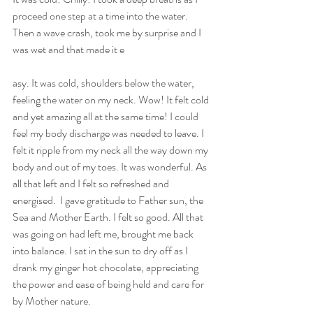
proceed one step at a time into the water. 
Then a wave crash, took me by surprise and I 
was wet and that made it e
asy. It was cold, shoulders below the water, 
feeling the water on my neck. Wow! It felt cold 
and yet amazing all at the same time! I could 
feel my body discharge was needed to leave. I 
felt it ripple from my neck all the way down my 
body and out of my toes. It was wonderful. As 
all that left and I felt so refreshed and 
energised.  I gave gratitude to Father sun, the 
Sea and Mother Earth. I felt so good. All that 
was going on had left me, brought me back 
into balance. I sat in the sun to dry off as I 
drank my ginger hot chocolate, appreciating 
the power and ease of being held and care for 
by Mother nature.  