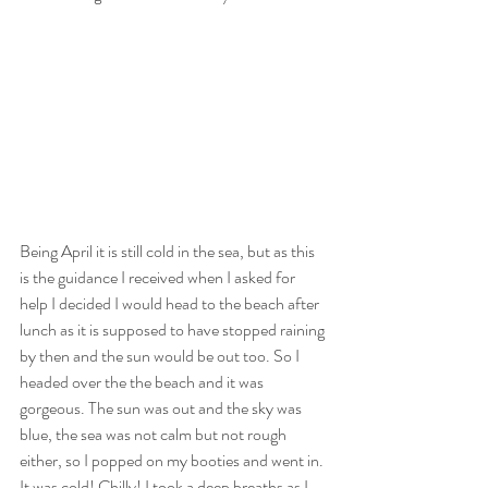
Being April it is still cold in the sea, but as this 
is the guidance I received when I asked for 
help I decided I would head to the beach after 
lunch as it is supposed to have stopped raining 
by then and the sun would be out too. So I 
headed over the the beach and it was 
gorgeous. The sun was out and the sky was 
blue, the sea was not calm but not rough 
either, so I popped on my booties and went in. 
It was cold! Chilly! I took a deep breaths as I 