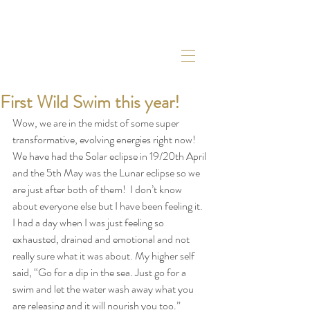
First Wild Swim this year!
Wow, we are in the midst of some super 
transformative, evolving energies right now! 
We have had the Solar eclipse in 19/20th April 
and the 5th May was the Lunar eclipse so we 
are just after both of them!  I don’t know 
about everyone else but I have been feeling it. 
I had a day when I was just feeling so 
exhausted, drained and emotional and not 
really sure what it was about. My higher self 
said, “Go for a dip in the sea. Just go for a 
swim and let the water wash away what you 
are releasing and it will nourish you too.”