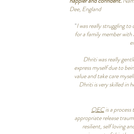
happier and confident.
Nama
Dee, England
"
I was really struggling t
for a family member with a
e
Dhriti was really gen
express myself due to bei
value and take care mysel
Dhriti is very skilled in
QEC
is a process
appropriate release traum
resilient, self loving 