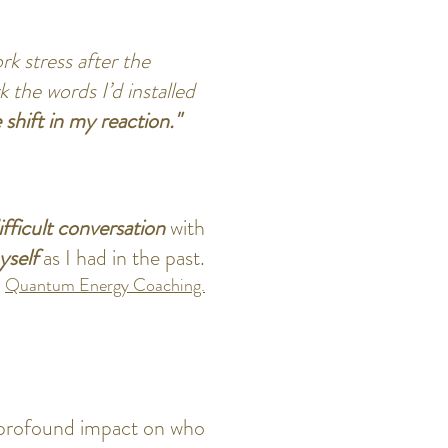
rk stress after the
 the words I’d installed
shift in my reaction."
ifficult conversation
with
myself
as I had in the past.
.
Quantum Energy Coaching.
a profound impact on who