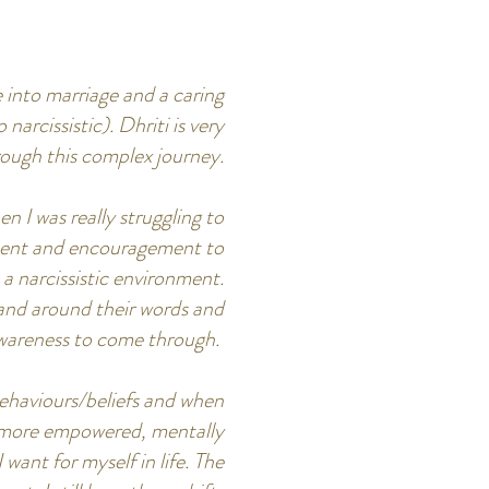
e into marriage and a caring
arcissistic). Dhriti is very
rough this complex journey.
n I was really struggling to
ement and encouragement to
a narcissistic environment.
n and around their words and
 awareness to come through.
behaviours/beliefs and when
up more empowered, mentally
 want for myself in life. The