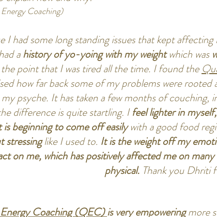
Energy Coaching)
e I had some long standing issues that kept affecting 
 had a
history of yo-yoing with my weight
which was
w
o the point that I was tired all the time. I found the
Qua
alised how far back some of my problems were rooted
y psyche. It has taken a few months of couching, i
he difference is quite startling. I
feel lighter in mysel
 is beginning to come off easily
with a good food regi
t stressing
like I used to.
It is the weight off my emoti
ct on me, which has positively affected me on many m
physical.
Thank you Dhriti 
 E
nergy Coaching (QEC)
is very empowering
more so