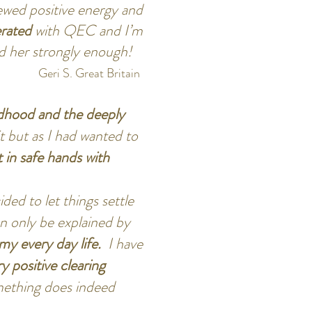
newed positive energy and
erated
with QEC and I’m
nd her strongly enough!
Geri S. Great Britain
dhood and the deeply
it but as I had wanted to
lt in safe hands with
ded to let things settle
an only be explained by
my every day life.
I have
y positive clearing
omething does indeed