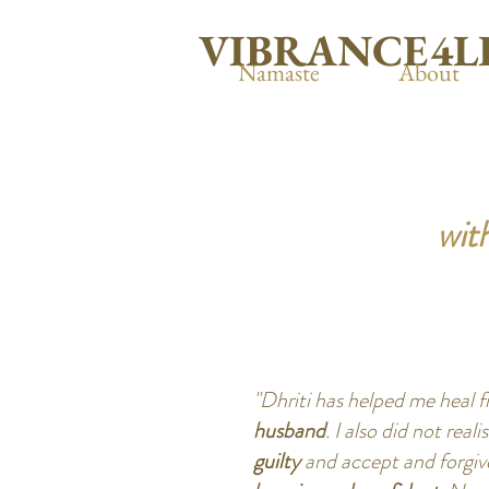
VIBRANCE4L
Namaste
About
with
"Dhriti has helped me heal 
husband
. I also did not reali
guilty
and accept and forgive