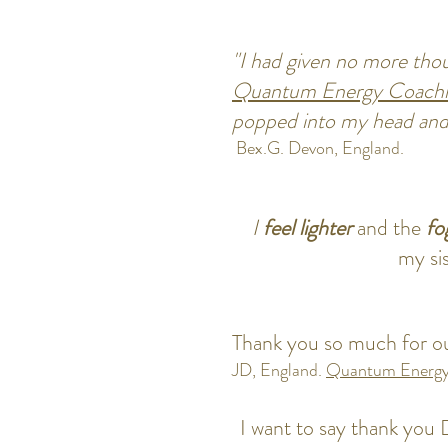
"I had given no more thoug
Quantum
Energy Coach
popped into my head an
Bex.G. Devon, England.
I
feel lighter
and the
fo
my si
Thank you so much for ou
JD, England.
Quantu
m Energy
I want to say thank you D