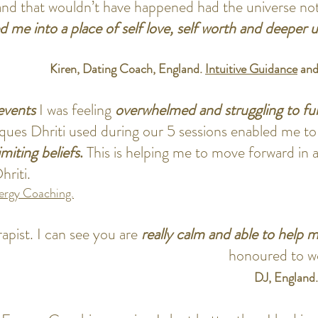
and that wouldn’t have happened had the universe no
ed me into a place of self love, self worth and deeper
Kiren, Dating Coach, England.
Intuitive Guidance
an
events
I was feeling
overwhelmed and struggling to fun
ques Dhriti used during our 5 sessions enabled me to
imiting beliefs
.
This is helping me to move forward in 
hriti.
rgy Coaching.
apist. I can see you are
really calm and able to help m
honoured to wor
DJ, England