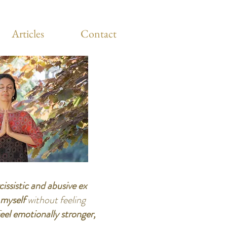
Articles
Contact
cissistic and abusive ex
e myself
without feeling
eel emotionally stronger,