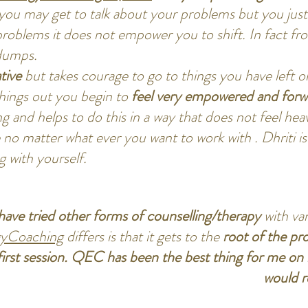
you may get to talk about your problems but you just
problems it does not empower you to shift. In fact 
dumps.
tive
but takes courage to go to things you have left 
things out you begin to
feel very empowered and forwa
ng and helps to do this in a way that does not feel he
 no matter what ever you want to work with . Dhriti is
g with yourself.
 have tried other forms of counselling/therapy
with va
yCoaching
differs is that it gets to the
root of the pr
irst session. QEC has been the best thing for me on 
would 