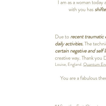
I am as a woman today 
with you has
shift
Due to
recent traumatic 
daily activities.
The techni
certain negative and self l
creative way. Thank you D
Louise, England.
Quantum Ene
You are a fabulous ther