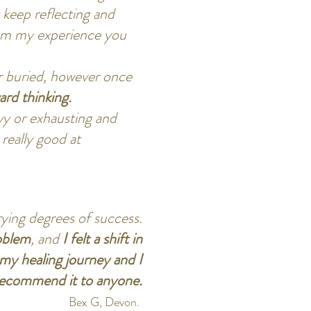
 keep reflecting and
from my experience you
or buried, however once
rd thinking.
avy or exhausting and
 really good at
rying degrees of success.
oblem
, and
I felt a shift in
my healing journey and I
recommend it to anyone.
Bex G, Devon.