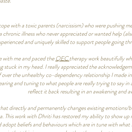
ste."
o cope with a toxic parents (narcissism) who were pushing m
 chronic illness who never appreciated or wanted help (also n
xperienced and uniquely skilled to support people going th
tle with me and paced the
QEC
therapy work beautifully whe
ng stuck in my head. I really appreciated the acknowledg
f over the unhealthy co-dependency relationship I made in 
 hearing and tuning to what people are really trying to say i
reflect it back resulting in an awakening and
 that directly and permanently changes existing emotions/
a. This work with Dhriti has restored my ability to show 
and adopt beliefs and behaviours which are in tune with what I