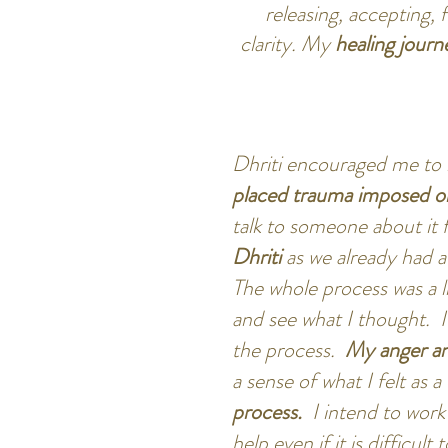
releasing, accepting,
clarity. My
healing journ
Dhriti encouraged me to 
placed trauma imposed 
talk to someone about it 
Dhriti
as we already had 
The whole process was a l
and see what I thought. I
the process.
My anger an
a sense of what I felt as a
process.
I intend to work
help even if it is difficul