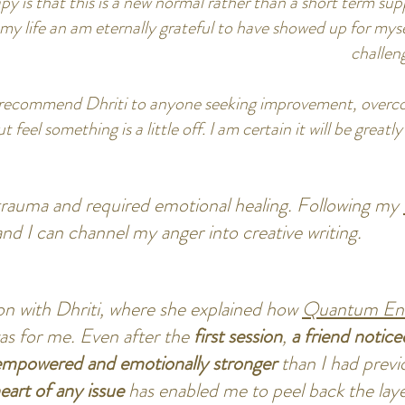
py is that this is a new normal rather than a short term suppo
my life an am eternally grateful to have showed up for myse
challen
 recommend Dhriti to anyone seeking improvement, overco
feel something is a little off. I am certain it will be great
 trauma and required emotional healing. Following my
and I can channel my anger into creative writing.
tion with Dhriti, where she explained how
Quantum Ene
was for me. Even after the
first session
,
a friend notice
mpowered and emotionally stronger
than I had previ
heart of any issue
has enabled me to peel back the lay