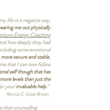
my life in a negative way,
earing me out physically
ntum Energy Coaching
 and how deeply they had
ncluding some emotional
f, more secure and stable
,
me that I can now follow
onal self though that has
ore levels than just the
for your
invaluable help
."
Monica C. Great Britain.
 than counselling