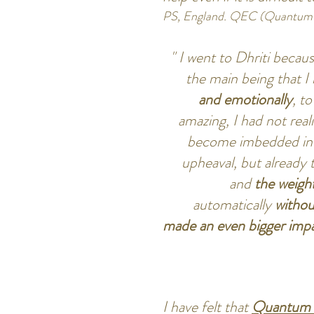
PS, England. QEC (Quantum 
" I went to Dhriti becaus
the main being that I
and emotionally
, t
amazing, I had not re
become imbedded in m
upheaval, but already t
and
the weight
automatically
withou
made an even bigger impa
I have felt that
Quantum