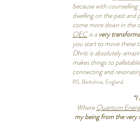
because with counselling 
dwelling on the past and 
come more down in the 
QEC
is a
very transforma
you start to move these 
Dhriti is absolutely amazi
makes things to palletable
connecting and resonatin
RS, Berkshire, England.
“I
Where
Quantum Energ
my being from the very f