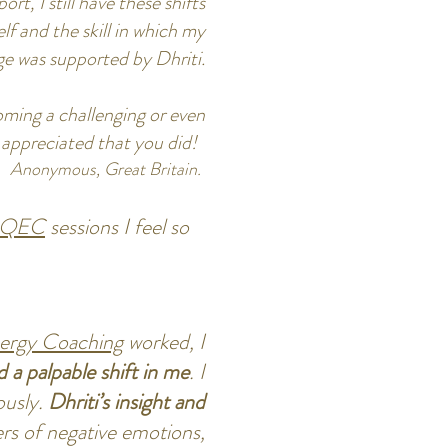
rt, I still have these shifts
lf and the skill in which my
ge was supported by Dhriti.
ming a challenging or even
ly appreciated that you did!
Anonymous, Great Britain.
QEC
sessions I feel so
rgy Coaching
worked, I
d a palpable shift in me
. I
ously.
Dhriti’s insight and
ers of negative emotions,