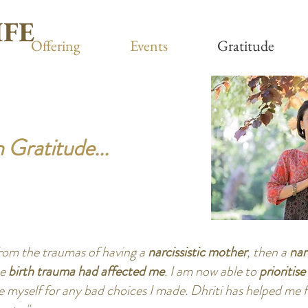
IFE
Offering
Events
Gratitude
 Gratitude...
from the traumas of having a
narcissistic mother
, then a
nar
se
birth trauma had affected me
. I am now able to
prioritis
 myself for any bad choices I made. Dhriti has helped me f