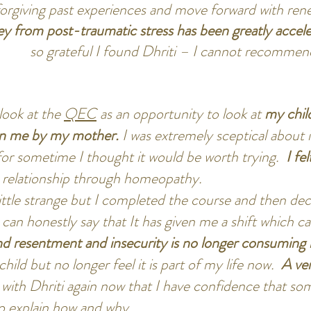
 forgiving past experiences and move forward with re
ey from post-traumatic stress has been greatly accel
so grateful I found Dhriti – I cannot recomme
look at the
QEC
as an opportunity to look at
my chil
on me by my mother.
I was extremely sceptical about 
for sometime I thought it would be worth trying.
I fe
a relationship through homeopathy.
ittle strange but I completed the course and then deci
 can honestly say that It has given me a shift which c
d resentment and insecurity is no longer consuming 
 child but no longer feel it is part of my life now.
A ver
 with Dhriti again now that I have confidence that s
t to explain how and why.