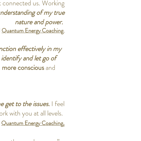
t connected us. Working
 understanding of my true
nature and power.
d
Quantum Energy Coaching.
ction effectively in my
identify and let go of
a
more conscious
and
e get to the issues.
I feel
k with you at all levels.
.
.
Quantum Energy Coaching