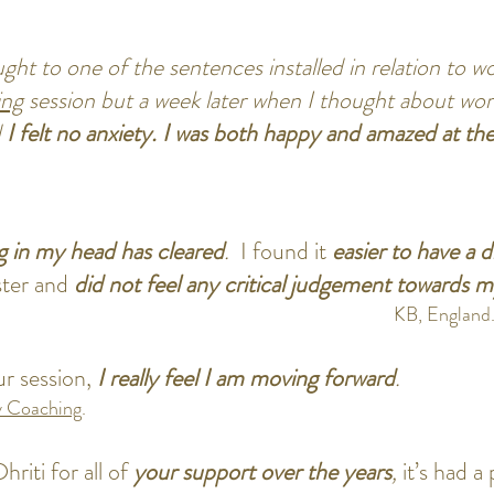
ht to one of the sentences installed in relation to wo
ing
session but a week later when I thought about work
d
I felt no anxiety.
I was both happy and amazed at the 
g in my head has cleared
.
I found it
easier to have a d
ster and
did not feel any critical judgement towards 
KB, England
r session,
I really feel I am moving forward
.
 Coaching
.
hriti for all of
your support over the years
,
it’s had 