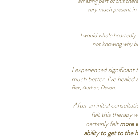
amazing part of this thera
very much present in 
I would whole heartedly
not knowing why but 
I experienced significant
much better. I've healed 
Bex, Author, Devon.
After an initial consulta
felt this therapy 
certainly felt
more e
ability to get to the 