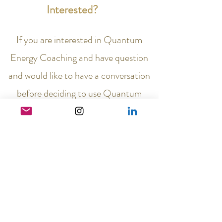
Interested?
If you are interested in Quantum
Energy Coaching and have question
and would like to have a conversation
before deciding to use Quantum
Energy Coaching to help you heal,
come unstuck, move forward in your
life, go from surviving to
thriving,
email me at
connect@vibrance4life.com
and we
will organise a
Discovery call
, at
which I can answer any questions you