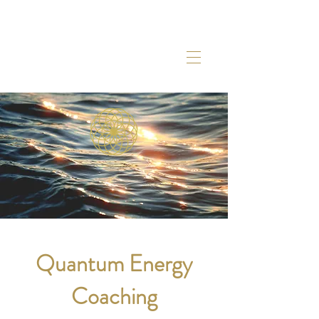
Quantum Energy
Coaching