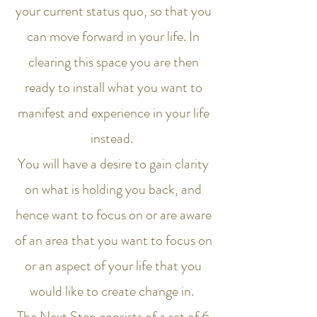
your current status quo, so that you
can move forward in your life. In
clearing this space you are then
ready to install what you want to
manifest and experience in your life
instead.
You will have a desire to gain clarity
on what is holding you back, and
hence want to focus on or are aware
of an area that you want to focus on
or an aspect of your life that you
would like to create change in.
The Next Step consists of a set of 6