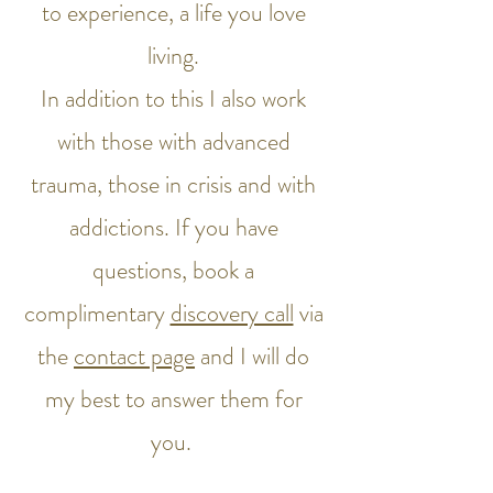
to experience, a life you love
living.
In addition to this I also work
with those with advanced
trauma, those in crisis and with
addictions. If you have
questions, book a
complimentary
discovery call
via
the
contact page
and I will do
my best to answer them for
you.