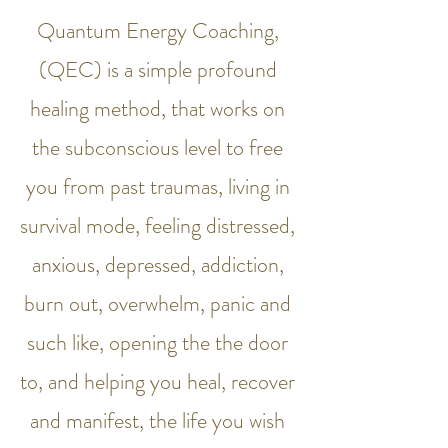
Quantum Energy Coaching,
(QEC) is a simple profound
healing method, that works on
the subconscious level to free
you from past traumas, living in
survival mode, feeling distressed,
anxious, depressed, addiction,
burn out, overwhelm, panic and
such like, opening the the door
to, and helping you heal, recover
and manifest, the life you wish