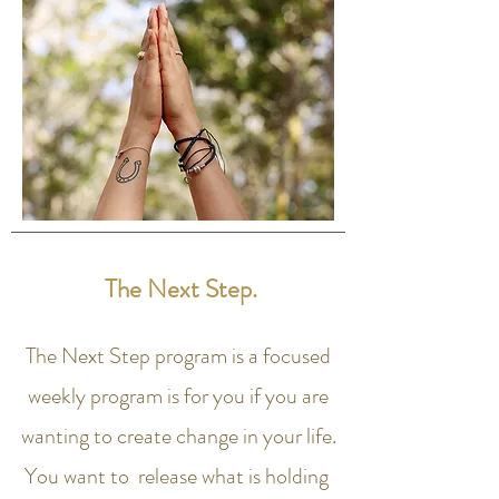
The Next Step.
The Next Step program is a focused
weekly program is for you if you are
wanting to create change in your life.
You want to release what is holding