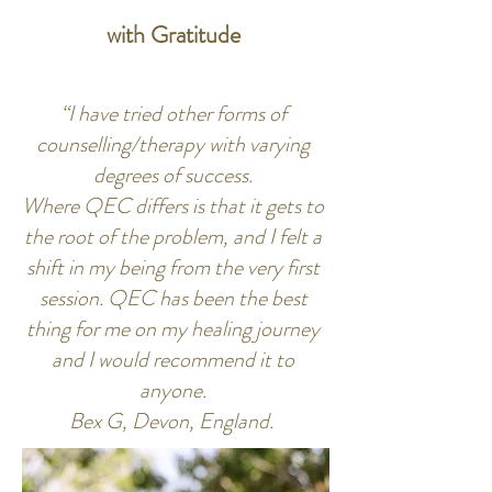
with Gratitude
“I have tried other forms of
counselling/therapy with varying
degrees of success.
Where QEC differs is that it gets to
the root of the problem, and I felt a
shift in my being from the very first
session. QEC has been the best
thing for me on my healing journey
and I would recommend it to
anyone.
Bex G, Devon, England.