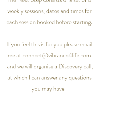
weekly sessions, dates and times for
each session booked before starting.
If you feel this is for you please email
me at
connect@vibrance4life.com
and we will organise a
Discovery call
,
at which I can answer any questions
you may have.