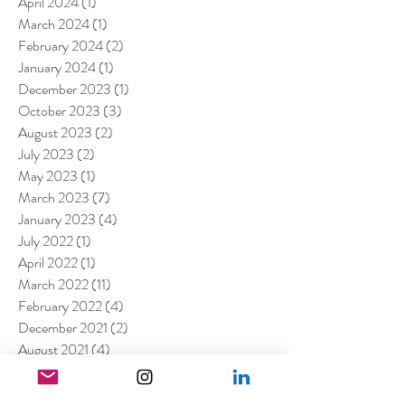
April 2024
(1)
1 post
March 2024
(1)
1 post
February 2024
(2)
2 posts
January 2024
(1)
1 post
December 2023
(1)
1 post
October 2023
(3)
3 posts
August 2023
(2)
2 posts
July 2023
(2)
2 posts
May 2023
(1)
1 post
March 2023
(7)
7 posts
January 2023
(4)
4 posts
July 2022
(1)
1 post
April 2022
(1)
1 post
March 2022
(11)
11 posts
February 2022
(4)
4 posts
December 2021
(2)
2 posts
August 2021
(4)
4 posts
July 2021
(6)
6 posts
June 2021
(4)
4 posts