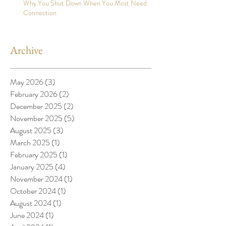
Why You Shut Down When You Most Need
Connection
Archive
May 2026
(3)
3 posts
February 2026
(2)
2 posts
December 2025
(2)
2 posts
November 2025
(5)
5 posts
August 2025
(3)
3 posts
March 2025
(1)
1 post
February 2025
(1)
1 post
January 2025
(4)
4 posts
November 2024
(1)
1 post
October 2024
(1)
1 post
August 2024
(1)
1 post
June 2024
(1)
1 post