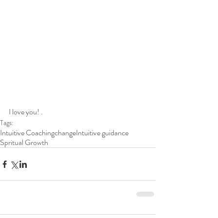
I love you! .
Tags:
Intuitive Coaching
change
Intuitive guidance
Spritual Growth