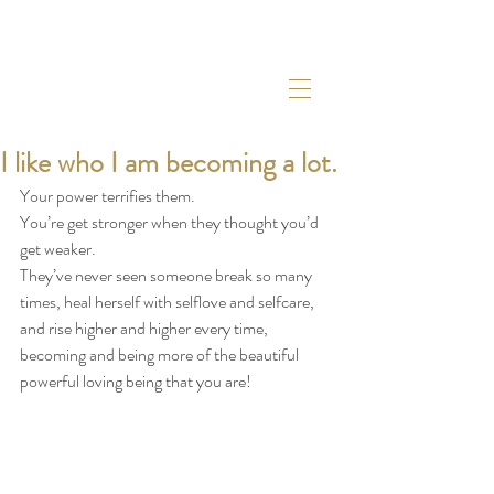
I like who I am becoming a lot.
Your power terrifies them.
You’re get stronger when they thought you’d 
get weaker.
They’ve never seen someone break so many 
times, heal herself with selflove and selfcare, 
and rise higher and higher every time, 
becoming and being more of the beautiful 
powerful loving being that you are!