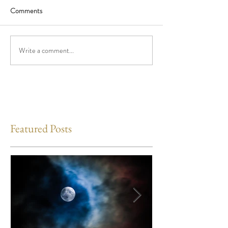
Comments
Write a comment...
Featured Posts