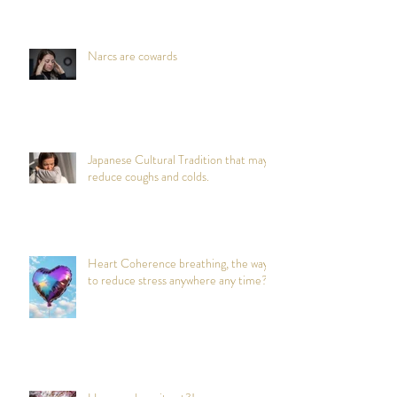
Narcs are cowards
Japanese Cultural Tradition that may
reduce coughs and colds.
Heart Coherence breathing, the way
to reduce stress anywhere any time?