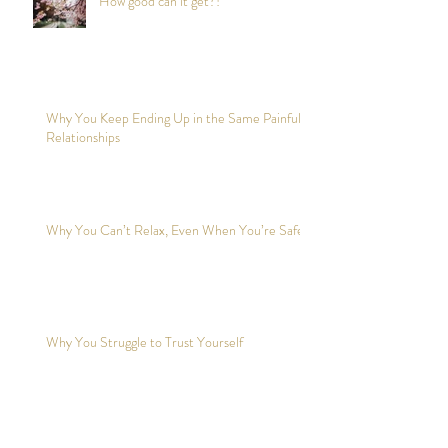
How good can it get?!
Why You Keep Ending Up in the Same Painful
Relationships
Why You Can’t Relax, Even When You’re Safe?
Why You Struggle to Trust Yourself