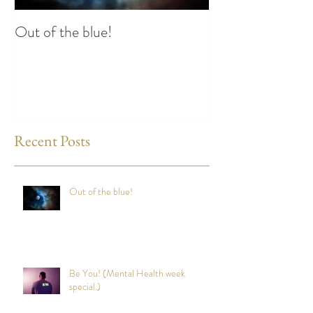
Out of the blue!
Heart Coherence 
way to reduce st
any time?
Recent Posts
Out of the blue!
Be You! (Mental Health week
special.)