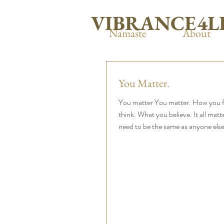
VIBRANCE4L
Namaste
About
You Matter.
You matter You matter. How you f
think. What you believe. It all matt
need to be the same as anyone else 