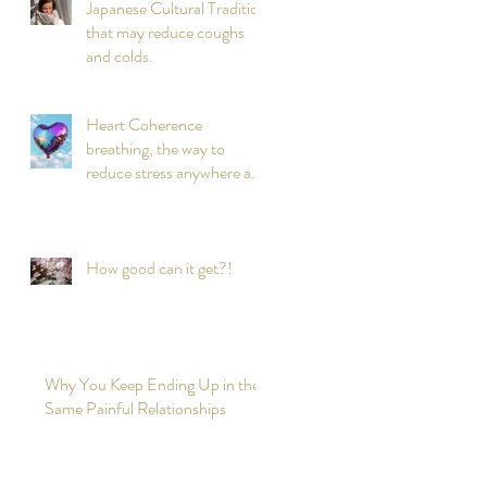
Japanese Cultural Tradition
that may reduce coughs
and colds.
Heart Coherence
breathing, the way to
reduce stress anywhere any
time?
How good can it get?!
Why You Keep Ending Up in the
Same Painful Relationships