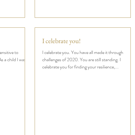
I celebrate you!
ensitive to
I celebrate you. You have all made it through
s a child I was
challenges of 2020. You are still standing. I
.
celebrate you for finding your resilience,...