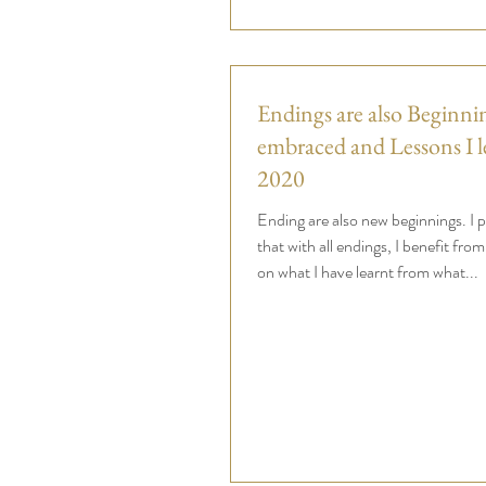
Endings are also Beginnin
embraced and Lessons I l
2020
Ending are also new beginnings. I p
that with all endings, I benefit from
on what I have learnt from what...