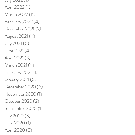
April 2022
(1)
1 post
March 2022
(11)
11 posts
February 2022
(4)
4 posts
December 2021
(2)
2 posts
August 2021
(4)
4 posts
July 2021
(6)
6 posts
June 2021
(4)
4 posts
April 2021
(3)
3 posts
March 2021
(4)
4 posts
February 2021
(1)
1 post
January 2021
(5)
5 posts
December 2020
(6)
6 posts
November 2020
(1)
1 post
October 2020
(2)
2 posts
September 2020
(1)
1 post
July 2020
(3)
3 posts
June 2020
(1)
1 post
April 2020
(3)
3 posts