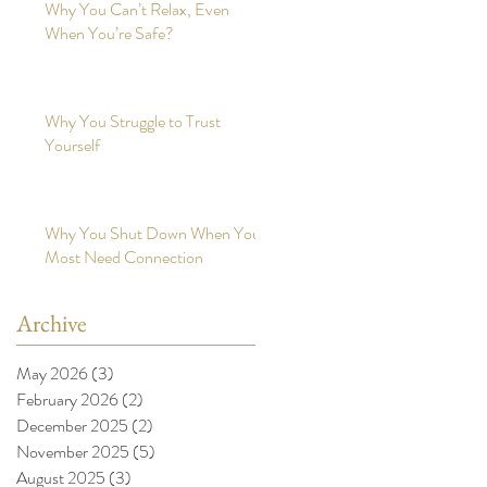
Why You Can’t Relax, Even
When You’re Safe?
Why You Struggle to Trust
Yourself
Why You Shut Down When You
Most Need Connection
Archive
May 2026
(3)
3 posts
February 2026
(2)
2 posts
December 2025
(2)
2 posts
November 2025
(5)
5 posts
August 2025
(3)
3 posts