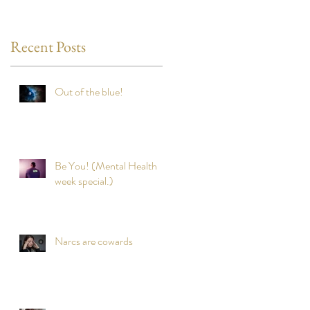
Recent Posts
Out of the blue!
Be You! (Mental Health
week special.)
Narcs are cowards