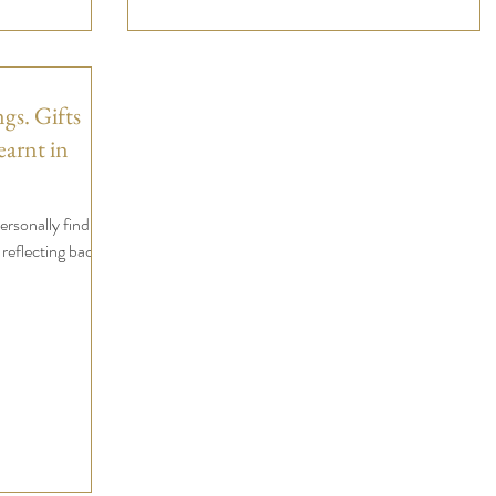
gs. Gifts
earnt in
ersonally find
 reflecting back