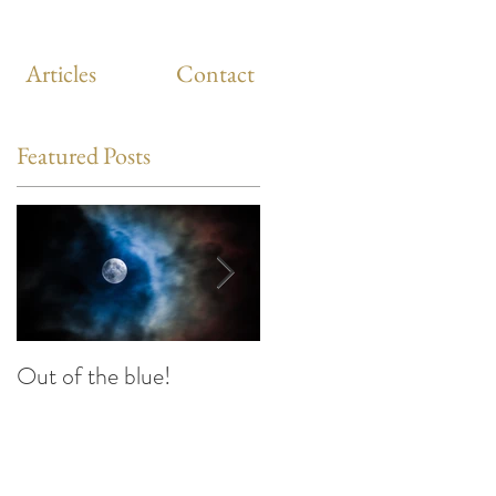
Articles
Contact
Featured Posts
Out of the blue!
Heart Coherence
breathing, the way to
reduce stress anywhere
any time?