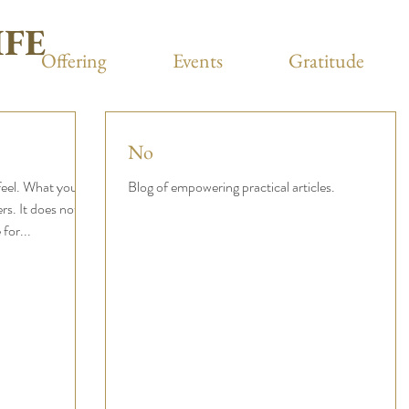
IFE
Offering
Events
Gratitude
No
eel. What you
Blog of empowering practical articles.
ers. It does not
for...