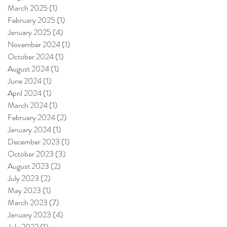
March 2025
(1)
1 post
February 2025
(1)
1 post
January 2025
(4)
4 posts
November 2024
(1)
1 post
October 2024
(1)
1 post
August 2024
(1)
1 post
June 2024
(1)
1 post
April 2024
(1)
1 post
March 2024
(1)
1 post
February 2024
(2)
2 posts
January 2024
(1)
1 post
December 2023
(1)
1 post
October 2023
(3)
3 posts
August 2023
(2)
2 posts
July 2023
(2)
2 posts
May 2023
(1)
1 post
March 2023
(7)
7 posts
January 2023
(4)
4 posts
July 2022
(1)
1 post