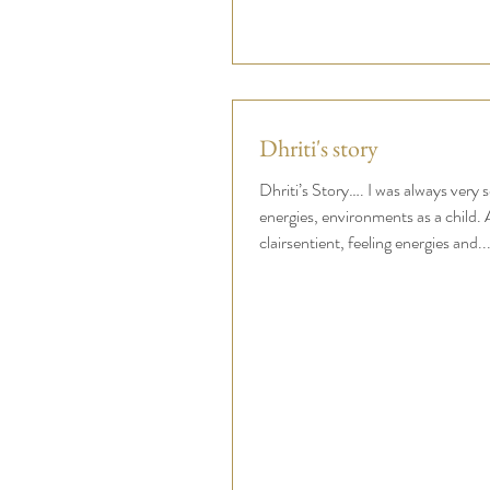
Dhriti's story
Dhriti’s Story…. I was always very s
energies, environments as a child. A
clairsentient, feeling energies and..