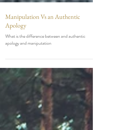
Manipulation Vs an Authentic
Apology
What is the difference between and authentic
apology and maniputation