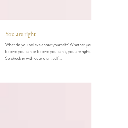
You are right
What do you believe about yourself? Whether you
believe you can or believe you can’t, you are right. .
So check in with your own, self...