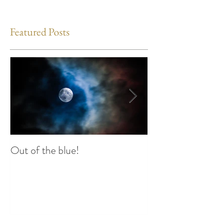
Featured Posts
Out of the blue!
Heart Coherence 
way to reduce st
any time?