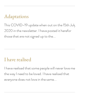
is often a question I get asked. Your first
consultation will be about 1.5 to 2 hours,...
Adaptations
This COVID-19 update when out on the 15th July
2020 in the newsletter. I have posted it herefor
those that are not signed up to the...
I have realised
I have realised that some people will never love me
the way I need to be loved. I have realised that
everyone does not love in the same...