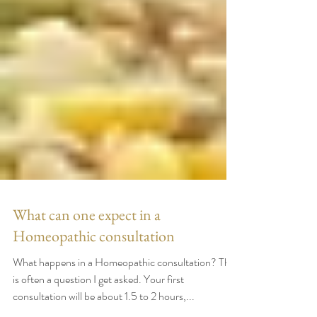
What can one expect in a
Homeopathic consultation
What happens in a Homeopathic consultation? This