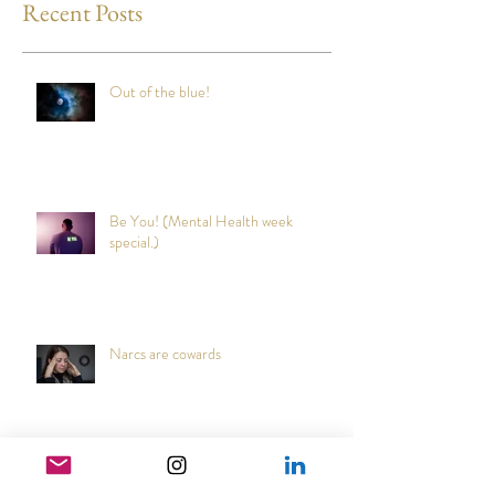
Recent Posts
Out of the blue!
Be You! (Mental Health week
special.)
Narcs are cowards