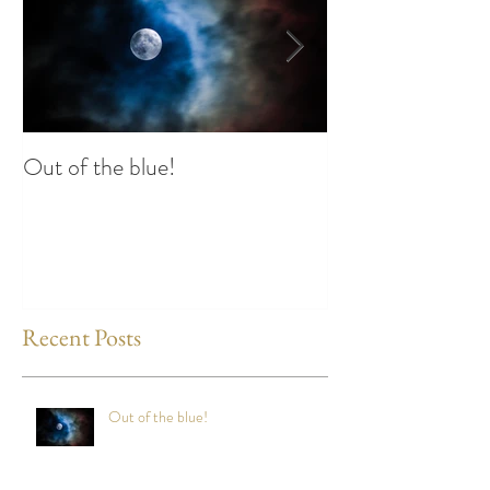
Out of the blue!
Heart Coherence 
way to reduce st
any time?
Recent Posts
Out of the blue!