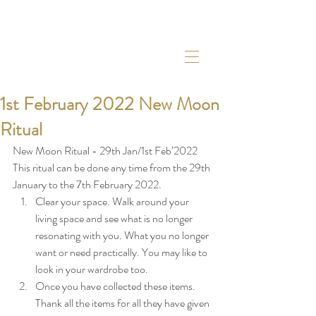
1st February 2022 New Moon
Ritual
New Moon Ritual - 29th Jan/1st Feb’2022
This ritual can be done any time from the 29th 
January to the 7th February 2022. 
Clear your space. Walk around your 
living space and see what is no longer 
resonating with you. What you no longer 
want or need practically. You may like to 
look in your wardrobe too. 
Once you have collected these items. 
Thank all the items for all they have given 