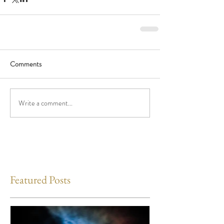
Comments
Write a comment...
Featured Posts