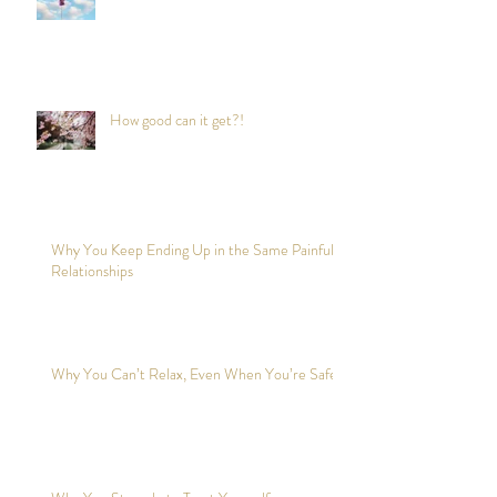
How good can it get?!
Why You Keep Ending Up in the Same Painful
Relationships
Why You Can’t Relax, Even When You’re Safe?