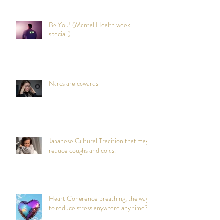
Be You! (Mental Health week
special.)
Narcs are cowards
Japanese Cultural Tradition that may
reduce coughs and colds.
Heart Coherence breathing, the way
to reduce stress anywhere any time?