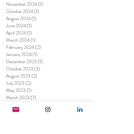
November 2024
(1)
1 post
October 2024
(1)
1 post
August 2024
(1)
1 post
June 2024
(1)
1 post
April 2024
(1)
1 post
March 2024
(1)
1 post
February 2024
(2)
2 posts
January 2024
(1)
1 post
December 2023
(1)
1 post
October 2023
(3)
3 posts
August 2023
(2)
2 posts
July 2023
(2)
2 posts
May 2023
(1)
1 post
March 2023
(7)
7 posts
January 2023
(4)
4 posts
July 2022
(1)
1 post
April 2022
(1)
1 post
March 2022
(11)
11 posts
February 2022
(4)
4 posts