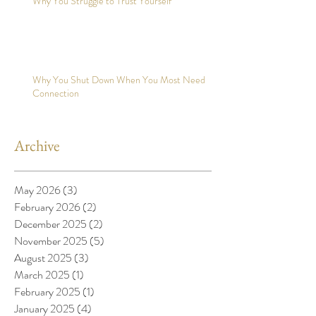
Why You Struggle to Trust Yourself
Why You Shut Down When You Most Need
Connection
Archive
May 2026
(3)
3 posts
February 2026
(2)
2 posts
December 2025
(2)
2 posts
November 2025
(5)
5 posts
August 2025
(3)
3 posts
March 2025
(1)
1 post
February 2025
(1)
1 post
January 2025
(4)
4 posts