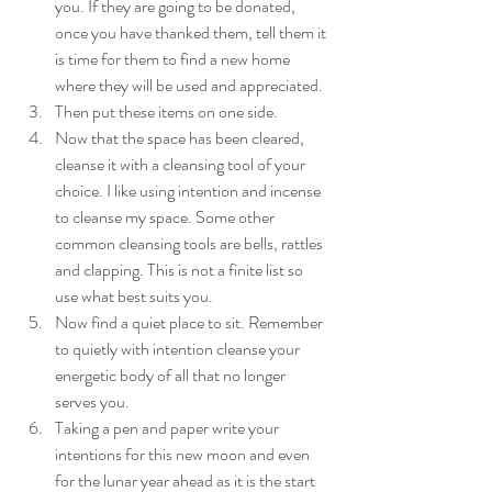
you. If they are going to be donated, 
once you have thanked them, tell them it 
is time for them to find a new home 
where they will be used and appreciated. 
Then put these items on one side. 
Now that the space has been cleared, 
cleanse it with a cleansing tool of your 
choice. I like using intention and incense 
to cleanse my space. Some other 
common cleansing tools are bells, rattles 
and clapping. This is not a finite list so 
use what best suits you. 
Now find a quiet place to sit. Remember 
to quietly with intention cleanse your 
energetic body of all that no longer 
serves you. 
Taking a pen and paper write your 
intentions for this new moon and even 
for the lunar year ahead as it is the start 