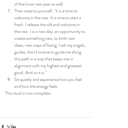
of the lunar new year as well. 
Then state to yourself, "It is a time to 
welcome in the new. It is time to start a 
fresh. I release the old and welcome in 
the new. I is a new day, an opportunity to 
create something new, to birth new 
ideas, new ways of being. I ask my angels, 
guides, the Universe to guide me along 
this path in a way that keeps me in 
alignment with my highest and greatest 
good. And so it is.” 
Sit quietly and experience how you feel 
and how the energy feels. 
The ritual is now complete. 