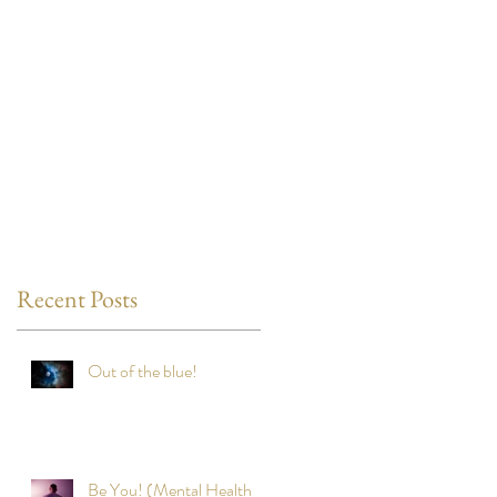
Recent Posts
Out of the blue!
Be You! (Mental Health