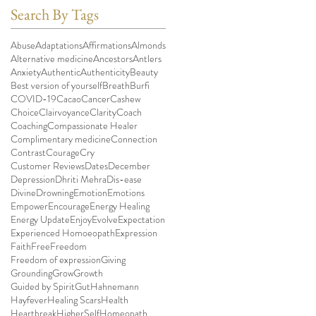
Search By Tags
Abuse
Adaptations
Affirmations
Almonds
Alternative medicine
Ancestors
Antlers
Anxiety
Authentic
Authenticity
Beauty
Best version of yourself
Breath
Burfi
COVID-19
Cacao
Cancer
Cashew
Choice
Clairvoyance
Clarity
Coach
Coaching
Compassionate Healer
Complimentary medicine
Connection
Contrast
Courage
Cry
Customer Reviews
Dates
December
Depression
Dhriti Mehra
Dis-ease
Divine
Drowning
Emotion
Emotions
Empower
Encourage
Energy Healing
Energy Update
Enjoy
Evolve
Expectation
Experienced Homoeopath
Expression
Faith
Free
Freedom
Freedom of expression
Giving
Grounding
Grow
Growth
Guided by Spirit
Gut
Hahnemann
Hayfever
Healing Scars
Health
Heartbreak
HigherSelf
Homeopath