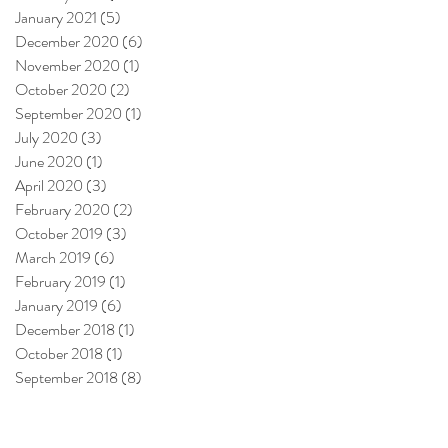
January 2021
(5)
5 posts
December 2020
(6)
6 posts
November 2020
(1)
1 post
October 2020
(2)
2 posts
September 2020
(1)
1 post
July 2020
(3)
3 posts
June 2020
(1)
1 post
April 2020
(3)
3 posts
February 2020
(2)
2 posts
October 2019
(3)
3 posts
March 2019
(6)
6 posts
February 2019
(1)
1 post
January 2019
(6)
6 posts
December 2018
(1)
1 post
October 2018
(1)
1 post
September 2018
(8)
8 posts