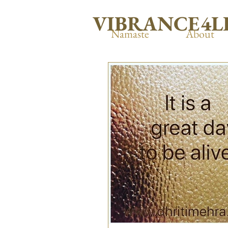
VIBRANCE4L
Namaste
About