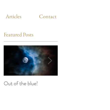
Articles
Contact
Featured Posts
Out of the blue!
Heart Coherence
breathing, the way to
reduce stress anywhere
any time?