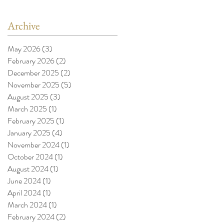
Archive
May 2026
(3)
3 posts
February 2026
(2)
2 posts
December 2025
(2)
2 posts
November 2025
(5)
5 posts
August 2025
(3)
3 posts
March 2025
(1)
1 post
February 2025
(1)
1 post
January 2025
(4)
4 posts
November 2024
(1)
1 post
October 2024
(1)
1 post
August 2024
(1)
1 post
June 2024
(1)
1 post
April 2024
(1)
1 post
March 2024
(1)
1 post
February 2024
(2)
2 posts