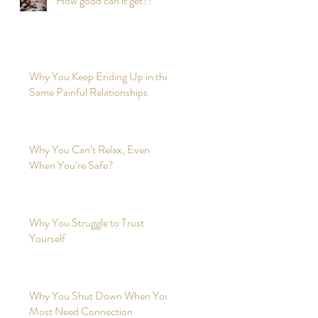
How good can it get?!
Why You Keep Ending Up in the
Same Painful Relationships
Why You Can’t Relax, Even
When You’re Safe?
Why You Struggle to Trust
Yourself
Why You Shut Down When You
Most Need Connection