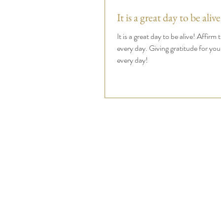
It is a great day to be alive
It is a great day to be alive! Affirm 
every day. Giving gratitude for you
every day!