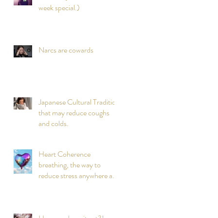
week special.)
Narcs are cowards
Japanese Cultural Tradition
that may reduce coughs
and colds.
Heart Coherence
breathing, the way to
reduce stress anywhere any
time?