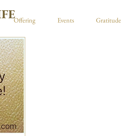
IFE
Offering
Events
Gratitude