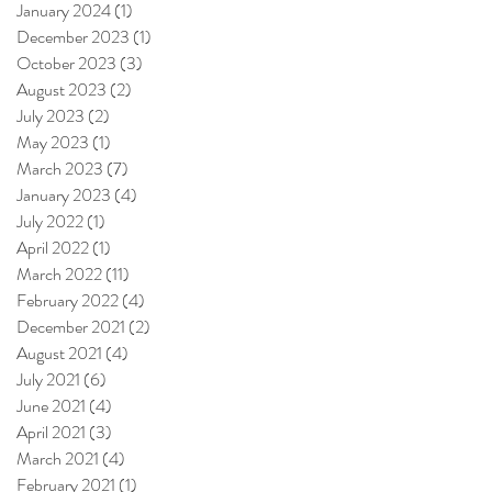
January 2024
(1)
1 post
December 2023
(1)
1 post
October 2023
(3)
3 posts
August 2023
(2)
2 posts
July 2023
(2)
2 posts
May 2023
(1)
1 post
March 2023
(7)
7 posts
January 2023
(4)
4 posts
July 2022
(1)
1 post
April 2022
(1)
1 post
March 2022
(11)
11 posts
February 2022
(4)
4 posts
December 2021
(2)
2 posts
August 2021
(4)
4 posts
July 2021
(6)
6 posts
June 2021
(4)
4 posts
April 2021
(3)
3 posts
March 2021
(4)
4 posts
February 2021
(1)
1 post