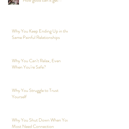
How good can it get?!
Why You Keep Ending Up in the
Same Painful Relationships
Why You Can’t Relax, Even
When You’re Safe?
Why You Struggle to Trust
Yourself
Why You Shut Down When You
Most Need Connection