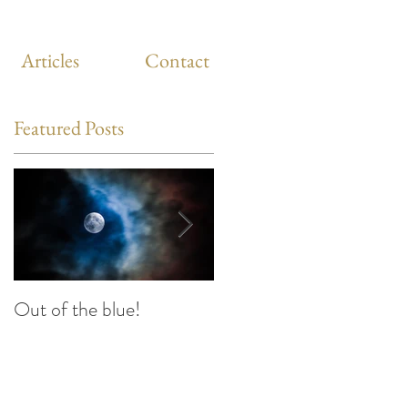
Articles
Contact
Featured Posts
Out of the blue!
Heart Coherence
breathing, the way to
reduce stress anywhere
i
any time?