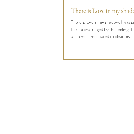
There is Love in my shad
There is love in my shadow. I was 
feeling challenged by the feelings 
up in me. I meditated to clear my...