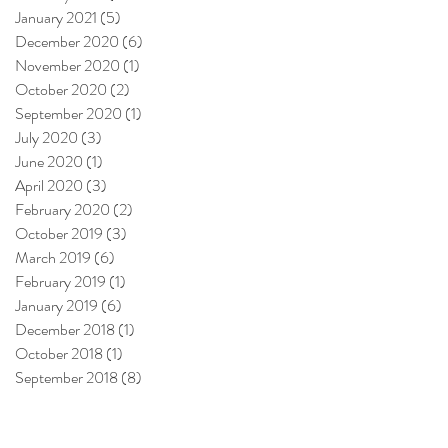
January 2021
(5)
5 posts
December 2020
(6)
6 posts
November 2020
(1)
1 post
October 2020
(2)
2 posts
September 2020
(1)
1 post
July 2020
(3)
3 posts
June 2020
(1)
1 post
April 2020
(3)
3 posts
February 2020
(2)
2 posts
October 2019
(3)
3 posts
March 2019
(6)
6 posts
February 2019
(1)
1 post
January 2019
(6)
6 posts
December 2018
(1)
1 post
October 2018
(1)
1 post
September 2018
(8)
8 posts