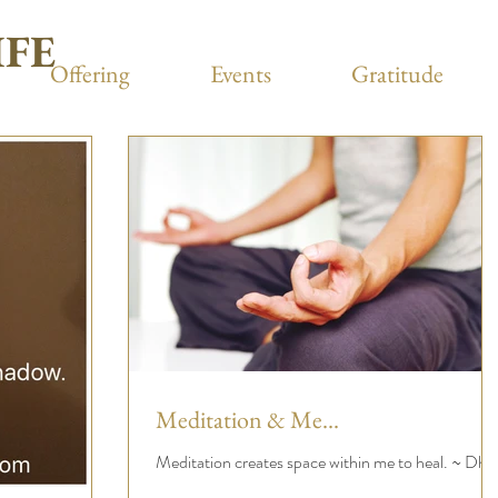
IFE
Offering
Events
Gratitude
Meditation & Me...
Meditation creates space within me to heal. ~ Dhrit