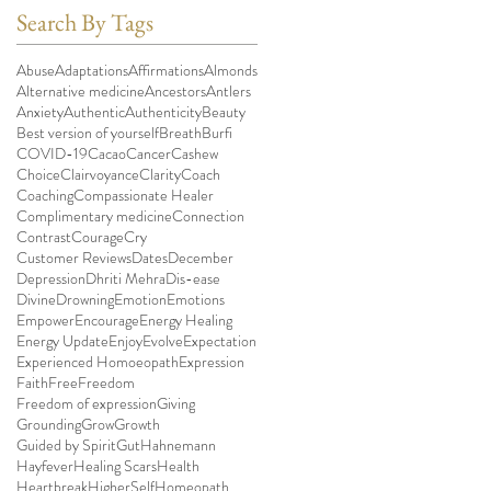
Search By Tags
Abuse
Adaptations
Affirmations
Almonds
Alternative medicine
Ancestors
Antlers
Anxiety
Authentic
Authenticity
Beauty
Best version of yourself
Breath
Burfi
COVID-19
Cacao
Cancer
Cashew
Choice
Clairvoyance
Clarity
Coach
Coaching
Compassionate Healer
Complimentary medicine
Connection
Contrast
Courage
Cry
Customer Reviews
Dates
December
Depression
Dhriti Mehra
Dis-ease
Divine
Drowning
Emotion
Emotions
Empower
Encourage
Energy Healing
Energy Update
Enjoy
Evolve
Expectation
Experienced Homoeopath
Expression
Faith
Free
Freedom
Freedom of expression
Giving
Grounding
Grow
Growth
Guided by Spirit
Gut
Hahnemann
Hayfever
Healing Scars
Health
Heartbreak
HigherSelf
Homeopath