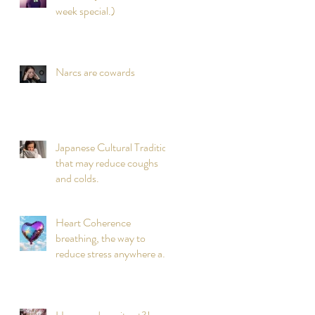
week special.)
Narcs are cowards
Japanese Cultural Tradition
that may reduce coughs
and colds.
Heart Coherence
breathing, the way to
reduce stress anywhere any
time?