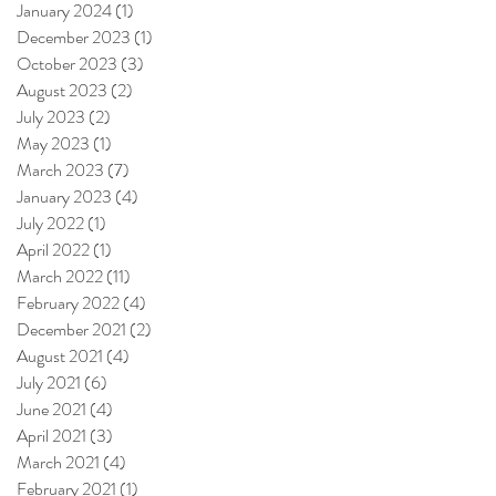
January 2024
(1)
1 post
December 2023
(1)
1 post
October 2023
(3)
3 posts
August 2023
(2)
2 posts
July 2023
(2)
2 posts
May 2023
(1)
1 post
March 2023
(7)
7 posts
January 2023
(4)
4 posts
July 2022
(1)
1 post
April 2022
(1)
1 post
March 2022
(11)
11 posts
February 2022
(4)
4 posts
December 2021
(2)
2 posts
August 2021
(4)
4 posts
July 2021
(6)
6 posts
June 2021
(4)
4 posts
April 2021
(3)
3 posts
March 2021
(4)
4 posts
February 2021
(1)
1 post