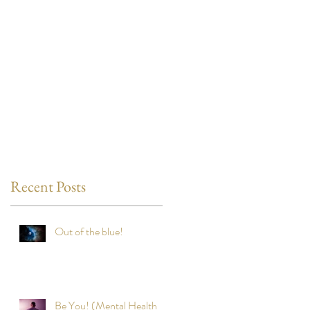
Recent Posts
Out of the blue!
Be You! (Mental Health