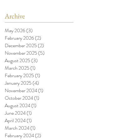
Archive
May 2026
(3)
3 posts
February 2026
(2)
2 posts
December 2025
(2)
2 posts
November 2025
(5)
5 posts
August 2025
(3)
3 posts
March 2025
(1)
1 post
February 2025
(1)
1 post
January 2025
(4)
4 posts
November 2024
(1)
1 post
October 2024
(1)
1 post
August 2024
(1)
1 post
June 2024
(1)
1 post
April 2024
(1)
1 post
March 2024
(1)
1 post
February 2024
(2)
2 posts