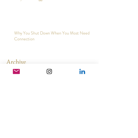
Why You Struggle to Trust Yourself
Why You Shut Down When You Most Need
Connection
Archive
May 2026
(3)
3 posts
February 2026
(2)
2 posts
December 2025
(2)
2 posts
November 2025
(5)
5 posts
August 2025
(3)
3 posts
March 2025
(1)
1 post