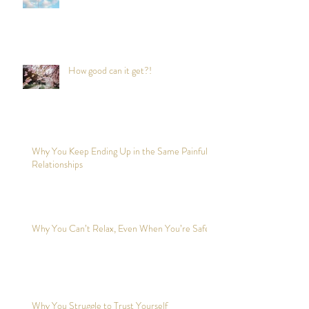
to reduce stress anywhere any time?
How good can it get?!
Why You Keep Ending Up in the Same Painful
Relationships
Why You Can’t Relax, Even When You’re Safe?