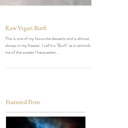
Raw Vegan Burfi
This is one of my favourite desserts and is almost
always in my freezer. I call it a "Burfi" as it reminds
me of the sweets I have eaten...
Featured Posts