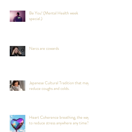
Be You! (Mental Health week
special.)
Narcs are cowards
Japanese Cultural Tradition that may
reduce coughs and colds.
Heart Coherence breathing, the way