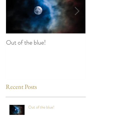
Out of the blue!
Heart Coherence 
way to reduce st
any time?
Recent Posts
Out of the blue!