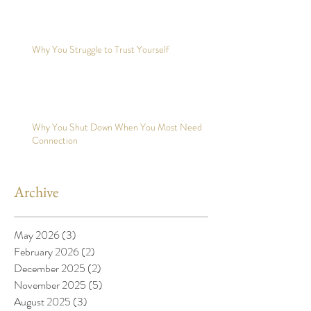
Why You Struggle to Trust Yourself
Why You Shut Down When You Most Need
Connection
Archive
May 2026
(3)
3 posts
February 2026
(2)
2 posts
December 2025
(2)
2 posts
November 2025
(5)
5 posts
August 2025
(3)
3 posts