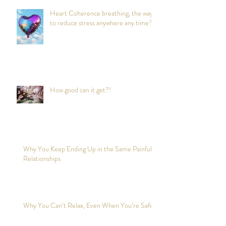
Heart Coherence breathing, the way
to reduce stress anywhere any time?
How good can it get?!
Why You Keep Ending Up in the Same Painful
Relationships
Why You Can’t Relax, Even When You’re Safe?