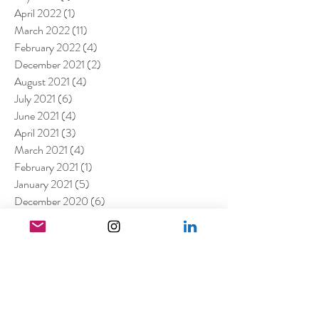
April 2022
(1)
1 post
March 2022
(11)
11 posts
February 2022
(4)
4 posts
December 2021
(2)
2 posts
August 2021
(4)
4 posts
July 2021
(6)
6 posts
June 2021
(4)
4 posts
April 2021
(3)
3 posts
March 2021
(4)
4 posts
February 2021
(1)
1 post
January 2021
(5)
5 posts
December 2020
(6)
6 posts
November 2020
(1)
1 post
October 2020
(2)
2 posts
September 2020
(1)
1 post
July 2020
(3)
3 posts
June 2020
(1)
1 post
April 2020
(3)
3 posts