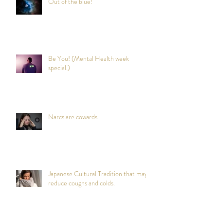
Out of the blue!
Be You! (Mental Health week
special.)
Narcs are cowards
Japanese Cultural Tradition that may
reduce coughs and colds.