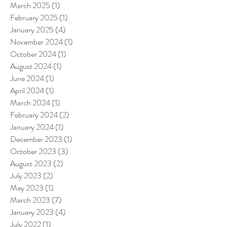
March 2025
(1)
1 post
February 2025
(1)
1 post
January 2025
(4)
4 posts
November 2024
(1)
1 post
October 2024
(1)
1 post
August 2024
(1)
1 post
June 2024
(1)
1 post
April 2024
(1)
1 post
March 2024
(1)
1 post
February 2024
(2)
2 posts
January 2024
(1)
1 post
December 2023
(1)
1 post
October 2023
(3)
3 posts
August 2023
(2)
2 posts
July 2023
(2)
2 posts
May 2023
(1)
1 post
March 2023
(7)
7 posts
January 2023
(4)
4 posts
July 2022
(1)
1 post