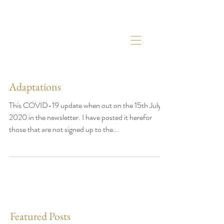
Adaptations
This COVID-19 update when out on the 15th July
2020 in the newsletter. I have posted it herefor
those that are not signed up to the...
Featured Posts