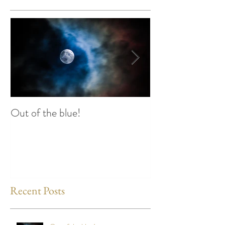
Out of the blue!
Heart Coherence 
way to reduce st
any time?
Recent Posts