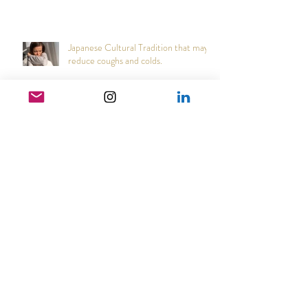
Narcs are cowards
Japanese Cultural Tradition that may
reduce coughs and colds.
Heart Coherence breathing, the way
to reduce stress anywhere any time?
How good can it get?!