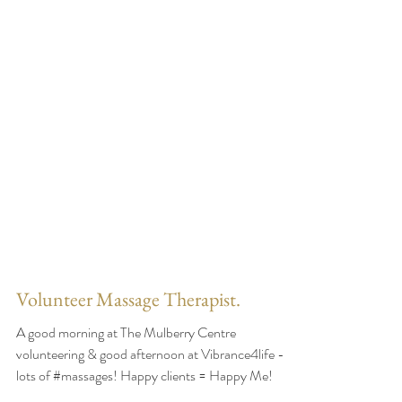
Volunteer Massage Therapist.
A good morning at The Mulberry Centre