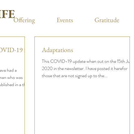
IFE
Offering
Events
Gratitude
COVID-19 in
Adaptations
This COVID-19 update when out on the 15th July
2020 in the newsletter. I have posted it herefor
have had a
those that are not signed up to the...
man who was
ished in a the...