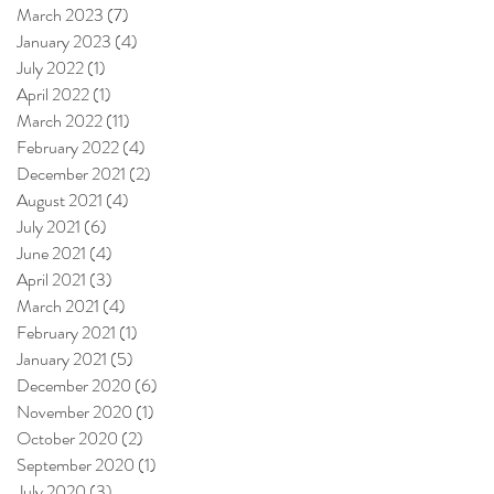
March 2023
(7)
7 posts
January 2023
(4)
4 posts
July 2022
(1)
1 post
April 2022
(1)
1 post
March 2022
(11)
11 posts
February 2022
(4)
4 posts
December 2021
(2)
2 posts
August 2021
(4)
4 posts
July 2021
(6)
6 posts
June 2021
(4)
4 posts
April 2021
(3)
3 posts
March 2021
(4)
4 posts
February 2021
(1)
1 post
January 2021
(5)
5 posts
December 2020
(6)
6 posts
November 2020
(1)
1 post
October 2020
(2)
2 posts
September 2020
(1)
1 post
July 2020
(3)
3 posts