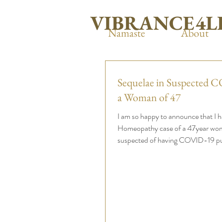
VIBRANCE4L
Namaste
About
Sequelae in Suspected 
a Woman of 47
I am so happy to announce that I 
Homeopathy case of a 47year wo
suspected of having COVID-19 publ