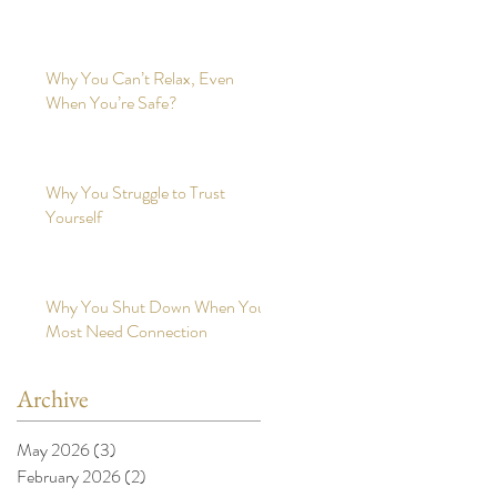
Why You Can’t Relax, Even
When You’re Safe?
Why You Struggle to Trust
Yourself
Why You Shut Down When You
Most Need Connection
Archive
May 2026
(3)
3 posts
February 2026
(2)
2 posts