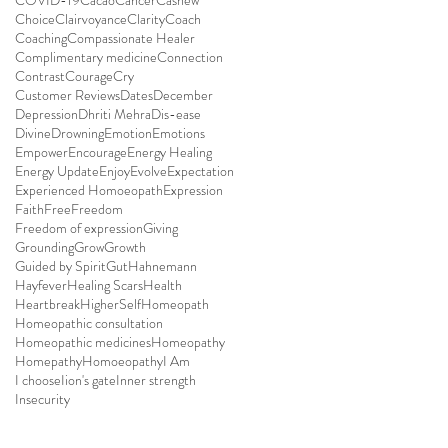
COVID-19
Cacao
Cancer
Cashew
Choice
Clairvoyance
Clarity
Coach
Coaching
Compassionate Healer
Complimentary medicine
Connection
Contrast
Courage
Cry
Customer Reviews
Dates
December
Depression
Dhriti Mehra
Dis-ease
Divine
Drowning
Emotion
Emotions
Empower
Encourage
Energy Healing
Energy Update
Enjoy
Evolve
Expectation
Experienced Homoeopath
Expression
Faith
Free
Freedom
Freedom of expression
Giving
Grounding
Grow
Growth
Guided by Spirit
Gut
Hahnemann
Hayfever
Healing Scars
Health
Heartbreak
HigherSelf
Homeopath
Homeopathic consultation
Homeopathic medicines
Homeopathy
Homepathy
Homoeopathy
I Am
I choose
Iion's gate
Inner strength
Insecurity