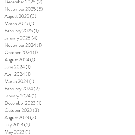
December 2025
(2)
2 posts
November 2025
(5)
5 posts
August 2025
(3)
3 posts
March 2025
(1)
1 post
February 2025
(1)
1 post
January 2025
(4)
4 posts
November 2024
(1)
1 post
October 2024
(1)
1 post
August 2024
(1)
1 post
June 2024
(1)
1 post
April 2024
(1)
1 post
March 2024
(1)
1 post
February 2024
(2)
2 posts
January 2024
(1)
1 post
December 2023
(1)
1 post
October 2023
(3)
3 posts
August 2023
(2)
2 posts
July 2023
(2)
2 posts
May 2023
(1)
1 post