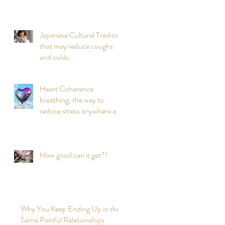
Japanese Cultural Tradition
that may reduce coughs
and colds.
Heart Coherence
breathing, the way to
reduce stress anywhere any
time?
How good can it get?!
Why You Keep Ending Up in the
Same Painful Relationships