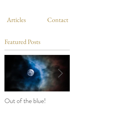
Articles
Contact
Featured Posts
Out of the blue!
Heart Coherence
breathing, the way to
reduce stress anywhere
any time?