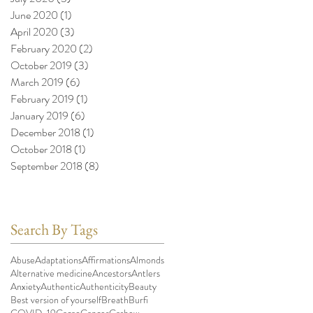
June 2020
(1)
1 post
April 2020
(3)
3 posts
February 2020
(2)
2 posts
October 2019
(3)
3 posts
March 2019
(6)
6 posts
February 2019
(1)
1 post
January 2019
(6)
6 posts
December 2018
(1)
1 post
October 2018
(1)
1 post
September 2018
(8)
8 posts
Search By Tags
Abuse
Adaptations
Affirmations
Almonds
Alternative medicine
Ancestors
Antlers
Anxiety
Authentic
Authenticity
Beauty
Best version of yourself
Breath
Burfi