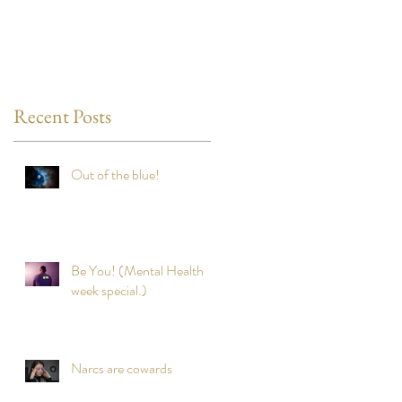
Recent Posts
Out of the blue!
Be You! (Mental Health
week special.)
Narcs are cowards