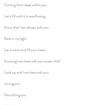
Coming from deep within you
Let it fill until it is overflowing
Know that I am always with you
Bask in my light 
Let it warm and fill your heart
Knowing I am here with you sweet child
Look up and I am here with you
Loving you
Nourishing you