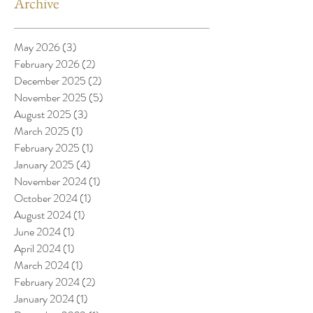
Archive
May 2026
(3)
3 posts
February 2026
(2)
2 posts
December 2025
(2)
2 posts
November 2025
(5)
5 posts
August 2025
(3)
3 posts
March 2025
(1)
1 post
February 2025
(1)
1 post
January 2025
(4)
4 posts
November 2024
(1)
1 post
October 2024
(1)
1 post
August 2024
(1)
1 post
June 2024
(1)
1 post
April 2024
(1)
1 post
March 2024
(1)
1 post
February 2024
(2)
2 posts
January 2024
(1)
1 post