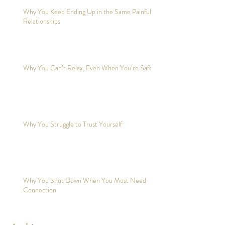
Why You Keep Ending Up in the Same Painful
Relationships
Why You Can’t Relax, Even When You’re Safe?
Why You Struggle to Trust Yourself
Why You Shut Down When You Most Need
Connection