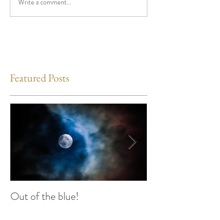
Write a comment...
Featured Posts
Out of the blue!
Heart Coherence 
way to reduce st