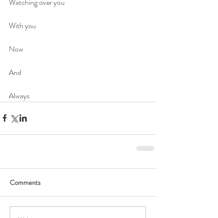
Watching over you
With you
Now 
And
Always
Comments