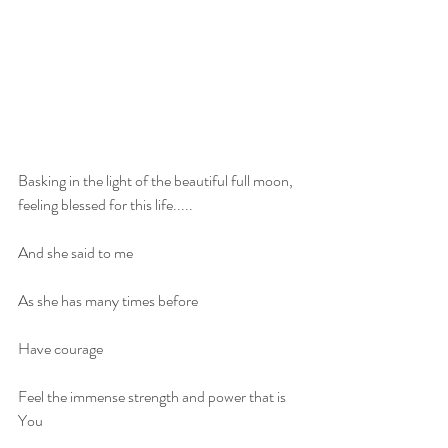
Basking in the light of the beautiful full moon, 
feeling blessed for this life.....
And she said to me
As she has many times before 
Have courage 
Feel the immense strength and power that is 
You