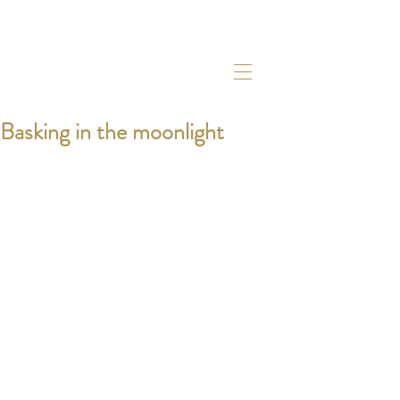
Basking in the moonlight