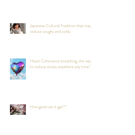
Japanese Cultural Tradition that may
reduce coughs and colds.
Heart Coherence breathing, the way
to reduce stress anywhere any time?
How good can it get?!