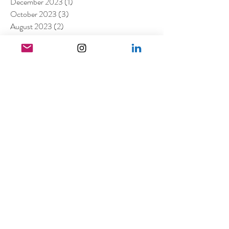
December 2023
(1)
1 post
October 2023
(3)
3 posts
August 2023
(2)
2 posts
July 2023
(2)
2 posts
May 2023
(1)
1 post
March 2023
(7)
7 posts
January 2023
(4)
4 posts
July 2022
(1)
1 post
April 2022
(1)
1 post
March 2022
(11)
11 posts
February 2022
(4)
4 posts
December 2021
(2)
2 posts
August 2021
(4)
4 posts
July 2021
(6)
6 posts
June 2021
(4)
4 posts
April 2021
(3)
3 posts
March 2021
(4)
4 posts
February 2021
(1)
1 post
January 2021
(5)
5 posts