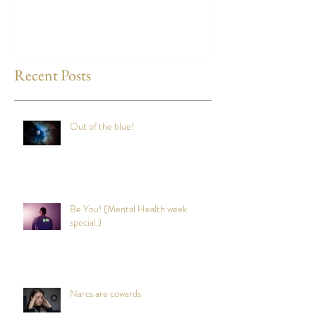
any time?
Recent Posts
Out of the blue!
Be You! (Mental Health week
special.)
Narcs are cowards