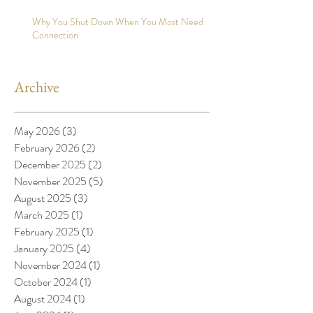
Why You Shut Down When You Most Need
Connection
Archive
May 2026
(3)
3 posts
February 2026
(2)
2 posts
December 2025
(2)
2 posts
November 2025
(5)
5 posts
August 2025
(3)
3 posts
March 2025
(1)
1 post
February 2025
(1)
1 post
January 2025
(4)
4 posts
November 2024
(1)
1 post
October 2024
(1)
1 post
August 2024
(1)
1 post