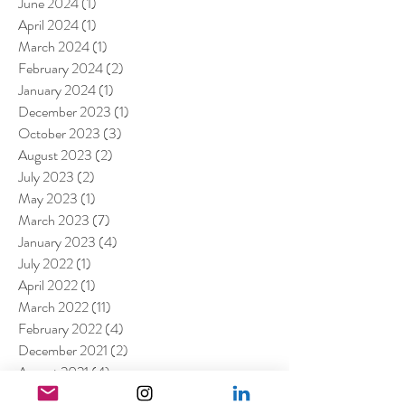
June 2024
(1)
1 post
April 2024
(1)
1 post
March 2024
(1)
1 post
February 2024
(2)
2 posts
January 2024
(1)
1 post
December 2023
(1)
1 post
October 2023
(3)
3 posts
August 2023
(2)
2 posts
July 2023
(2)
2 posts
May 2023
(1)
1 post
March 2023
(7)
7 posts
January 2023
(4)
4 posts
July 2022
(1)
1 post
April 2022
(1)
1 post
March 2022
(11)
11 posts
February 2022
(4)
4 posts
December 2021
(2)
2 posts
August 2021
(4)
4 posts
July 2021
(6)
6 posts