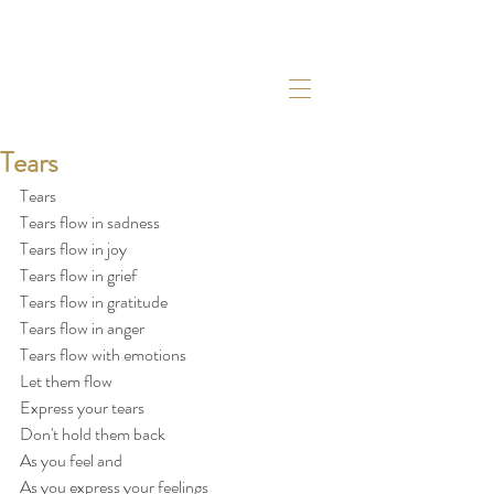
Tears
Tears
Tears flow in sadness
Tears flow in joy
Tears flow in grief
Tears flow in gratitude
Tears flow in anger
Tears flow with emotions
Let them flow
Express your tears
Don't hold them back
As you feel and
As you express your feelings