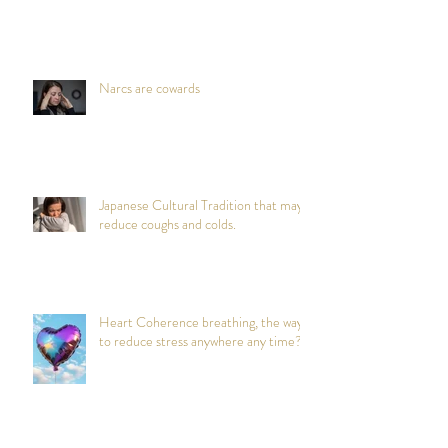
Narcs are cowards
Japanese Cultural Tradition that may
reduce coughs and colds.
Heart Coherence breathing, the way
to reduce stress anywhere any time?