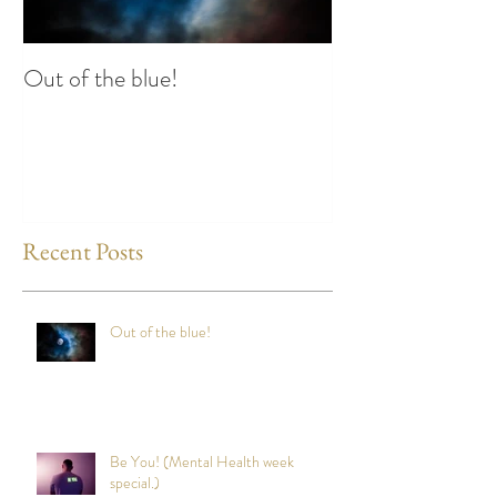
Out of the blue!
Heart Coherence 
way to reduce st
any time?
Recent Posts
Out of the blue!
Be You! (Mental Health week
special.)