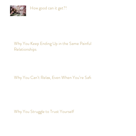
How good can it get?!
Why You Keep Ending Up in the Same Painful
Relationships
Why You Can’t Relax, Even When You’re Safe?
Why You Struggle to Trust Yourself