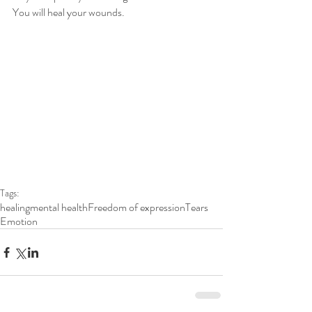
You will heal your wounds. 
Tags:
healing
mental health
Freedom of expression
Tears
Emotion