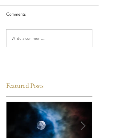
Comments
Write a comment...
Featured Posts