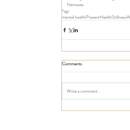
Namaste. 
Tags:
mental health
Present
Health
Stillness
W
Comments
Write a comment...