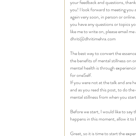
your feedback and questions, thank
you! I look forward to meeting you al
again very soon, in person or online. 
you have any questions or topics yo
like me to write on, please email me 
dhriti@dhritimehra.com
The best way to convert the essence
the benefits of mental stillness on o
mental health is through experiencin
for oneSelf.  
If you were not at the talk and are h
and as you read this post, to do the e
mental stillness from when you start
Before we start, I would like to say th
happens in this moment, allow it to 
Great, so it is time to start the expe