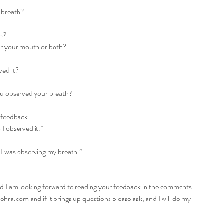
 breath? 
m? 
r your mouth or both? 
ed it? 
u observed your breath? 
 feedback 
I observed it.”
n I was observing my breath.”
and I am looking forward to reading your feedback in the comments 
ehra.com and if it brings up questions please ask, and I will do my 