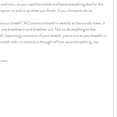
e and now, as you read this article and leave everything else for the 
option to pick it up when you finish, if you choose to do so. 
cious breath? A Conscious breath is exactly as the words mean, it 
s one breathes in and breathes out. Not to do anything to the 
th, becoming conscious of your breath, just as it is as you breathe in 
breath with no conscious thought of how we are breathing, our 
 now. 