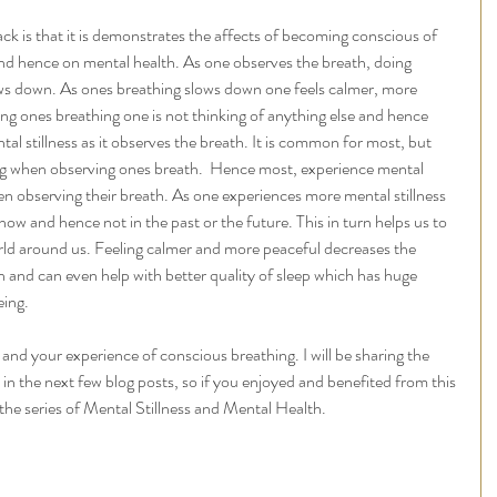
k is that it is demonstrates the affects of becoming conscious of 
and hence on mental health. As one observes the breath, doing 
 slows down. As ones breathing slows down one feels calmer, more 
ng ones breathing one is not thinking of anything else and hence 
al stillness as it observes the breath. It is common for most, but 
hing when observing ones breath.  Hence most, experience mental 
hen observing their breath. As one experiences more mental stillness 
now and hence not in the past or the future. This in turn helps us to 
rld around us. Feeling calmer and more peaceful decreases the 
on and can even help with better quality of sleep which has huge 
ing. 
 and your experience of conscious breathing. I will be sharing the 
 in the next few blog posts, so if you enjoyed and benefited from this 
 the series of Mental Stillness and Mental Health. 