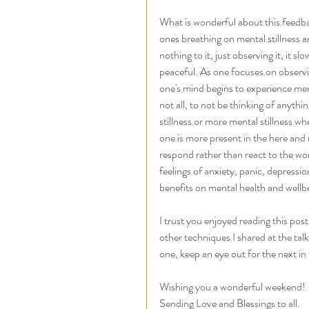
What is wonderful about this feedbac
ones breathing on mental stillness 
nothing to it, just observing it, it
peaceful. As one focuses on observi
one's mind begins to experience ment
not all, to not be thinking of anyt
stillness or more mental stillness w
one is more present in the here and 
respond rather than react to the wo
feelings of anxiety, panic, depressi
benefits on mental health and wellbe
I trust you enjoyed reading this post
other techniques I shared at the talk
one, keep an eye out for the next in
Wishing you a wonderful weekend! 
Sending Love and Blessings to all. 