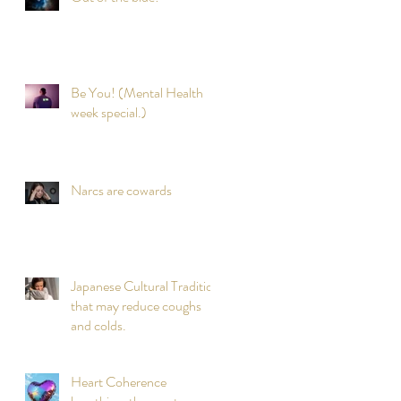
Be You! (Mental Health
week special.)
Narcs are cowards
Japanese Cultural Tradition
that may reduce coughs
and colds.
Heart Coherence