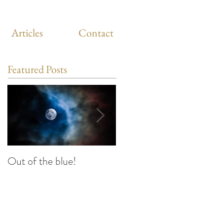
Articles
Contact
Featured Posts
Out of the blue!
Heart Coherence
breathing, the way to
reduce stress anywhere
any time?