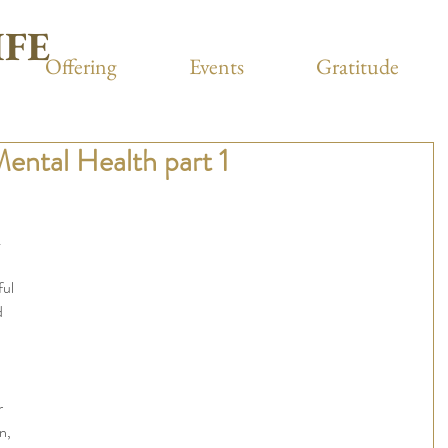
IFE
Offering
Events
Gratitude
Mental Health part 1
 
ful 
 
r 
n, 