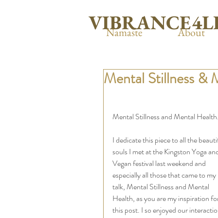
VIBRANCE4L
Namaste
About
Mental Stillness & 
Mental Stillness and Mental Health.
I dedicate this piece to all the beauti
souls I met at the Kingston Yoga and
Vegan festival last weekend and 
especially all those that came to my 
talk, Mental Stillness and Mental 
Health, as you are my inspiration fo
this post. I so enjoyed our interactio