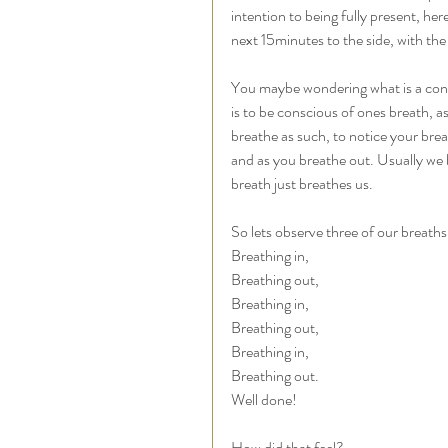
intention to being fully present, her
next 15minutes to the side, with the 
You maybe wondering what is a cons
is to be conscious of ones breath, a
breathe as such, to notice your brea
and as you breathe out. Usually we 
breath just breathes us. 
So lets observe three of our breaths
Breathing in, 
Breathing out, 
Breathing in, 
Breathing out, 
Breathing in, 
Breathing out. 
Well done! 
How did that feel? 