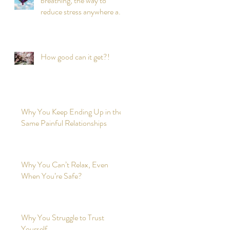
breathing, the way to
reduce stress anywhere any
time?
How good can it get?!
Why You Keep Ending Up in the
Same Painful Relationships
Why You Can’t Relax, Even
When You’re Safe?
Why You Struggle to Trust
Yourself