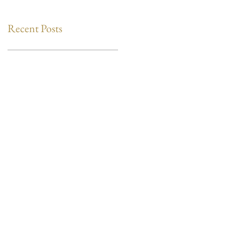
Recent Posts