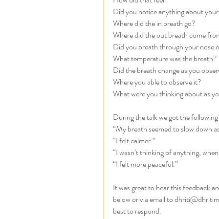
Did you notice anything about your
Where did the in breath go? 
Where did the out breath come fro
Did you breath through your nose o
What temperature was the breath? 
Did the breath change as you observ
Where you able to observe it? 
What were you thinking about as yo
During the talk we got the following
“My breath seemed to slow down as 
“I felt calmer.”
“I wasn’t thinking of anything, whe
“I felt more peaceful.”
It was great to hear this feedback 
below or via email to dhriti@dhritim
best to respond. 