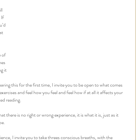
 
l 
If 
u’d 
at 
 of 
nes 
g it 
earing this for the first time, I invite you to be open to what comes 
xercises and feel how you feel and feel how if at all it affects your 
ed reading. 
at there is no right or wrong experience, it is what it is, just as it 
be.
rience, I invite you to take threes conscious breaths, with the 