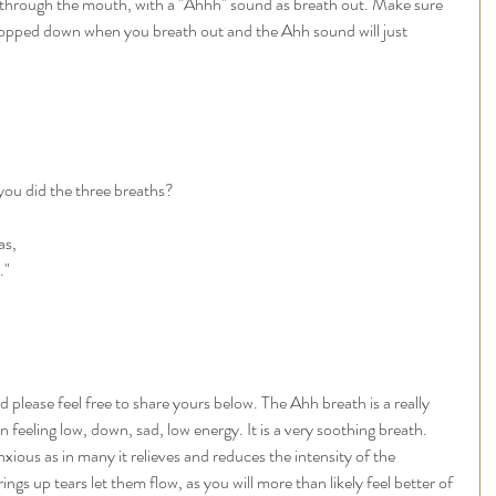
 through the mouth, with a "Ahhh" sound as breath out. Make sure 
opped down when you breath out and the Ahh sound will just 
you did the three breaths? 
as, 
."
d please feel free to share yours below. The Ahh breath is a really 
feeling low, down, sad, low energy. It is a very soothing breath. 
xious as in many it relieves and reduces the intensity of the 
ngs up tears let them flow, as you will more than likely feel better of 