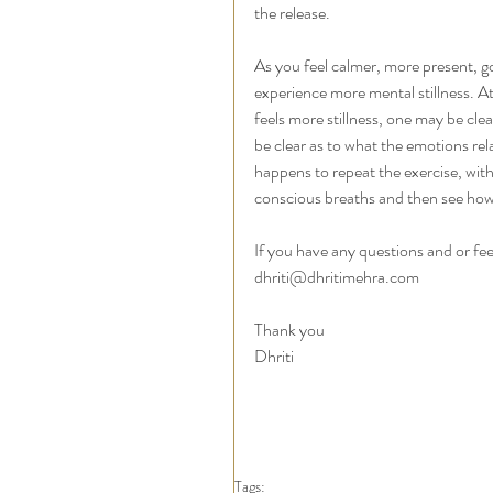
the release. 
As you feel calmer, more present, g
experience more mental stillness. At
feels more stillness, one may be cle
be clear as to what the emotions rela
happens to repeat the exercise, wit
conscious breaths and then see how y
If you have any questions and or fe
dhriti@dhritimehra.com 
Thank you 
Dhriti
Tags: