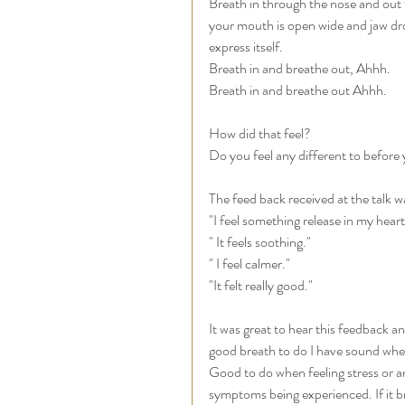
Breath in through the nose and out
your mouth is open wide and jaw dr
express itself. 
Breath in and breathe out, Ahhh. 
Breath in and breathe out Ahhh. 
How did that feel? 
Do you feel any different to before 
The feed back received at the talk w
"I feel something release in my heart
" It feels soothing." 
" I feel calmer." 
"It felt really good."
It was great to hear this feedback an
good breath to do I have sound when 
Good to do when feeling stress or an
symptoms being experienced. If it bri