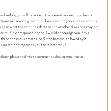
ood within, you will be more in the present moment and hence 
 times experiencing mental stillness can bring up emotions as one 
ar as to what the emotion relates to and at other times one may not 
te to. Either response it good. I would encourage you if this 
h three conscious breaths, so 3 Ahh breaths, followed by 3 
ou feel and repeat as you feel is best for you. 
edback please feel free to comment below or email me at 