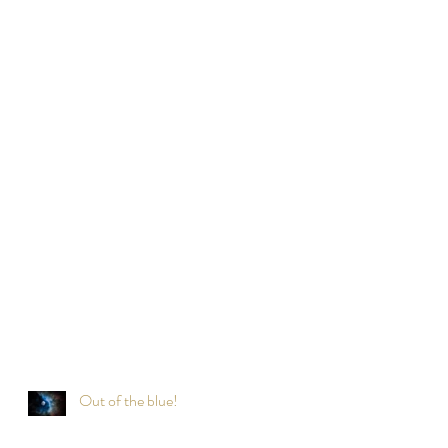
Out of the blue!