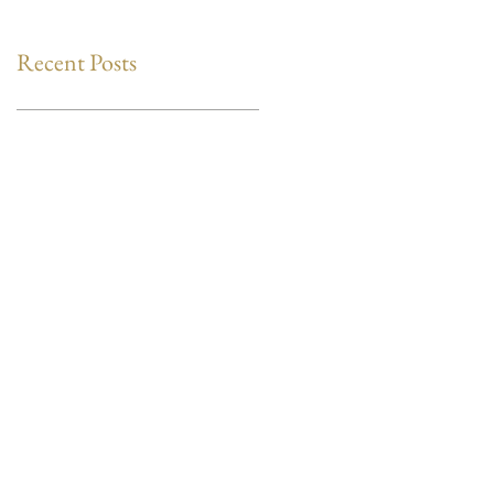
Recent Posts