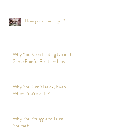
time?
How good can it get?!
Why You Keep Ending Up in the
Same Painful Relationships
Why You Can’t Relax, Even
When You’re Safe?
Why You Struggle to Trust
Yourself