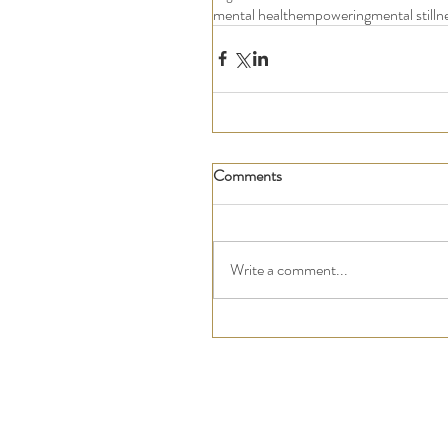
mental health
empowering
mental stilln
Comments
Write a comment...