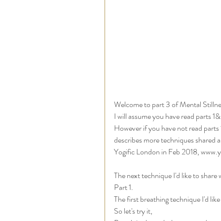
Welcome to part 3 of Mental Stillne
I will assume you have read parts 1
However if you have not read parts 1&2
describes more techniques shared an
Yogific London in Feb 2018, www.y
The next technique I'd like to share
Part 1. 
The first breathing technique I'd lik
So let's try it, 