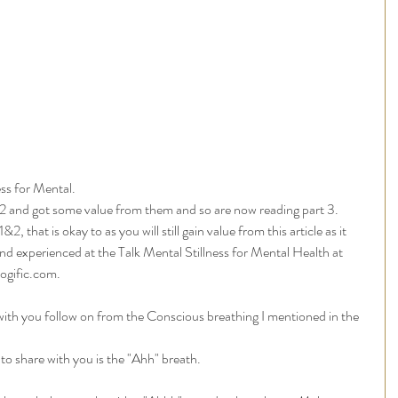
ss for Mental. 
&2 and got some value from them and so are now reading part 3. 
, that is okay to as you will still gain value from this article as it 
d experienced at the Talk Mental Stillness for Mental Health at 
ogific.com.
 with you follow on from the Conscious breathing I mentioned in the 
e to share with you is the "Ahh" breath.