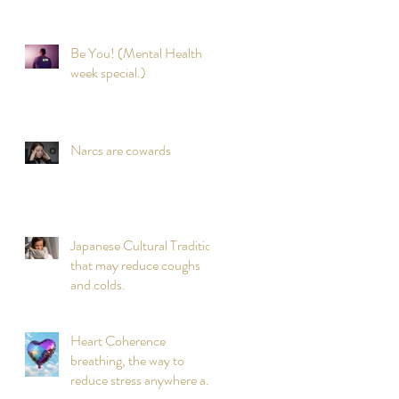
Be You! (Mental Health
week special.)
Narcs are cowards
Japanese Cultural Tradition
that may reduce coughs
and colds.
Heart Coherence
breathing, the way to
reduce stress anywhere any