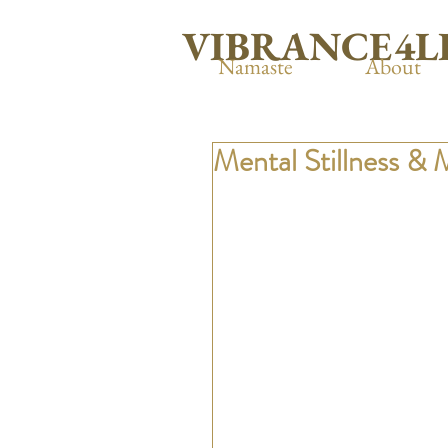
VIBRANCE4L
Namaste
About
Mental Stillness & 