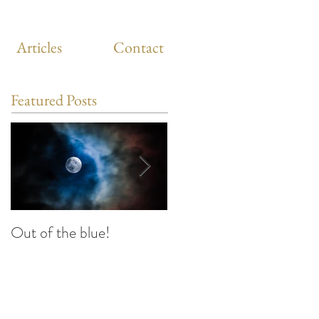
Articles
Contact
Featured Posts
Out of the blue!
Heart Coherence
breathing, the way to
reduce stress anywhere
any time?