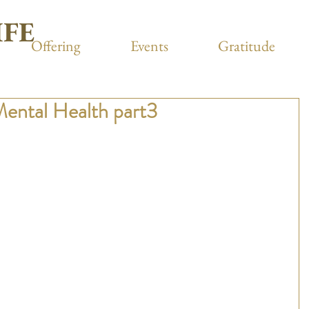
IFE
Offering
Events
Gratitude
Mental Health part3