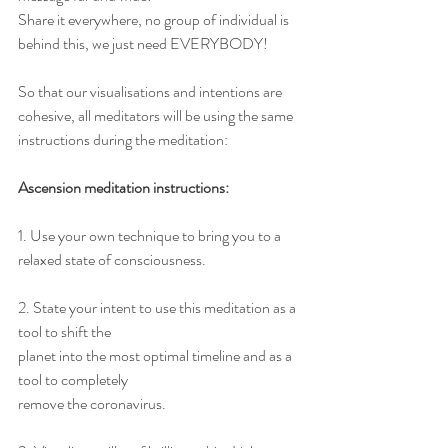
Share it everywhere, no group of individual is 
behind this, we just need EVERYBODY! 
So that our visualisations and intentions are 
cohesive, all meditators will be using the same 
instructions during the meditation: 
Ascension meditation instructions: 
1. Use your own technique to bring you to a 
relaxed state of consciousness.
2. State your intent to use this meditation as a 
tool to shift the
planet into the most optimal timeline and as a 
tool to completely
remove the coronavirus.