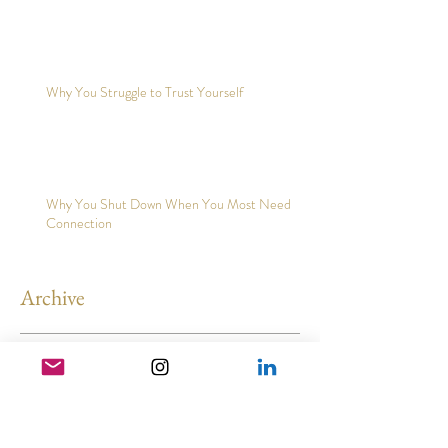
Why You Struggle to Trust Yourself
Why You Shut Down When You Most Need
Connection
Archive
May 2026
(3)
3 posts
February 2026
(2)
2 posts
December 2025
(2)
2 posts
November 2025
(5)
5 posts