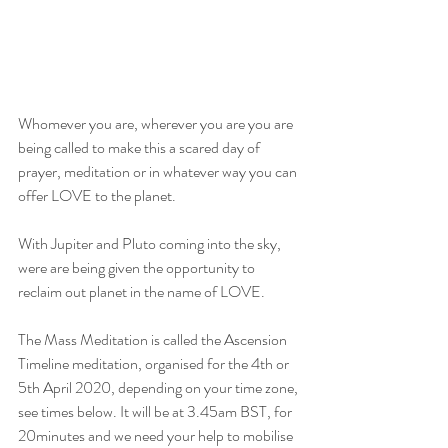
Whomever you are, wherever you are you are 
being called to make this a scared day of 
prayer, meditation or in whatever way you can 
offer LOVE to the planet. 
With Jupiter and Pluto coming into the sky, 
were are being given the opportunity to 
reclaim out planet in the name of LOVE. 
The Mass Meditation is called the Ascension 
Timeline meditation, organised for the 4th or 
5th April 2020, depending on your time zone, 
see times below. It will be at 3.45am BST, for 
20minutes and we need your help to mobilise 