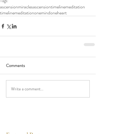
Tags:
ascension
miracles
ascensiontimelinemeditation
timelinemeditation
onemindoneheart
Comments
Write a comment...