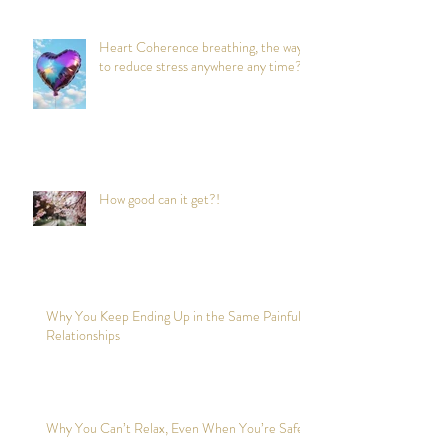
Heart Coherence breathing, the way
to reduce stress anywhere any time?
How good can it get?!
Why You Keep Ending Up in the Same Painful
Relationships
Why You Can’t Relax, Even When You’re Safe?