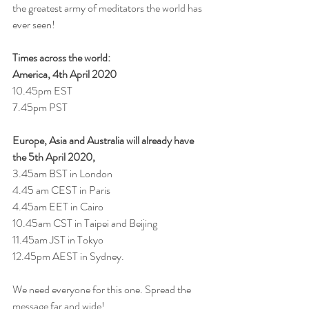
the greatest army of meditators the world has 
ever seen! 
Times across the world: 
America, 4th April 2020
10.45pm EST
7.45pm PST
Europe, Asia and Australia will already have 
the 5th April 2020, 
3.45am BST in London
4.45 am CEST in Paris
4.45am EET in Cairo
10.45am CST in Taipei and Beijing
11.45am JST in Tokyo
12.45pm AEST in Sydney. 
We need everyone for this one. Spread the 
message far and wide!