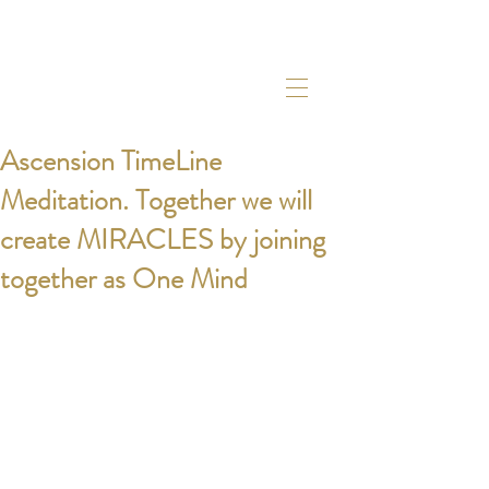
Ascension TimeLine
Meditation. Together we will
create MIRACLES by joining
together as One Mind