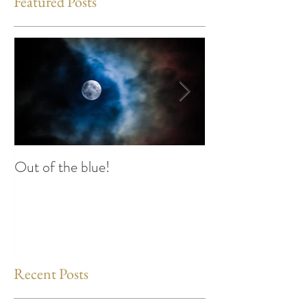
Featured Posts
Out of the blue!
Heart Coherence 
way to reduce st
any time?
Recent Posts