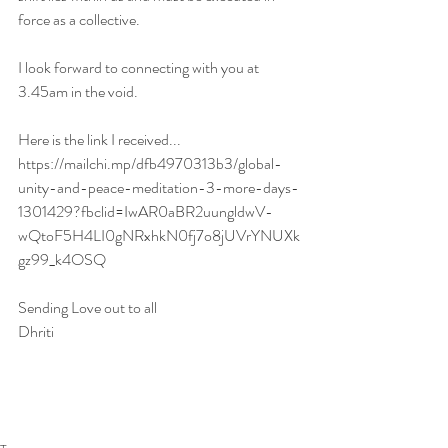
force as a collective. 
I look forward to connecting with you at 
3.45am in the void. 
Here is the link I received...
https://mailchi.mp/dfb4970313b3/global-
unity-and-peace-meditation-3-more-days-
1301429?fbclid=IwAR0aBR2uungldwV-
wQtoF5H4LI0gNRxhkN0fj7o8jUVrYNUXk
gz99_k4OSQ
Sending Love out to all 
Dhriti