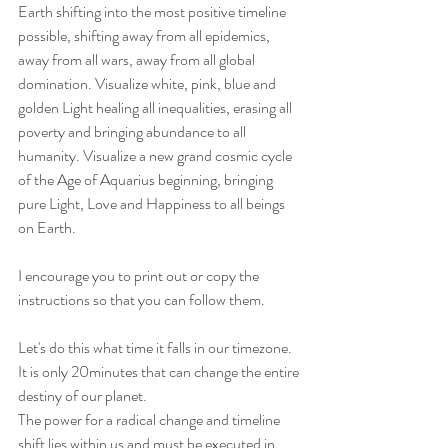
Earth shifting into the most positive timeline 
possible, shifting away from all epidemics, 
away from all wars, away from all global 
domination. Visualize white, pink, blue and 
golden Light healing all inequalities, erasing all 
poverty and bringing abundance to all 
humanity. Visualize a new grand cosmic cycle 
of the Age of Aquarius beginning, bringing 
pure Light, Love and Happiness to all beings 
on Earth.
I encourage you to print out or copy the 
instructions so that you can follow them. 
Let's do this what time it falls in our timezone.
It is only 20minutes that can change the entire 
destiny of our planet.
The power for a radical change and timeline 
shift lies within us and must be executed in 