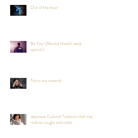
Out of the blue!
Be You! (Mental Health week
special.)
Narcs are cowards
Japanese Cultural Tradition that may
reduce coughs and colds.