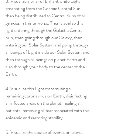
3. Visualize a pillar of brilliant white Light 
emanating from the Cosmic Central Sun, 
then being distributed to Central Suns of all 
galaxies in this universe. Then visualize this 
light entering through the Galactic Central 
Sun, then going through our Galaxy, then 
entering our Solar System and going through 
all beings of Light inside our Solar System and 
then through all beings on planet Earth and 
also through your body to the center of the 
Earth.
4. Visualize this Light transmuting all 
remaining coronavirus on Earth, disinfecting 
all infected areas on the planet, healing all 
patients, removing all fear associated with this 
epidemic and restoring stability.
5. Visualize the course of events on planet 