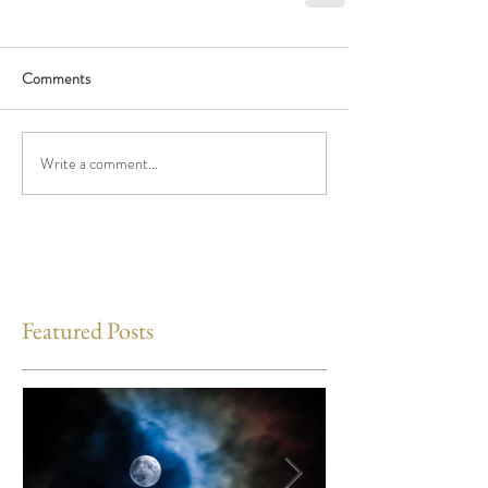
Comments
Write a comment...
Featured Posts