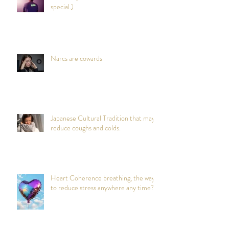
special.)
Narcs are cowards
Japanese Cultural Tradition that may
reduce coughs and colds.
Heart Coherence breathing, the way
to reduce stress anywhere any time?