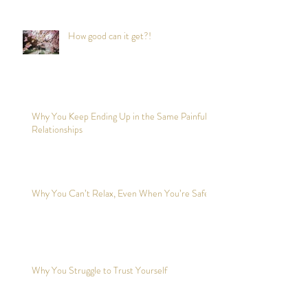
How good can it get?!
Why You Keep Ending Up in the Same Painful
Relationships
Why You Can’t Relax, Even When You’re Safe?
Why You Struggle to Trust Yourself