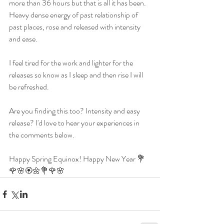
more than 36 hours but that is all it has been. 
Heavy dense energy of past relationship of 
past places, rose and released with intensity 
and ease. 
I feel tired for the work and lighter for the 
releases so know as I sleep and then rise I will 
be refreshed. 
Are you finding this too? Intensity and easy 
release? I'd love to hear your experiences in 
the comments below. 
Happy Spring Equinox! Happy New Year 💐
🌹🌸🏵🌼💐🌹🌸