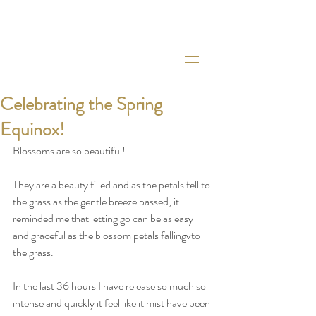
Celebrating the Spring
Equinox!
Blossoms are so beautiful! 
They are a beauty filled and as the petals fell to 
the grass as the gentle breeze passed, it 
reminded me that letting go can be as easy 
and graceful as the blossom petals fallingvto 
the grass. 
In the last 36 hours I have release so much so 
intense and quickly it feel like it mist have been 