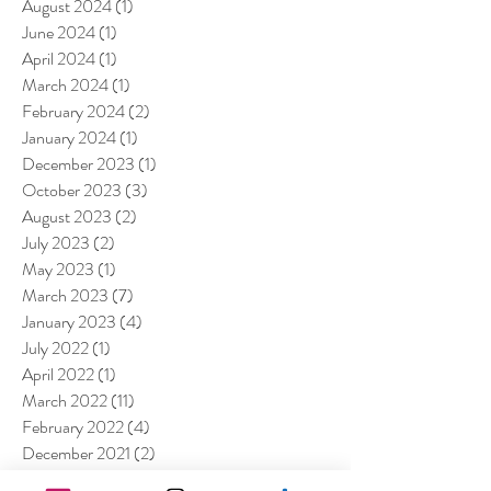
August 2024
(1)
1 post
June 2024
(1)
1 post
April 2024
(1)
1 post
March 2024
(1)
1 post
February 2024
(2)
2 posts
January 2024
(1)
1 post
December 2023
(1)
1 post
October 2023
(3)
3 posts
August 2023
(2)
2 posts
July 2023
(2)
2 posts
May 2023
(1)
1 post
March 2023
(7)
7 posts
January 2023
(4)
4 posts
July 2022
(1)
1 post
April 2022
(1)
1 post
March 2022
(11)
11 posts
February 2022
(4)
4 posts
December 2021
(2)
2 posts
August 2021
(4)
4 posts