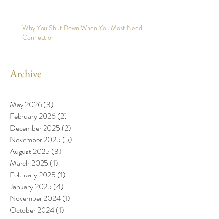
Why You Shut Down When You Most Need
Connection
Archive
May 2026
(3)
3 posts
February 2026
(2)
2 posts
December 2025
(2)
2 posts
November 2025
(5)
5 posts
August 2025
(3)
3 posts
March 2025
(1)
1 post
February 2025
(1)
1 post
January 2025
(4)
4 posts
November 2024
(1)
1 post
October 2024
(1)
1 post