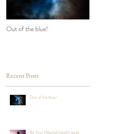
Out of the blue!
Heart Coherence 
way to reduce st
any time?
Recent Posts
Out of the blue!
Be You! (Mental Health week