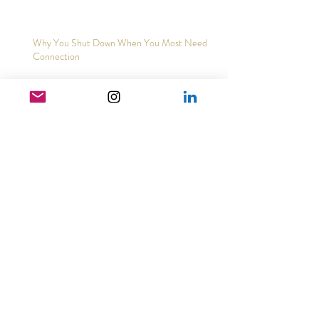
Why You Shut Down When You Most Need
Connection
Archive
May 2026
(3)
3 posts
February 2026
(2)
2 posts
December 2025
(2)
2 posts
November 2025
(5)
5 posts
August 2025
(3)
3 posts
March 2025
(1)
1 post
February 2025
(1)
1 post
January 2025
(4)
4 posts
November 2024
(1)
1 post
October 2024
(1)
1 post