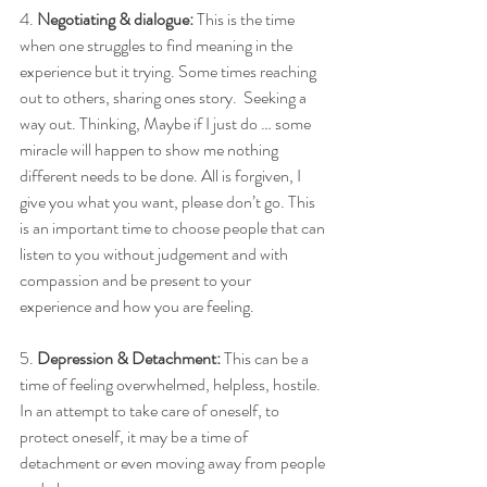
4. 
Negotiating & dialogue:
 This is the time 
when one struggles to find meaning in the 
experience but it trying. Some times reaching 
out to others, sharing ones story.  Seeking a 
way out. Thinking, Maybe if I just do … some 
miracle will happen to show me nothing 
different needs to be done. All is forgiven, I 
give you what you want, please don’t go. This 
is an important time to choose people that can 
listen to you without judgement and with 
compassion and be present to your 
experience and how you are feeling. 
5. 
Depression & Detachment:
 This can be a 
time of feeling overwhelmed, helpless, hostile.  
In an attempt to take care of oneself, to 
protect oneself, it may be a time of 
detachment or even moving away from people 