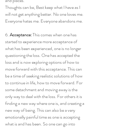
and places. 
Thoughts can be, Best keep what I have as I 
will not get anything better. No one loves me. 
Everyone hates me. Everyone abandons me. 
6. 
Acceptance: 
This comes when one has 
started to experience more acceptance of 
what has been experienced, one is no longer 
questioning the loss. One has accepted the 
loss and is now exploring options of how to 
move forward with this acceptance. This can 
be a time of seeking realistic solutions of how 
to continue in life, how to move forward. For 
some detachment and moving away is the 
only way to deal with the loss. For others it is 
finding a new way where one is, and creating a 
new way of being. This can also be a very 
emotionally painful time as one is accepting 
what is and has been. So one can go into 