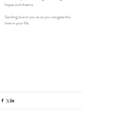
hopes and dreams. 
Sending love to you as as you navigate this 
time in your life. 