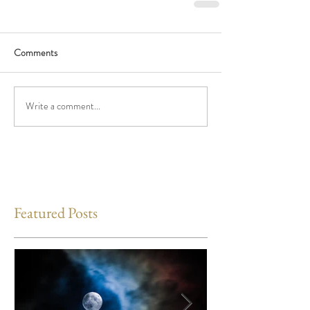
Comments
Write a comment...
Featured Posts