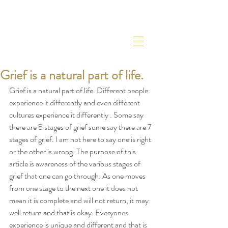
Grief is a natural part of life.
Grief is a natural part of life. Different people 
experience it differently and even different 
cultures experience it differently . Some say 
there are 5 stages of grief some say there are 7 
stages of grief. I am not here to say one is right 
or the other is wrong. The purpose of this 
article is awareness of the various stages of  
grief that one can go through. As one moves 
from one stage to the next one it does not 
mean it is complete and will not return, it may 
well return and that is okay. Everyones 
experience is unique and different and that is 