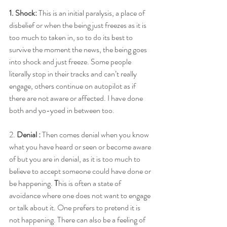
1. Shock:
 This is an initial paralysis, a place of 
disbelief or when the being just freezes as it is 
too much to taken in, so to do its best to 
survive the moment the news, the being goes 
into shock and just freeze. Some people 
literally stop in their tracks and can’t really 
engage, others continue on autopilot as if 
there are not aware or affected. I have done 
both and yo-yoed in between too. 
2. 
Denial : 
Then comes denial when you know 
what you have heard or seen or become aware 
of but you are in denial, as it is too much to 
believe to accept someone could have done or 
be happening.
 T
his is often a state of 
avoidance where one does not want to engage 
or talk about it. One prefers to pretend it is 
not happening. There can also be a feeling of 