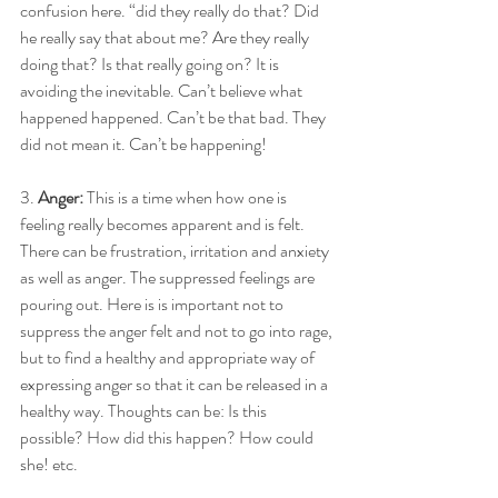
confusion here. “did they really do that? Did 
he really say that about me? Are they really 
doing that? Is that really going on? It is 
avoiding the inevitable. Can’t believe what 
happened happened. Can’t be that bad. They 
did not mean it. Can’t be happening! 
3. 
Anger: 
This is a time when how one is 
feeling really becomes apparent and is felt. 
There can be frustration, irritation and anxiety 
as well as anger. The suppressed feelings are 
pouring out. Here is is important not to 
suppress the anger felt and not to go into rage, 
but to find a healthy and appropriate way of 
expressing anger so that it can be released in a 
healthy way. Thoughts can be: Is this 
possible? How did this happen? How could 
she! etc. 