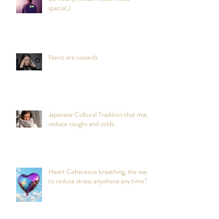
special.)
Narcs are cowards
Japanese Cultural Tradition that may
reduce coughs and colds.
Heart Coherence breathing, the way
to reduce stress anywhere any time?