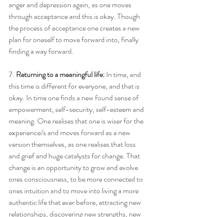
anger and depression again, as one moves 
through acceptance and this is okay. Though 
the process of acceptance one creates a new 
plan for oneself to move forward into, finally 
finding a way forward. 
7.
 Returning to a meaningful life:
 In time, and 
this time is different for everyone, and that is 
okay. In time one finds a new found sense of 
empowerment, self-security, self-esteem and 
meaning. One realises that one is wiser for the 
experience/s and moves forward as a new 
version themselves, as one realises that loss 
and grief and huge catalysts for change. That 
change is an opportunity to grow and evolve 
ones consciousness, to be more connected to 
ones intuition and to move into living a more 
authentic life that ever before, attracting new 
relationships, discovering new strengths, new 