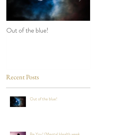
Out of the blue!
Heart Coherence 
way to reduce st
any time?
Recent Posts
Out of the blue!
Be You! (Mental Health week