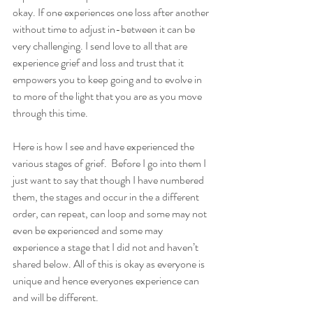
okay. If one experiences one loss after another 
without time to adjust in-between it can be 
very challenging. I send love to all that are 
experience grief and loss and trust that it 
empowers you to keep going and to evolve in 
to more of the light that you are as you move 
through this time. 
Here is how I see and have experienced the 
various stages of grief.  Before I go into them I 
just want to say that though I have numbered 
them, the stages and occur in the a different 
order, can repeat, can loop and some may not 
even be experienced and some may 
experience a stage that I did not and haven’t 
shared below. All of this is okay as everyone is 
unique and hence everyones experience can 
and will be different. 