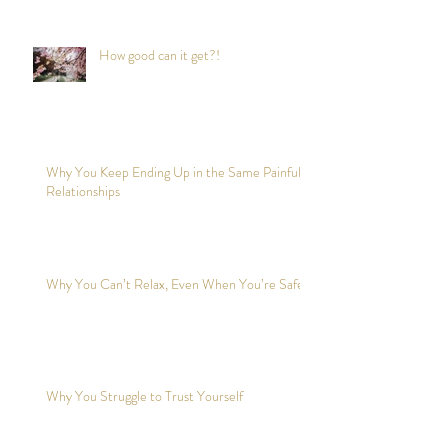
How good can it get?!
Why You Keep Ending Up in the Same Painful
Relationships
Why You Can’t Relax, Even When You’re Safe?
Why You Struggle to Trust Yourself