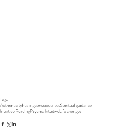
Tags:
Authenticity
healing
consciousness
Spiritual guidance
Intuitive Reading
Psychic Intuitive
Life changes