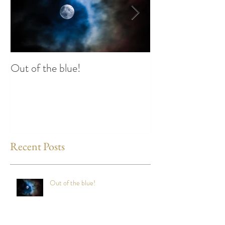
Out of the blue!
Heart Coherence 
way to reduce st
any time?
Recent Posts
Out of the blue!