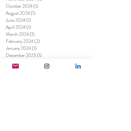
October 2024
(1)
1 post
August 2024
(1)
1 post
June 2024
(1)
1 post
April 2024
(1)
1 post
March 2024
(1)
1 post
February 2024
(2)
2 posts
January 2024
(1)
1 post
December 2023
(1)
1 post
October 2023
(3)
3 posts
August 2023
(2)
2 posts
July 2023
(2)
2 posts
May 2023
(1)
1 post
March 2023
(7)
7 posts
January 2023
(4)
4 posts
July 2022
(1)
1 post
April 2022
(1)
1 post
March 2022
(11)
11 posts
February 2022
(4)
4 posts