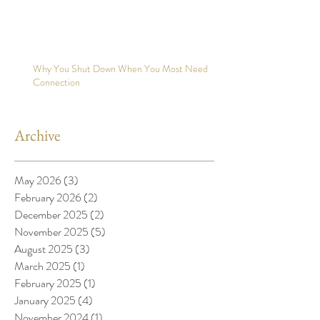
Why You Shut Down When You Most Need
Connection
Archive
May 2026
(3)
3 posts
February 2026
(2)
2 posts
December 2025
(2)
2 posts
November 2025
(5)
5 posts
August 2025
(3)
3 posts
March 2025
(1)
1 post
February 2025
(1)
1 post
January 2025
(4)
4 posts
November 2024
(1)
1 post