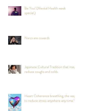
Be You! (Mental Health week
special.)
Narcs are cowards
Japanese Cultural Tradition that may
reduce coughs and colds.
Heart Coherence breathing, the way
to reduce stress anywhere any time?