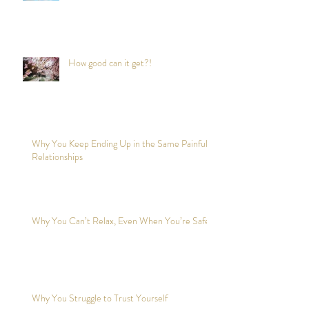
How good can it get?!
Why You Keep Ending Up in the Same Painful
Relationships
Why You Can’t Relax, Even When You’re Safe?
Why You Struggle to Trust Yourself