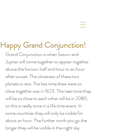
Happy Grand Conjunction!
Grand Conjunction is when Saturn and 
Jupiter will come together to appear together 
above the horizon half and hour to an hour 
after sunset. The closeness of these two 
planets is rare. The last time thew were so 
close together was in 1623. The next time they 
will be so close to each other will be in 2080, 
so this is really once in a life time event. In 
some countries they will only be visible for 
about an hour. The further north you go the 
longer they will be visible in the night sky. 