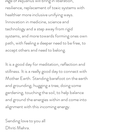
Age of Aquarius will bring in liberation, 
resilience, replacement of toxic systems with 
healthier more inclusive unifying ways. 
Innovation in medicine, science and 
technology and a step away from rigid 
systems, and more towards forming ones own 
path, with feeling a deeper need to be free, to 
accept others and need to belong. 
It is a good day for meditation, reflection and 
stillness. It is a really good day to connect with 
Mother Earth. Standing barefoot on the earth 
and grounding, hugging a tree, doing some 
gardening, touching the soil, to help balance 
and ground the energies within and come into 
alignment with this incoming energy. 
Sending love to you all 
Dhriti Mehra. 