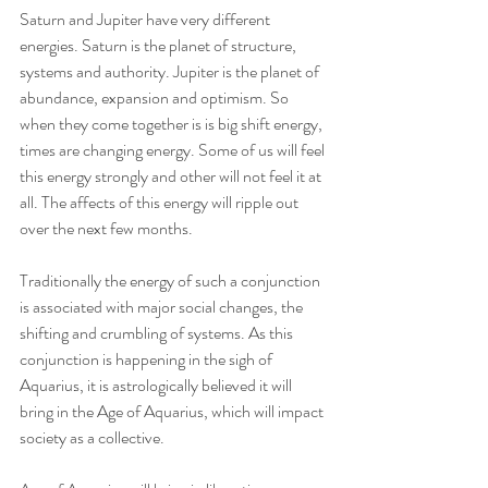
Saturn and Jupiter have very different 
energies. Saturn is the planet of structure, 
systems and authority. Jupiter is the planet of 
abundance, expansion and optimism. So 
when they come together is is big shift energy, 
times are changing energy. Some of us will feel 
this energy strongly and other will not feel it at 
all. The affects of this energy will ripple out 
over the next few months. 
Traditionally the energy of such a conjunction 
is associated with major social changes, the 
shifting and crumbling of systems. As this 
conjunction is happening in the sigh of 
Aquarius, it is astrologically believed it will 
bring in the Age of Aquarius, which will impact 
society as a collective. 