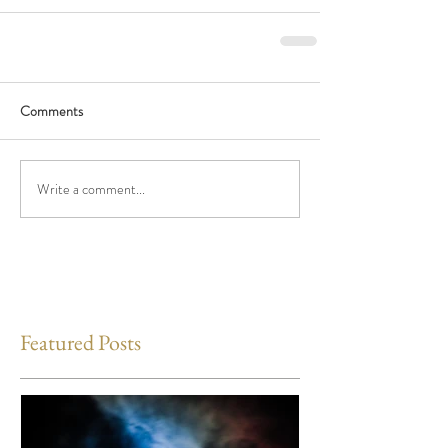
Comments
Write a comment...
Featured Posts