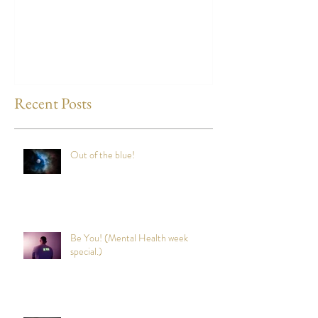
way to reduce st
any time?
Recent Posts
Out of the blue!
Be You! (Mental Health week
special.)