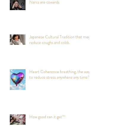
Narcs are cowards
Japanese Cultural Tradition that may
reduce coughs and colds.
Heart Coherence breathing, the way
to reduce stress anywhere any time?
How good can it get?!