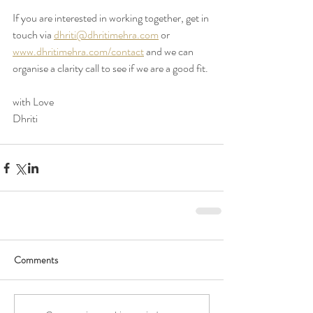
If you are interested in working together, get in 
touch via 
dhriti@dhritimehra.com
 or 
www.dhritimehra.com/contact
 and we can 
organise a clarity call to see if we are a good fit. 
with Love 
Dhriti
Comments