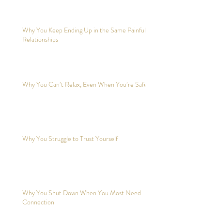
Why You Keep Ending Up in the Same Painful
Relationships
Why You Can’t Relax, Even When You’re Safe?
Why You Struggle to Trust Yourself
Why You Shut Down When You Most Need
Connection