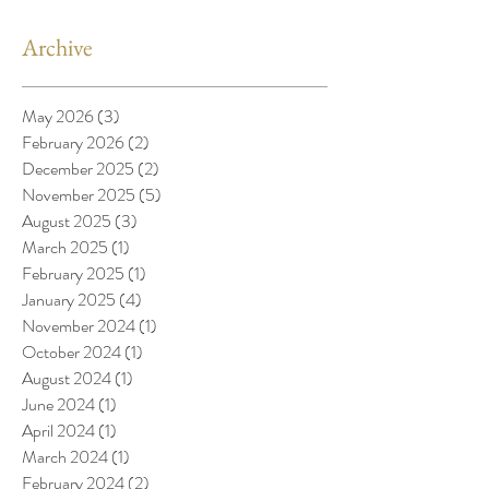
Archive
May 2026
(3)
3 posts
February 2026
(2)
2 posts
December 2025
(2)
2 posts
November 2025
(5)
5 posts
August 2025
(3)
3 posts
March 2025
(1)
1 post
February 2025
(1)
1 post
January 2025
(4)
4 posts
November 2024
(1)
1 post
October 2024
(1)
1 post
August 2024
(1)
1 post
June 2024
(1)
1 post
April 2024
(1)
1 post
March 2024
(1)
1 post
February 2024
(2)
2 posts