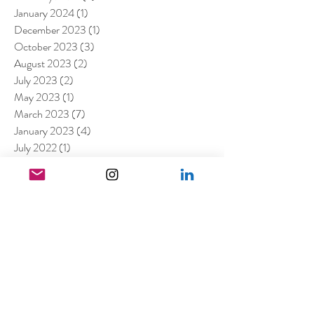
January 2024
(1)
1 post
December 2023
(1)
1 post
October 2023
(3)
3 posts
August 2023
(2)
2 posts
July 2023
(2)
2 posts
May 2023
(1)
1 post
March 2023
(7)
7 posts
January 2023
(4)
4 posts
July 2022
(1)
1 post
April 2022
(1)
1 post
March 2022
(11)
11 posts
February 2022
(4)
4 posts
December 2021
(2)
2 posts
August 2021
(4)
4 posts
July 2021
(6)
6 posts
June 2021
(4)
4 posts
April 2021
(3)
3 posts
March 2021
(4)
4 posts