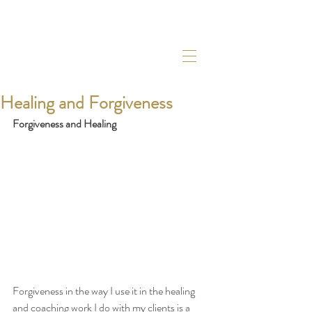
Healing and Forgiveness
Forgiveness and Healing
Forgiveness in the way I use it in the healing 
and coaching work I do with my clients is a 