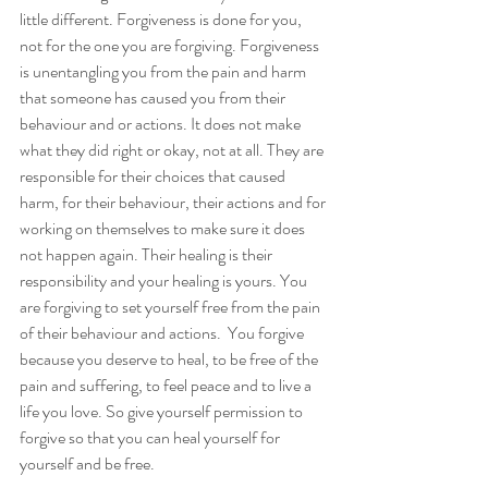
little different. Forgiveness is done for you, 
not for the one you are forgiving. Forgiveness 
is unentangling you from the pain and harm 
that someone has caused you from their 
behaviour and or actions. It does not make 
what they did right or okay, not at all. They are 
responsible for their choices that caused 
harm, for their behaviour, their actions and for 
working on themselves to make sure it does 
not happen again. Their healing is their 
responsibility and your healing is yours. You 
are forgiving to set yourself free from the pain 
of their behaviour and actions.  You forgive 
because you deserve to heal, to be free of the 
pain and suffering, to feel peace and to live a 
life you love. So give yourself permission to 
forgive so that you can heal yourself for 
yourself and be free. 