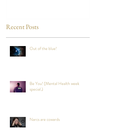
Recent Posts
Out of the blue!
Be You! (Mental Health week
special.)
Narcs are cowards