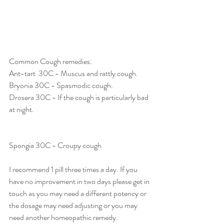
Common Cough remedies: 
Ant-tart  30C - Muscus and rattly cough. 
Bryonia 30C - Spasmodic cough. 
Drosera 30C - If the cough is particularly bad 
at night. 
Spongia 30C - Croupy cough
I recommend 1 pill three times a day. If you 
have no improvement in two days please get in 
touch as you may need a different potency or 
the dosage may need adjusting or you may 
need another homeopathic remedy. 