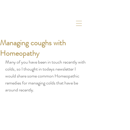
Managing coughs with
Homeopathy
Many of you have been in touch recently with 
colds, so I thought in todays newsletter I 
would share some common Homeopathic 
remedies for managing colds that have be 
around recently. 