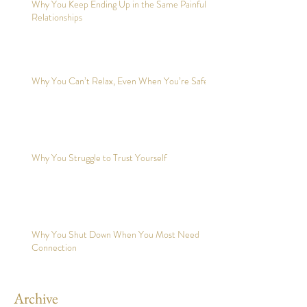
Why You Keep Ending Up in the Same Painful
Relationships
Why You Can’t Relax, Even When You’re Safe?
Why You Struggle to Trust Yourself
Why You Shut Down When You Most Need
Connection
Archive