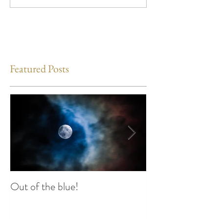
Featured Posts
Out of the blue!
Heart Coherence 
way to reduce st
any time?