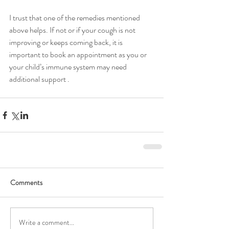
I trust that one of the remedies mentioned 
above helps. If not or if your cough is not 
improving or keeps coming back, it is 
important to book an appointment as you or 
your child’s immune system may need 
additional support .
Comments
Write a comment...