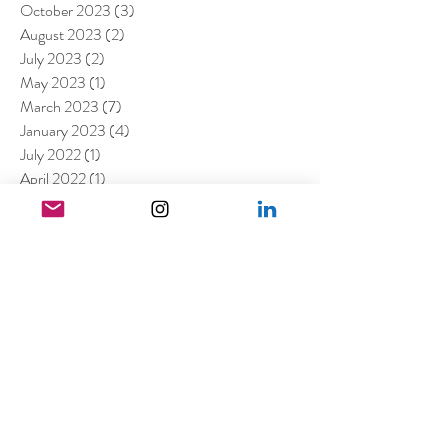
October 2023
(3)
3 posts
August 2023
(2)
2 posts
July 2023
(2)
2 posts
May 2023
(1)
1 post
March 2023
(7)
7 posts
January 2023
(4)
4 posts
July 2022
(1)
1 post
April 2022
(1)
1 post
March 2022
(11)
11 posts
February 2022
(4)
4 posts
December 2021
(2)
2 posts
August 2021
(4)
4 posts
July 2021
(6)
6 posts
June 2021
(4)
4 posts
April 2021
(3)
3 posts
March 2021
(4)
4 posts
February 2021
(1)
1 post
January 2021
(5)
5 posts
December 2020
(6)
6 posts