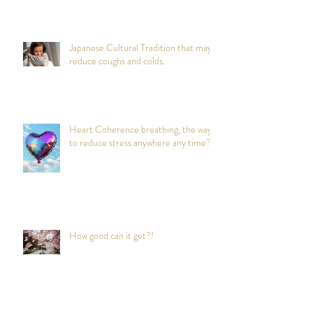
Japanese Cultural Tradition that may
reduce coughs and colds.
Heart Coherence breathing, the way
to reduce stress anywhere any time?
How good can it get?!