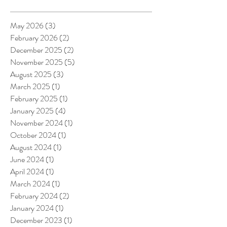
May 2026
(3)
3 posts
February 2026
(2)
2 posts
December 2025
(2)
2 posts
November 2025
(5)
5 posts
August 2025
(3)
3 posts
March 2025
(1)
1 post
February 2025
(1)
1 post
January 2025
(4)
4 posts
November 2024
(1)
1 post
October 2024
(1)
1 post
August 2024
(1)
1 post
June 2024
(1)
1 post
April 2024
(1)
1 post
March 2024
(1)
1 post
February 2024
(2)
2 posts
January 2024
(1)
1 post
December 2023
(1)
1 post