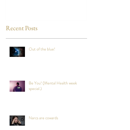
any time?
Recent Posts
Out of the blue!
Be You! (Mental Health week
special.)
Narcs are cowards