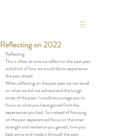
Reflecting on 2022
Reflecting. 
This is often at time we reflect on the past year 
and think of how we would like to experience 
the year ahead. 
When reflecting on the past year we can dwell 
on what we did not achieve and the tough 
times of the past. I would encourage you to 
focus on what you have gained from the 
experiences you had. So instead of focusing 
on the pain experienced focus on the inner 
strength and resilience you gained, how you 
kept going and made it through the year. 