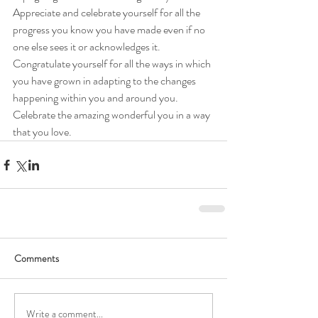
Appreciate and celebrate yourself for all the 
progress you know you have made even if no 
one else sees it or acknowledges it. 
Congratulate yourself for all the ways in which 
you have grown in adapting to the changes 
happening within you and around you. 
Celebrate the amazing wonderful you in a way 
that you love. 
Comments
Write a comment...