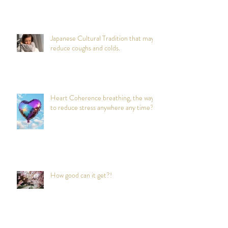
Japanese Cultural Tradition that may
reduce coughs and colds.
Heart Coherence breathing, the way
to reduce stress anywhere any time?
How good can it get?!