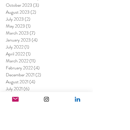
October 2023
(3)
3 posts
August 2023
(2)
2 posts
July 2023
(2)
2 posts
May 2023
(1)
1 post
March 2023
(7)
7 posts
January 2023
(4)
4 posts
July 2022
(1)
1 post
April 2022
(1)
1 post
March 2022
(11)
11 posts
February 2022
(4)
4 posts
December 2021
(2)
2 posts
August 2021
(4)
4 posts
July 2021
(6)
6 posts
June 2021
(4)
4 posts
April 2021
(3)
3 posts
March 2021
(4)
4 posts
February 2021
(1)
1 post
January 2021
(5)
5 posts