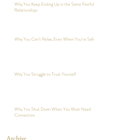
Why You Keep Ending Up in the Same Painful
Relationships
Why You Can’t Relax, Even When You’re Safe?
Why You Struggle to Trust Yourself
Why You Shut Down When You Most Need
Connection
Archive