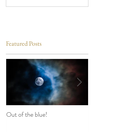
Featured Posts
Out of the blue!
Heart Coherence 
way to reduce st