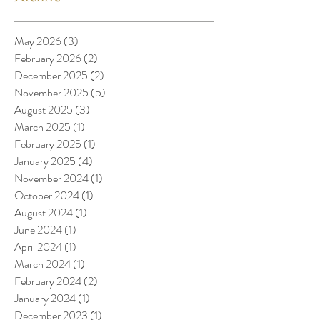
May 2026
(3)
3 posts
February 2026
(2)
2 posts
December 2025
(2)
2 posts
November 2025
(5)
5 posts
August 2025
(3)
3 posts
March 2025
(1)
1 post
February 2025
(1)
1 post
January 2025
(4)
4 posts
November 2024
(1)
1 post
October 2024
(1)
1 post
August 2024
(1)
1 post
June 2024
(1)
1 post
April 2024
(1)
1 post
March 2024
(1)
1 post
February 2024
(2)
2 posts
January 2024
(1)
1 post
December 2023
(1)
1 post