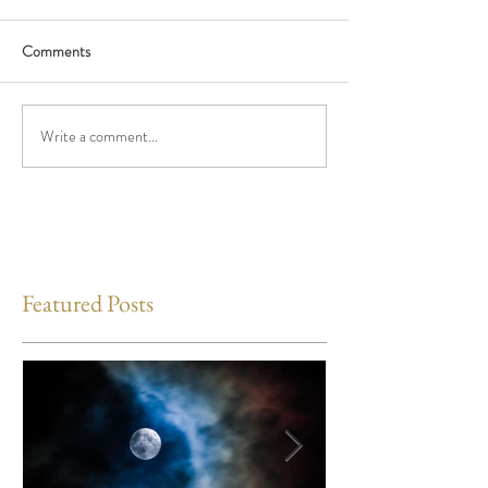
Comments
Write a comment...
Featured Posts