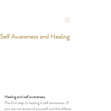
Self Awareness and Healing
Healing and self awareness. 
The first step to healing is self awareness. If 
you are not aware of yourself and the affects 