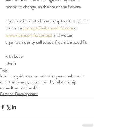
reason to change, as the are not self aware. 
If you are interested in working together, get in 
touch via 
connect@vibance4life.com
 or 
www.vibance4life/contact
 and we can 
organise a clarity call to see if we are a good fit. 
with Love 
Dhriti
Tags:
Intuitive guide
awareness
healing
personal coach
quantum energy coach
healthy relationship
unhealthy relationship
Personal Development