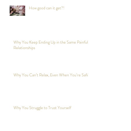
How good can it get?!
Why You Keep Ending Up in the Same Painful
Relationships
Why You Can’t Relax, Even When You’re Safe?
Why You Struggle to Trust Yourself