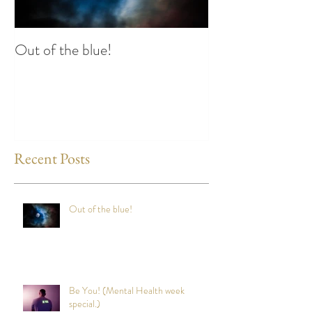
Out of the blue!
Heart Coherence 
way to reduce st
any time?
Recent Posts
Out of the blue!
Be You! (Mental Health week
special.)