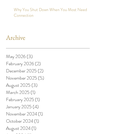
Why You Shut Down When You Most Need
Connection
Archive
May 2026
(3)
3 posts
February 2026
(2)
2 posts
December 2025
(2)
2 posts
November 2025
(5)
5 posts
August 2025
(3)
3 posts
March 2025
(1)
1 post
February 2025
(1)
1 post
January 2025
(4)
4 posts
November 2024
(1)
1 post
October 2024
(1)
1 post
August 2024
(1)
1 post