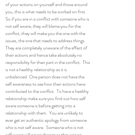
of your actions on yourself and those around 
you, this is what needs to be worked on first. 
So if you are in a conflict with someone who is 
not self aware, they will blame you for the 
conflict, they will make you the one with the 
issues, the one that needs to address things. 
They are completely unaware of the affect of 
their actions and hence take absolutely no 
responsibility for their part in the conflict.  This 
is not a healthy relationship as it is 
unbalanced. One person does not have the 
self awareness to see how their actions have 
contributed to the conflict.  To have a healthy 
relationship make sure you find out how self 
aware someone is before getting into a 
relationship with them.  You are unlikely to 
ever get an authentic apology from someone 
who is not self aware.  Someone who is not 
self aware will never change as they see no 