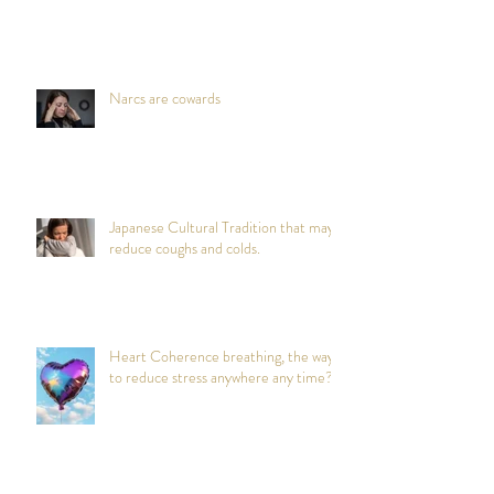
Narcs are cowards
Japanese Cultural Tradition that may
reduce coughs and colds.
Heart Coherence breathing, the way
to reduce stress anywhere any time?