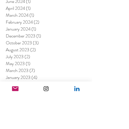
June 2024
(1)
1 post
April 2024
(1)
1 post
March 2024
(1)
1 post
February 2024
(2)
2 posts
January 2024
(1)
1 post
December 2023
(1)
1 post
October 2023
(3)
3 posts
August 2023
(2)
2 posts
July 2023
(2)
2 posts
May 2023
(1)
1 post
March 2023
(7)
7 posts
January 2023
(4)
4 posts
July 2022
(1)
1 post
April 2022
(1)
1 post
March 2022
(11)
11 posts
February 2022
(4)
4 posts
December 2021
(2)
2 posts
August 2021
(4)
4 posts
July 2021
(6)
6 posts