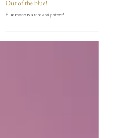
Out of the blue!
Blue moon is a rare and potent!