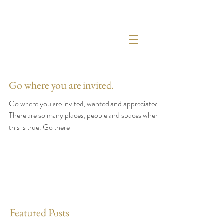
Go where you are invited.
Go where you are invited, wanted and appreciated.
There are so many places, people and spaces where
this is true. Go there
Featured Posts