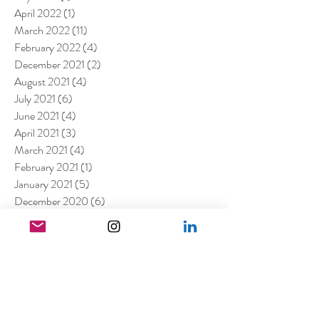
April 2022
(1)
1 post
March 2022
(11)
11 posts
February 2022
(4)
4 posts
December 2021
(2)
2 posts
August 2021
(4)
4 posts
July 2021
(6)
6 posts
June 2021
(4)
4 posts
April 2021
(3)
3 posts
March 2021
(4)
4 posts
February 2021
(1)
1 post
January 2021
(5)
5 posts
December 2020
(6)
6 posts
November 2020
(1)
1 post
October 2020
(2)
2 posts
September 2020
(1)
1 post
July 2020
(3)
3 posts
June 2020
(1)
1 post
April 2020
(3)
3 posts