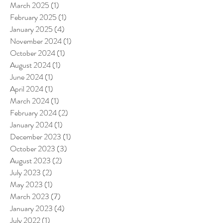
March 2025
(1)
1 post
February 2025
(1)
1 post
January 2025
(4)
4 posts
November 2024
(1)
1 post
October 2024
(1)
1 post
August 2024
(1)
1 post
June 2024
(1)
1 post
April 2024
(1)
1 post
March 2024
(1)
1 post
February 2024
(2)
2 posts
January 2024
(1)
1 post
December 2023
(1)
1 post
October 2023
(3)
3 posts
August 2023
(2)
2 posts
July 2023
(2)
2 posts
May 2023
(1)
1 post
March 2023
(7)
7 posts
January 2023
(4)
4 posts
July 2022
(1)
1 post