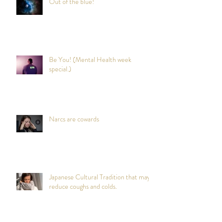
Out of the blue!
Be You! (Mental Health week
special.)
Narcs are cowards
Japanese Cultural Tradition that may
reduce coughs and colds.