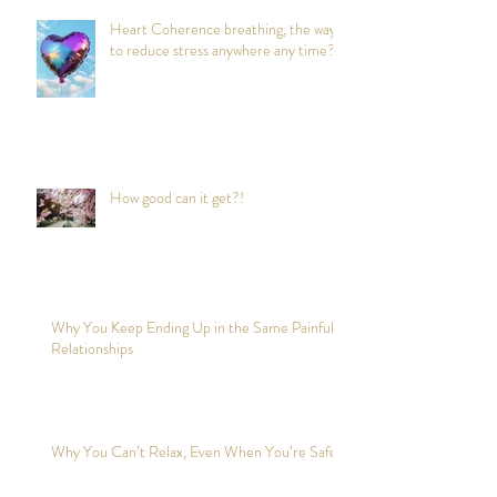
Heart Coherence breathing, the way
to reduce stress anywhere any time?
How good can it get?!
Why You Keep Ending Up in the Same Painful
Relationships
Why You Can’t Relax, Even When You’re Safe?