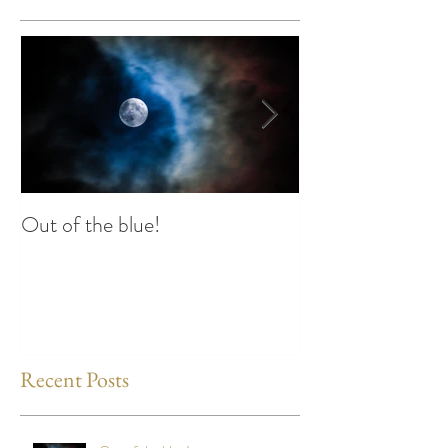
Out of the blue!
Heart Coherence 
way to reduce st
any time?
Recent Posts