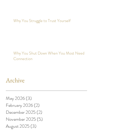
Why You Struggle to Trust Yourself
Why You Shut Down When You Most Need
Connection
Archive
May 2026
(3)
3 posts
February 2026
(2)
2 posts
December 2025
(2)
2 posts
November 2025
(5)
5 posts
August 2025
(3)
3 posts