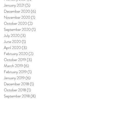
January 2021
(5)
5 posts
December 2020
(6)
6 posts
November 2020
(1)
1 post
October 2020
(2)
2 posts
September 2020
(1)
1 post
July 2020
(3)
3 posts
June 2020
(1)
1 post
April 2020
(3)
3 posts
February 2020
(2)
2 posts
October 2019
(3)
3 posts
March 2019
(6)
6 posts
February 2019
(1)
1 post
January 2019
(6)
6 posts
December 2018
(1)
1 post
October 2018
(1)
1 post
September 2018
(8)
8 posts