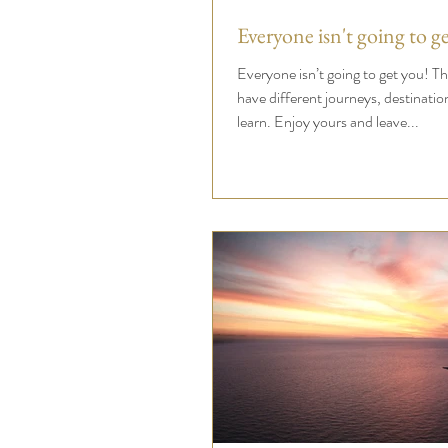
Everyone isn't going to g
Everyone isn’t going to get you! That’s ok. You all
have different journeys, destinations and lesson
learn. Enjoy yours and leave...