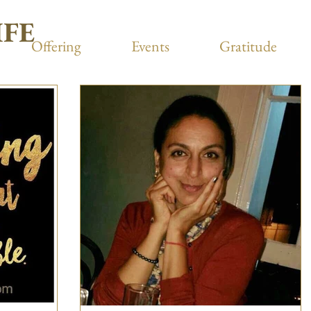
IFE
Offering
Events
Gratitude