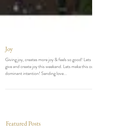
Joy
Giving joy, creates more joy & feels so good! Lets
give and create joy this weekend. Lets make this our
dominant intention! Sending love...