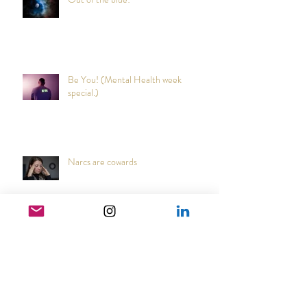
Out of the blue!
Be You! (Mental Health week
special.)
Narcs are cowards
Japanese Cultural Tradition that may
reduce coughs and colds.