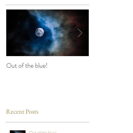
Featured Posts
Out of the blue!
Heart Coherence 
way to reduce st
any time?
Recent Posts