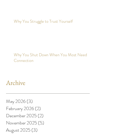
Why You Struggle to Trust Yourself
Why You Shut Down When You Most Need
Connection
Archive
May 2026
(3)
3 posts
February 2026
(2)
2 posts
December 2025
(2)
2 posts
November 2025
(5)
5 posts
August 2025
(3)
3 posts