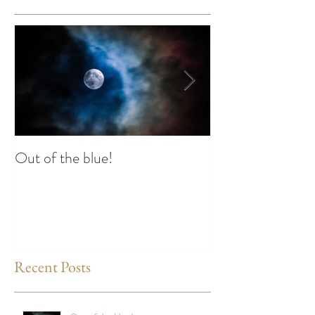
Out of the blue!
Heart Coherence 
way to reduce st
any time?
Recent Posts