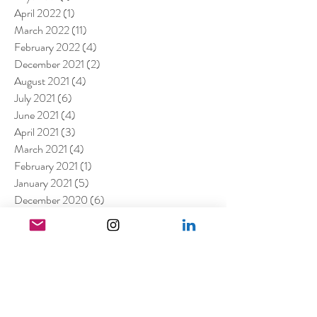
April 2022
(1)
1 post
March 2022
(11)
11 posts
February 2022
(4)
4 posts
December 2021
(2)
2 posts
August 2021
(4)
4 posts
July 2021
(6)
6 posts
June 2021
(4)
4 posts
April 2021
(3)
3 posts
March 2021
(4)
4 posts
February 2021
(1)
1 post
January 2021
(5)
5 posts
December 2020
(6)
6 posts
November 2020
(1)
1 post
October 2020
(2)
2 posts
September 2020
(1)
1 post
July 2020
(3)
3 posts
June 2020
(1)
1 post
April 2020
(3)
3 posts