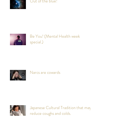
Out of the blue!
Be You! (Mental Health week
special.)
Narcs are cowards
Japanese Cultural Tradition that may
reduce coughs and colds.