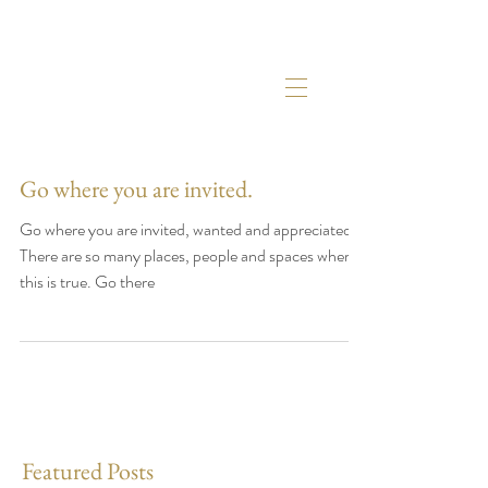
Go where you are invited.
Go where you are invited, wanted and appreciated.
There are so many places, people and spaces where
this is true. Go there
Featured Posts