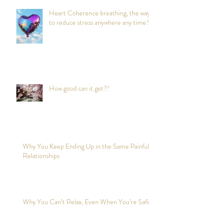
Heart Coherence breathing, the way
to reduce stress anywhere any time?
How good can it get?!
Why You Keep Ending Up in the Same Painful
Relationships
Why You Can’t Relax, Even When You’re Safe?