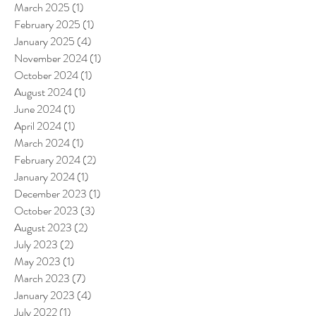
March 2025
(1)
1 post
February 2025
(1)
1 post
January 2025
(4)
4 posts
November 2024
(1)
1 post
October 2024
(1)
1 post
August 2024
(1)
1 post
June 2024
(1)
1 post
April 2024
(1)
1 post
March 2024
(1)
1 post
February 2024
(2)
2 posts
January 2024
(1)
1 post
December 2023
(1)
1 post
October 2023
(3)
3 posts
August 2023
(2)
2 posts
July 2023
(2)
2 posts
May 2023
(1)
1 post
March 2023
(7)
7 posts
January 2023
(4)
4 posts
July 2022
(1)
1 post