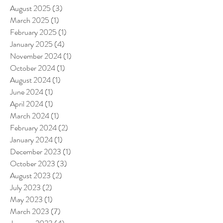
August 2025
(3)
3 posts
March 2025
(1)
1 post
February 2025
(1)
1 post
January 2025
(4)
4 posts
November 2024
(1)
1 post
October 2024
(1)
1 post
August 2024
(1)
1 post
June 2024
(1)
1 post
April 2024
(1)
1 post
March 2024
(1)
1 post
February 2024
(2)
2 posts
January 2024
(1)
1 post
December 2023
(1)
1 post
October 2023
(3)
3 posts
August 2023
(2)
2 posts
July 2023
(2)
2 posts
May 2023
(1)
1 post
March 2023
(7)
7 posts