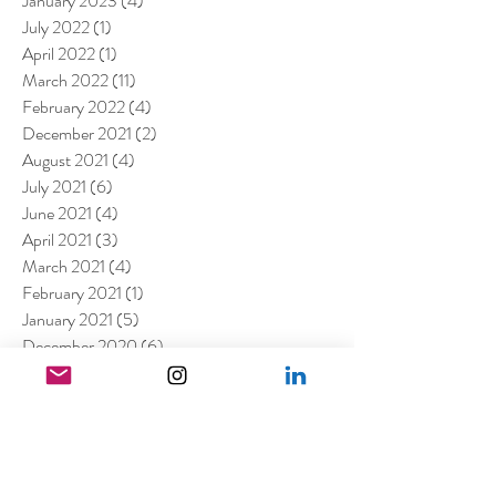
January 2023
(4)
4 posts
July 2022
(1)
1 post
April 2022
(1)
1 post
March 2022
(11)
11 posts
February 2022
(4)
4 posts
December 2021
(2)
2 posts
August 2021
(4)
4 posts
July 2021
(6)
6 posts
June 2021
(4)
4 posts
April 2021
(3)
3 posts
March 2021
(4)
4 posts
February 2021
(1)
1 post
January 2021
(5)
5 posts
December 2020
(6)
6 posts
November 2020
(1)
1 post
October 2020
(2)
2 posts
September 2020
(1)
1 post
July 2020
(3)
3 posts
June 2020
(1)
1 post