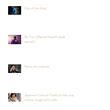
Out of the blue!
Be You! (Mental Health week
special.)
Narcs are cowards
Japanese Cultural Tradition that may
reduce coughs and colds.