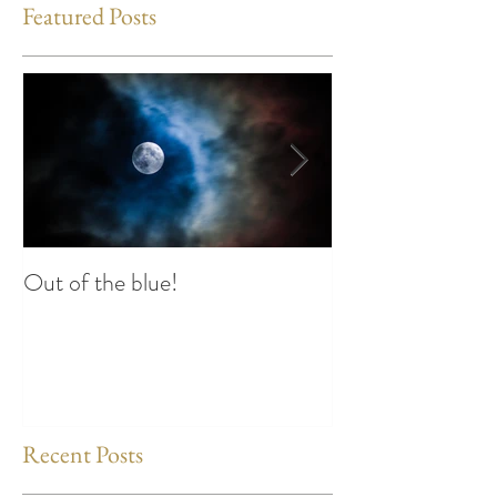
Featured Posts
Out of the blue!
Heart Coherence 
way to reduce st
any time?
Recent Posts