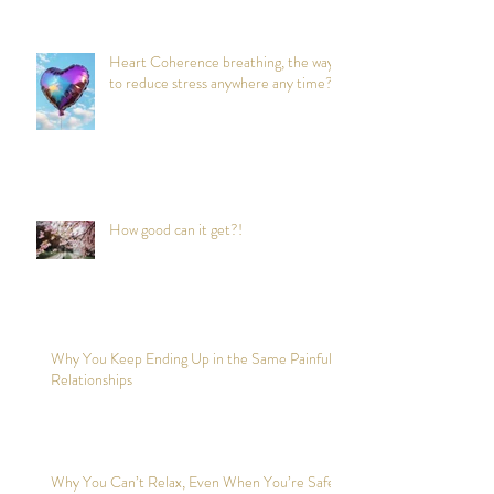
Heart Coherence breathing, the way
to reduce stress anywhere any time?
How good can it get?!
Why You Keep Ending Up in the Same Painful
Relationships
Why You Can’t Relax, Even When You’re Safe?