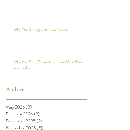
Why You Struggle to Trust Yourself
Why You Shut Down When You Most Need
Connection
Archive
May 2026
(3)
3 posts
February 2026
(2)
2 posts
December 2025
(2)
2 posts
November 2025
(5)
5 posts