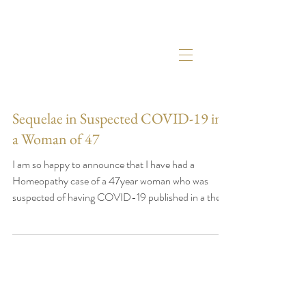
Sequelae in Suspected COVID-19 in
a Woman of 47
I am so happy to announce that I have had a
Homeopathy case of a 47year woman who was
suspected of having COVID-19 published in a the...