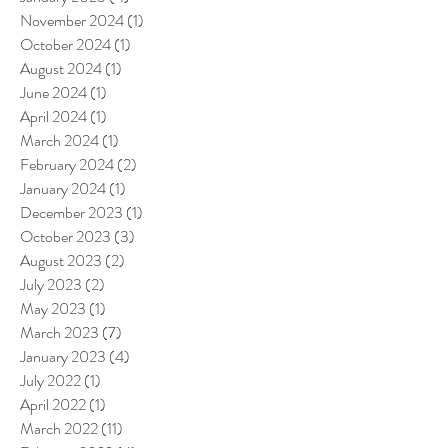
November 2024
(1)
1 post
October 2024
(1)
1 post
August 2024
(1)
1 post
June 2024
(1)
1 post
April 2024
(1)
1 post
March 2024
(1)
1 post
February 2024
(2)
2 posts
January 2024
(1)
1 post
December 2023
(1)
1 post
October 2023
(3)
3 posts
August 2023
(2)
2 posts
July 2023
(2)
2 posts
May 2023
(1)
1 post
March 2023
(7)
7 posts
January 2023
(4)
4 posts
July 2022
(1)
1 post
April 2022
(1)
1 post
March 2022
(11)
11 posts