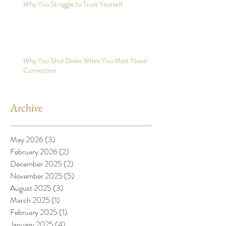
Why You Struggle to Trust Yourself
Why You Shut Down When You Most Need
Connection
Archive
May 2026
(3)
3 posts
February 2026
(2)
2 posts
December 2025
(2)
2 posts
November 2025
(5)
5 posts
August 2025
(3)
3 posts
March 2025
(1)
1 post
February 2025
(1)
1 post
January 2025
(4)
4 posts