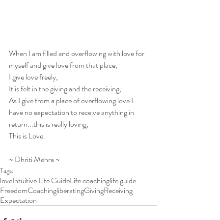
When I am filled and overflowing with love for 
myself and give love from that place,
I give love freely,
It is felt in the giving and the receiving,
As I give from a place of overflowing love I 
have no expectation to receive anything in 
return...this is really loving,
This is Love.
~ Dhriti Mehra ~
Tags:
love
Intuitive Life Guide
Life coaching
life guide
Freedom
Coaching
liberating
Giving
Receiving
Expectation