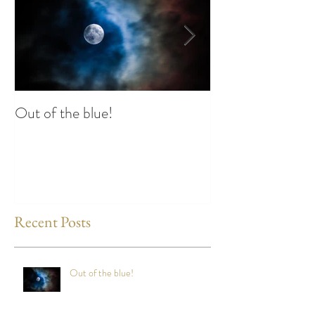
Out of the blue!
Heart Coherence 
way to reduce st
any time?
Recent Posts
Out of the blue!