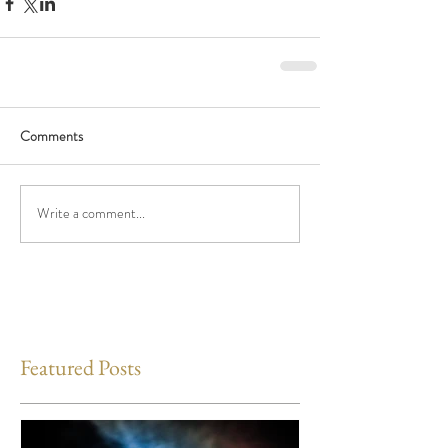
Comments
Write a comment...
Featured Posts