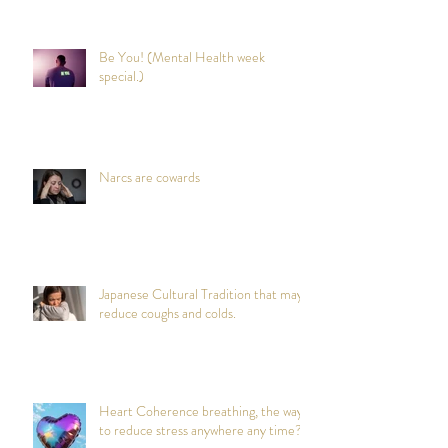
Be You! (Mental Health week
special.)
Narcs are cowards
Japanese Cultural Tradition that may
reduce coughs and colds.
Heart Coherence breathing, the way
to reduce stress anywhere any time?