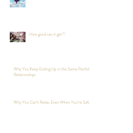
How good can it get?!
Why You Keep Ending Up in the Same Painful
Relationships
Why You Can’t Relax, Even When You’re Safe?