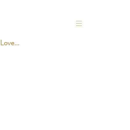
Love...