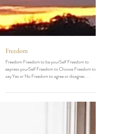
Freedom
Freedom Freedom to be yourSelf Freedom to
express yourSelf Freedom to Choose Freedom to
say Yes or No Freedom to agree or disagree ...