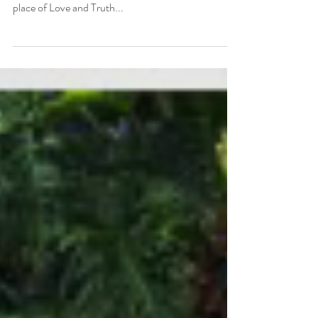
As I Love and Accept myself more...
As I love and accept myself more, I am able to love
and accept others more. As I act authentically from a
place of Love and Truth...