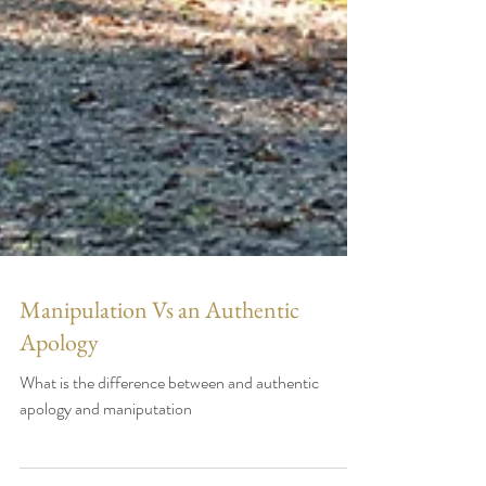
Manipulation Vs an Authentic
Apology
What is the difference between and authentic
apology and maniputation