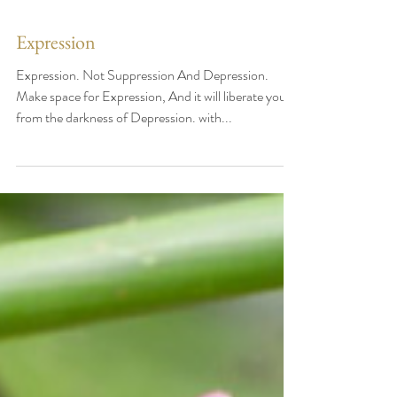
Expression
Expression. Not Suppression And Depression.
Make space for Expression, And it will liberate you
from the darkness of Depression. with...