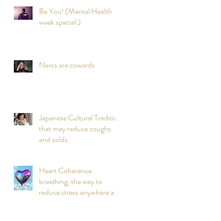
Be You! (Mental Health
week special.)
Narcs are cowards
Japanese Cultural Tradition
that may reduce coughs
and colds.
Heart Coherence
breathing, the way to
reduce stress anywhere any
time?