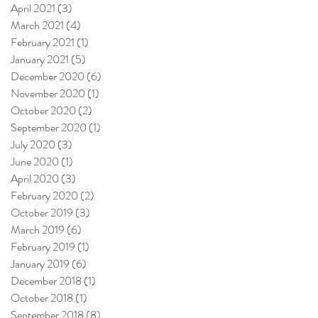
April 2021
(3)
3 posts
March 2021
(4)
4 posts
February 2021
(1)
1 post
January 2021
(5)
5 posts
December 2020
(6)
6 posts
November 2020
(1)
1 post
October 2020
(2)
2 posts
September 2020
(1)
1 post
July 2020
(3)
3 posts
June 2020
(1)
1 post
April 2020
(3)
3 posts
February 2020
(2)
2 posts
October 2019
(3)
3 posts
March 2019
(6)
6 posts
February 2019
(1)
1 post
January 2019
(6)
6 posts
December 2018
(1)
1 post
October 2018
(1)
1 post
September 2018
(8)
8 posts