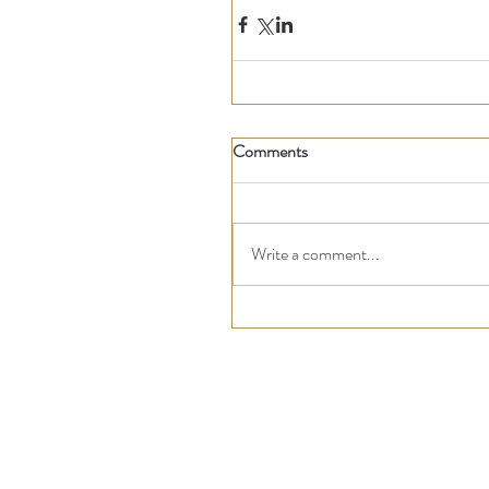
Comments
Write a comment...