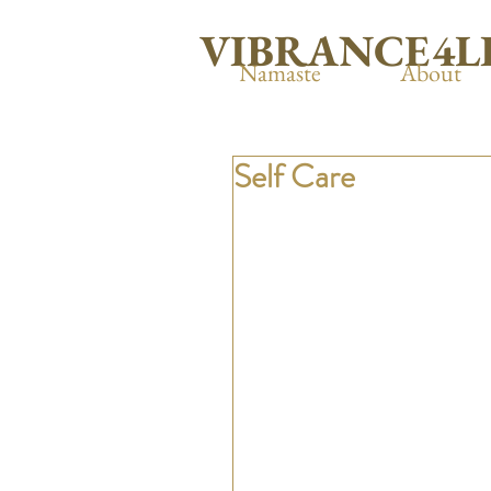
VIBRANCE4L
Namaste
About
Self Care