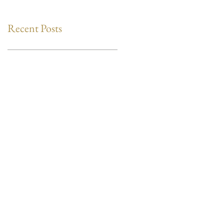
Recent Posts