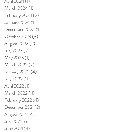
April 2024
(1)
1 post
March 2024
(1)
1 post
February 2024
(2)
2 posts
January 2024
(1)
1 post
December 2023
(1)
1 post
October 2023
(3)
3 posts
August 2023
(2)
2 posts
July 2023
(2)
2 posts
May 2023
(1)
1 post
March 2023
(7)
7 posts
January 2023
(4)
4 posts
July 2022
(1)
1 post
April 2022
(1)
1 post
March 2022
(11)
11 posts
February 2022
(4)
4 posts
December 2021
(2)
2 posts
August 2021
(4)
4 posts
July 2021
(6)
6 posts
June 2021
(4)
4 posts