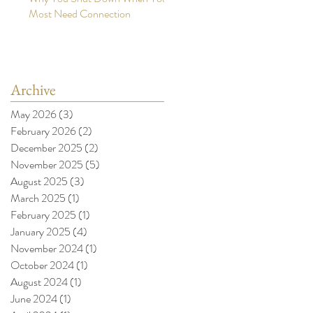
Most Need Connection
Archive
May 2026
(3)
3 posts
February 2026
(2)
2 posts
December 2025
(2)
2 posts
November 2025
(5)
5 posts
August 2025
(3)
3 posts
March 2025
(1)
1 post
February 2025
(1)
1 post
January 2025
(4)
4 posts
November 2024
(1)
1 post
October 2024
(1)
1 post
August 2024
(1)
1 post
June 2024
(1)
1 post