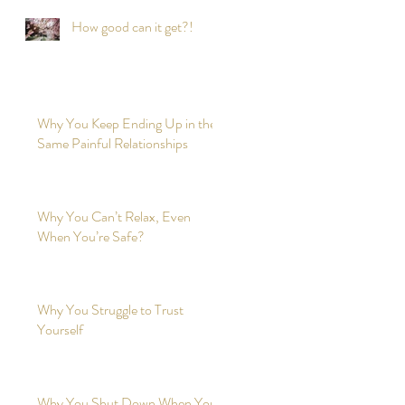
How good can it get?!
Why You Keep Ending Up in the
Same Painful Relationships
Why You Can’t Relax, Even
When You’re Safe?
Why You Struggle to Trust
Yourself
Why You Shut Down When You