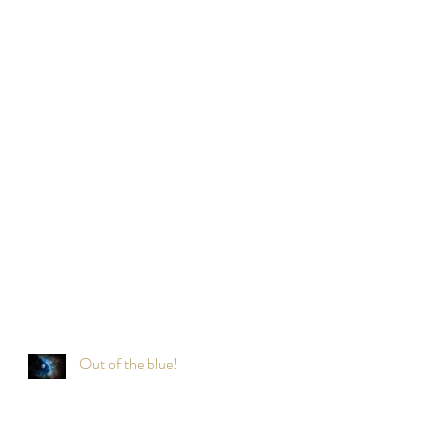
Out of the blue!