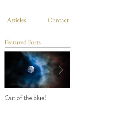
Articles
Contact
Featured Posts
Out of the blue!
Heart Coherence
breathing, the way to
reduce stress anywhere
any time?