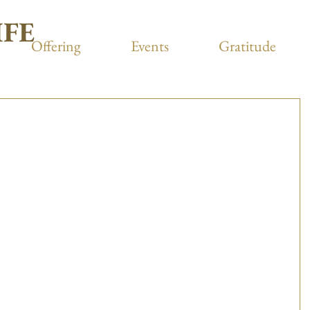
IFE
Offering
Events
Gratitude