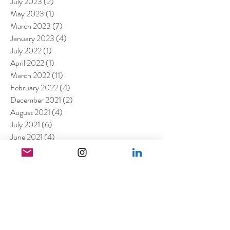
July 2023
(2)
2 posts
May 2023
(1)
1 post
March 2023
(7)
7 posts
January 2023
(4)
4 posts
July 2022
(1)
1 post
April 2022
(1)
1 post
March 2022
(11)
11 posts
February 2022
(4)
4 posts
December 2021
(2)
2 posts
August 2021
(4)
4 posts
July 2021
(6)
6 posts
June 2021
(4)
4 posts
April 2021
(3)
3 posts
March 2021
(4)
4 posts
February 2021
(1)
1 post
January 2021
(5)
5 posts
December 2020
(6)
6 posts
November 2020
(1)
1 post
October 2020
(2)
2 posts