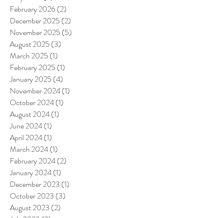
February 2026
(2)
2 posts
December 2025
(2)
2 posts
November 2025
(5)
5 posts
August 2025
(3)
3 posts
March 2025
(1)
1 post
February 2025
(1)
1 post
January 2025
(4)
4 posts
November 2024
(1)
1 post
October 2024
(1)
1 post
August 2024
(1)
1 post
June 2024
(1)
1 post
April 2024
(1)
1 post
March 2024
(1)
1 post
February 2024
(2)
2 posts
January 2024
(1)
1 post
December 2023
(1)
1 post
October 2023
(3)
3 posts
August 2023
(2)
2 posts