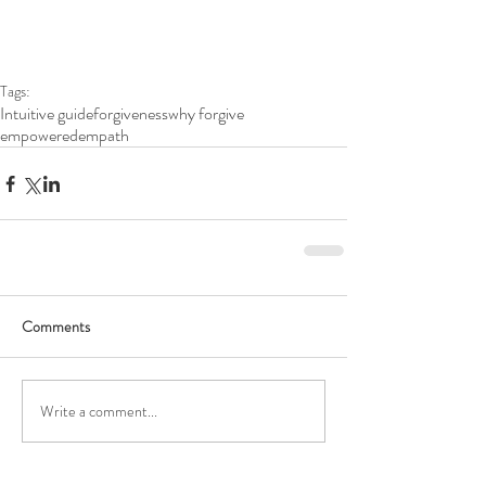
Tags:
Intuitive guide
forgiveness
why forgive
empoweredempath
Comments
Write a comment...