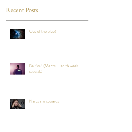
Recent Posts
Out of the blue!
Be You! (Mental Health week
special.)
Narcs are cowards