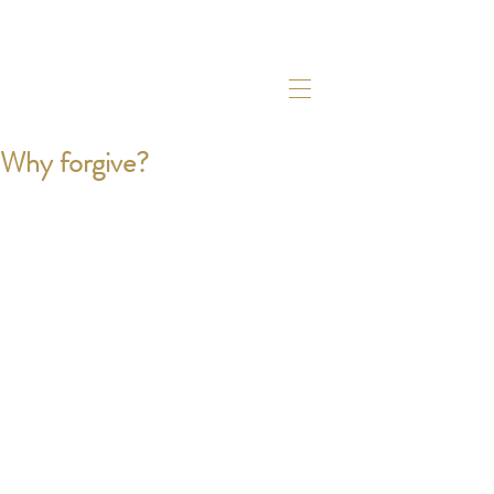
Why forgive?