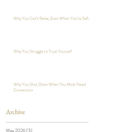
Why You Can’t Relax, Even When You’re Safe?
Why You Struggle to Trust Yourself
Why You Shut Down When You Most Need
Connection
Archive
May 2026
(3)
3 posts