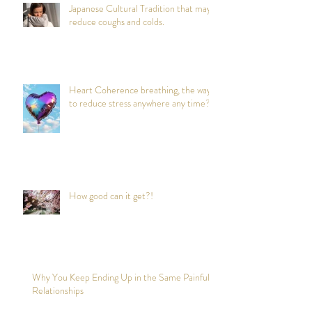
Japanese Cultural Tradition that may
reduce coughs and colds.
Heart Coherence breathing, the way
to reduce stress anywhere any time?
How good can it get?!
Why You Keep Ending Up in the Same Painful
Relationships