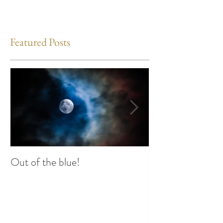
Featured Posts
Out of the blue!
Heart Coherence 
way to reduce st
any time?