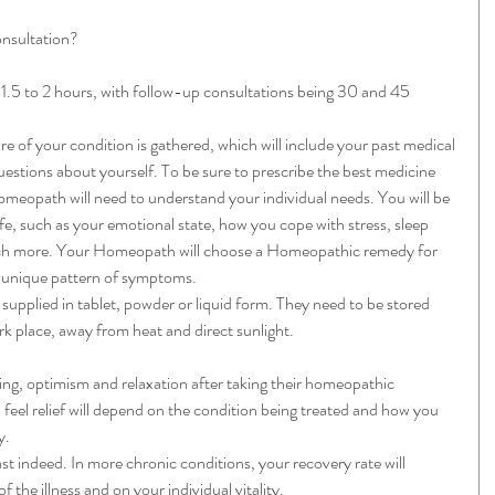
nsultation? 
t 1.5 to 2 hours, with follow-up consultations being 30 and 45 
re of your condition is gathered, which will include your past medical 
questions about yourself. To be sure to prescribe the best medicine 
omeopath will need to understand your individual needs. You will be 
e, such as your emotional state, how you cope with stress, sleep 
ch more. Your Homeopath will choose a Homeopathic remedy for 
 unique pattern of symptoms.  
upplied in tablet, powder or liquid form. They need to be stored 
rk place, away from heat and direct sunlight. 
eing, optimism and relaxation after taking their homeopathic 
feel relief will depend on the condition being treated and how you 
. 
ast indeed. In more chronic conditions, your recovery rate will 
the illness and on your individual vitality.