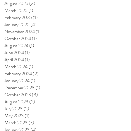
August 2025
(3)
3 posts
March 2025
(1)
1 post
February 2025
(1)
1 post
January 2025
(4)
4 posts
November 2024
(1)
1 post
October 2024
(1)
1 post
August 2024
(1)
1 post
June 2024
(1)
1 post
April 2024
(1)
1 post
March 2024
(1)
1 post
February 2024
(2)
2 posts
January 2024
(1)
1 post
December 2023
(1)
1 post
October 2023
(3)
3 posts
August 2023
(2)
2 posts
July 2023
(2)
2 posts
May 2023
(1)
1 post
March 2023
(7)
7 posts
January 2023
(4)
4 posts