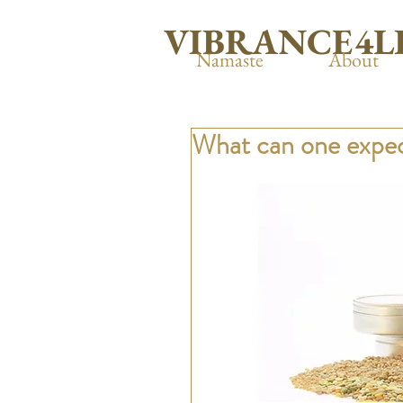
VIBRANCE4L
Namaste
About
What can one expec