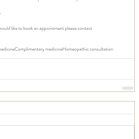
y
 would like to book an appointment please contact 
medicine
Complimentary medicine
Homeopathic consultation