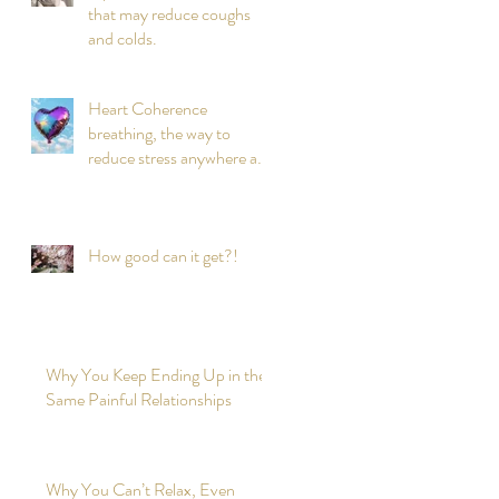
that may reduce coughs
and colds.
Heart Coherence
breathing, the way to
reduce stress anywhere any
time?
How good can it get?!
Why You Keep Ending Up in the
Same Painful Relationships
Why You Can’t Relax, Even