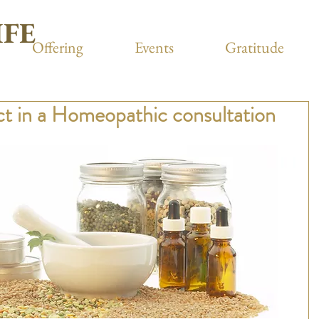
IFE
Offering
Events
Gratitude
t in a Homeopathic consultation