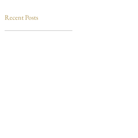
Recent Posts