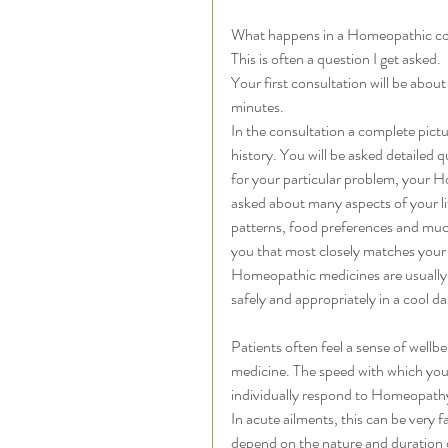
What happens in a Homeopathic co
This is often a question I get asked. 
Your first consultation will be abou
minutes. 
In the consultation a complete pictu
history. You will be asked detailed 
for your particular problem, your H
asked about many aspects of your lif
patterns, food preferences and mu
you that most closely matches your
Homeopathic medicines are usually s
safely and appropriately in a cool da
Patients often feel a sense of wellb
medicine. The speed with which you 
individually respond to Homeopathy
In acute ailments, this can be very f
depend on the nature and duration of 