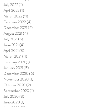
July 2022
(1)
1 post
April 2022
(1)
1 post
March 2022
(11)
11 posts
February 2022
(4)
4 posts
December 2021
(2)
2 posts
August 2021
(4)
4 posts
July 2021
(6)
6 posts
June 2021
(4)
4 posts
April 2021
(3)
3 posts
March 2021
(4)
4 posts
February 2021
(1)
1 post
January 2021
(5)
5 posts
December 2020
(6)
6 posts
November 2020
(1)
1 post
October 2020
(2)
2 posts
September 2020
(1)
1 post
July 2020
(3)
3 posts
June 2020
(1)
1 post