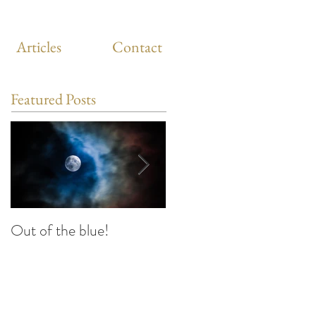
Articles
Contact
Featured Posts
Out of the blue!
Heart Coherence
breathing, the way to
reduce stress anywhere
any time?