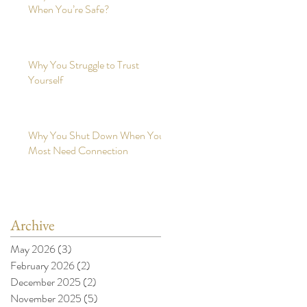
When You’re Safe?
Why You Struggle to Trust
Yourself
Why You Shut Down When You
Most Need Connection
Archive
May 2026
(3)
3 posts
February 2026
(2)
2 posts
December 2025
(2)
2 posts
November 2025
(5)
5 posts