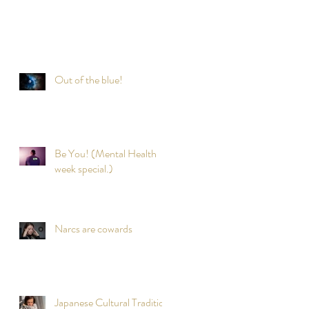
Out of the blue!
Be You! (Mental Health
week special.)
Narcs are cowards
Japanese Cultural Tradition