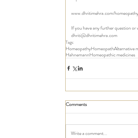
www.dhritimehra.com/homeopath
If you have any further question or
dhriti@dhritimehra.com 
Tags:
Homeopathy
Homeopath
Alternative 
Hahnemann
Homeopathic medicines
Comments
Write a comment...