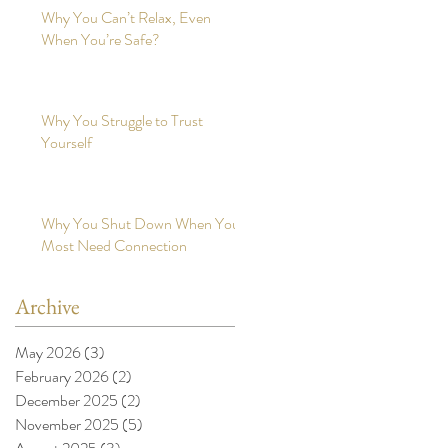
Why You Can’t Relax, Even
When You’re Safe?
Why You Struggle to Trust
Yourself
Why You Shut Down When You
Most Need Connection
Archive
May 2026
(3)
3 posts
February 2026
(2)
2 posts
December 2025
(2)
2 posts
November 2025
(5)
5 posts