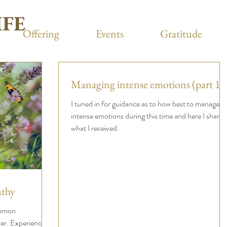
IFE
Offering
Events
Gratitude
Managing intense emotions (part 1)
I tuned in for guidance as to how best to manage
intense emotions during this time and here I share
what I received.
thy
ommon
er. Experienced