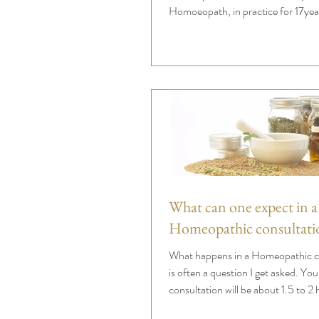
Homoeopath, in practice for 17yea
What can one expect in a
Homeopathic consultati
What happens in a Homeopathic co
is often a question I get asked. Your
consultation will be about 1.5 to 2 