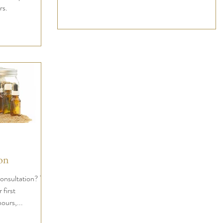
rs.
on
nsultation? This
 first
hours,...