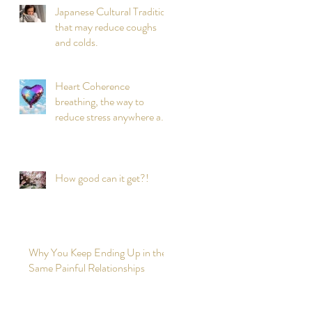
Japanese Cultural Tradition
that may reduce coughs
and colds.
Heart Coherence
breathing, the way to
reduce stress anywhere any
time?
How good can it get?!
Why You Keep Ending Up in the
Same Painful Relationships