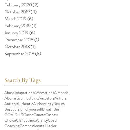
February 2020
(2)
2 posts
October 2019
(3)
3 posts
March 2019
(6)
6 posts
February 2019
(1)
1 post
January 2019
(6)
6 posts
December 2018
(1)
1 post
October 2018
(1)
1 post
September 2018
(8)
8 posts
Search By Tags
Abuse
Adaptations
Affirmations
Almonds
Alternative medicine
Ancestors
Antlers
Anxiety
Authentic
Authenticity
Beauty
Best version of yourself
Breath
Burfi
COVID-19
Cacao
Cancer
Cashew
Choice
Clairvoyance
Clarity
Coach
Coaching
Compassionate Healer