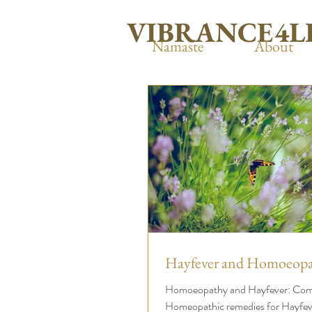
VIBRANCE4L
Namaste
About
Hayfever and Homoeopa
Homoeopathy and Hayfever: C
Homeopathic remedies for Hayfev