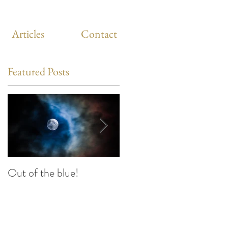
Articles
Contact
Featured Posts
Out of the blue!
Heart Coherence
breathing, the way to
reduce stress anywhere
any time?