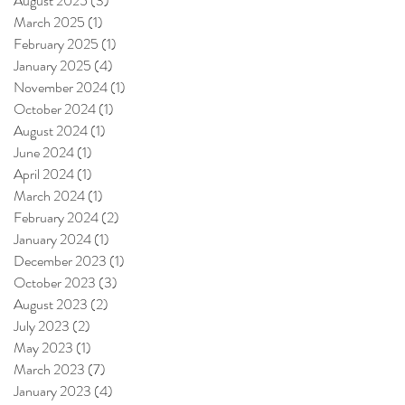
August 2025
(3)
3 posts
March 2025
(1)
1 post
February 2025
(1)
1 post
January 2025
(4)
4 posts
November 2024
(1)
1 post
October 2024
(1)
1 post
August 2024
(1)
1 post
June 2024
(1)
1 post
April 2024
(1)
1 post
March 2024
(1)
1 post
February 2024
(2)
2 posts
January 2024
(1)
1 post
December 2023
(1)
1 post
October 2023
(3)
3 posts
August 2023
(2)
2 posts
July 2023
(2)
2 posts
May 2023
(1)
1 post
March 2023
(7)
7 posts
January 2023
(4)
4 posts