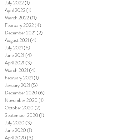
July 2022
(1)
1 post
April 2022
(1)
1 post
March 2022
(11)
11 posts
February 2022
(4)
4 posts
December 2021
(2)
2 posts
August 2021
(4)
4 posts
July 2021
(6)
6 posts
June 2021
(4)
4 posts
April 2021
(3)
3 posts
March 2021
(4)
4 posts
February 2021
(1)
1 post
January 2021
(5)
5 posts
December 2020
(6)
6 posts
November 2020
(1)
1 post
October 2020
(2)
2 posts
September 2020
(1)
1 post
July 2020
(3)
3 posts
June 2020
(1)
1 post
April 2020
(3)
3 posts