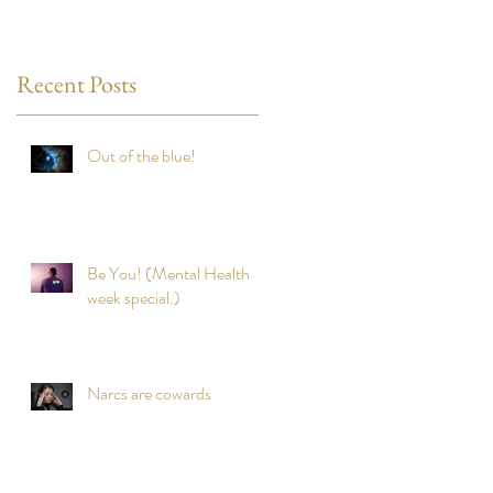
Recent Posts
Out of the blue!
Be You! (Mental Health
week special.)
Narcs are cowards