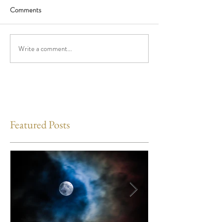
Comments
Write a comment...
Featured Posts