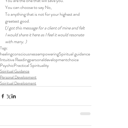
You are the one that will save you. 
You can choose to say No, 
To anything that is not for your highest and 
greatest good. 
(
I got this message for a client of mine and felt 
I would share it here as I feel it would resonate 
with many. )
Tags:
healing
consciousness
empowering
Spiritual guidance
Intuitive Reading
personaldevelopment
choice
Psychic
Practical Spirituality
Spiritual Guidance
Personal Development
Spiritual Development