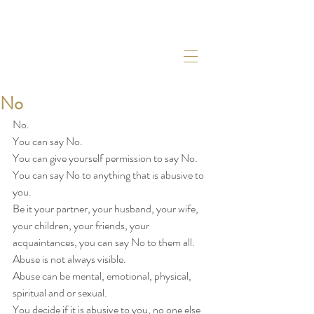
No
No. 
You can say No. 
You can give yourself permission to say No. 
You can say No to anything that is abusive to 
you. 
Be it your partner, your husband, your wife, 
your children, your friends, your 
acquaintances, you can say No to them all. 
Abuse is not always visible. 
Abuse can be mental, emotional, physical, 
spiritual and or sexual. 
You decide if it is abusive to you, no one else 