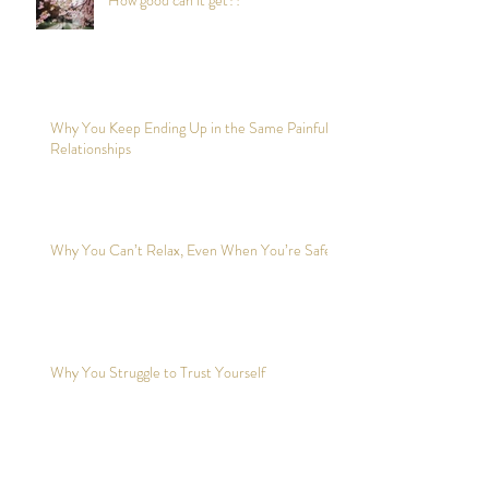
Why You Keep Ending Up in the Same Painful
Relationships
Why You Can’t Relax, Even When You’re Safe?
Why You Struggle to Trust Yourself