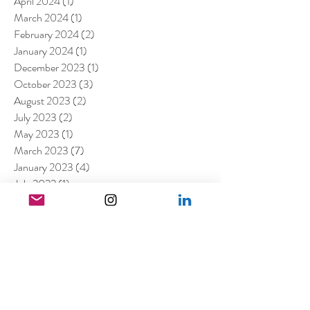
April 2024
(1)
1 post
March 2024
(1)
1 post
February 2024
(2)
2 posts
January 2024
(1)
1 post
December 2023
(1)
1 post
October 2023
(3)
3 posts
August 2023
(2)
2 posts
July 2023
(2)
2 posts
May 2023
(1)
1 post
March 2023
(7)
7 posts
January 2023
(4)
4 posts
July 2022
(1)
1 post
April 2022
(1)
1 post
March 2022
(11)
11 posts
February 2022
(4)
4 posts
December 2021
(2)
2 posts
August 2021
(4)
4 posts
July 2021
(6)
6 posts
June 2021
(4)
4 posts