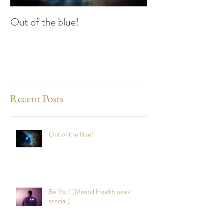
Out of the blue!
Heart Coherence 
way to reduce st
any time?
Recent Posts
Out of the blue!
Be You! (Mental Health week
special.)