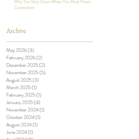
Why You Shut Down When You Most Need
Connection
Archive
May 2026
(3)
3 posts
February 2026
(2)
2 posts
December 2025
(2)
2 posts
November 2025
(5)
5 posts
August 2025
(3)
3 posts
March 2025
(1)
1 post
February 2025
(1)
1 post
January 2025
(4)
4 posts
November 2024
(1)
1 post
October 2024
(1)
1 post
August 2024
(1)
1 post
June 2024
(1)
1 post