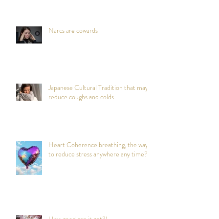
Narcs are cowards
Japanese Cultural Tradition that may
reduce coughs and colds.
Heart Coherence breathing, the way
to reduce stress anywhere any time?
How good can it get?!