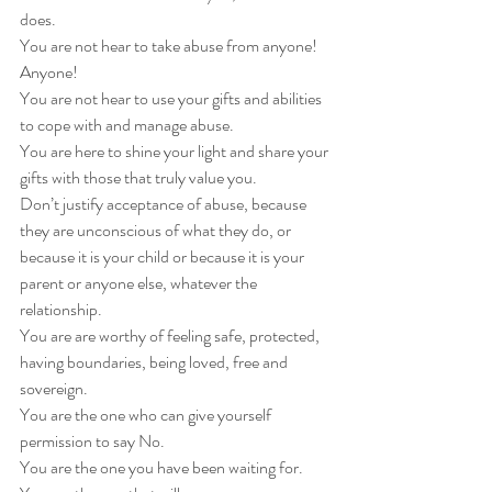
does. 
You are not hear to take abuse from anyone! 
Anyone! 
You are not hear to use your gifts and abilities 
to cope with and manage abuse. 
You are here to shine your light and share your 
gifts with those that truly value you. 
Don’t justify acceptance of abuse, because 
they are unconscious of what they do, or 
because it is your child or because it is your 
parent or anyone else, whatever the 
relationship. 
You are are worthy of feeling safe, protected, 
having boundaries, being loved, free and 
sovereign. 
You are the one who can give yourself 
permission to say No. 
You are the one you have been waiting for.