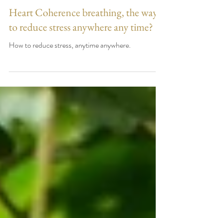
Heart Coherence breathing, the way
to reduce stress anywhere any time?
How to reduce stress, anytime anywhere.