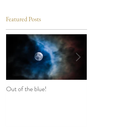
Featured Posts
Out of the blue!
Heart Coherence 
way to reduce st
any time?