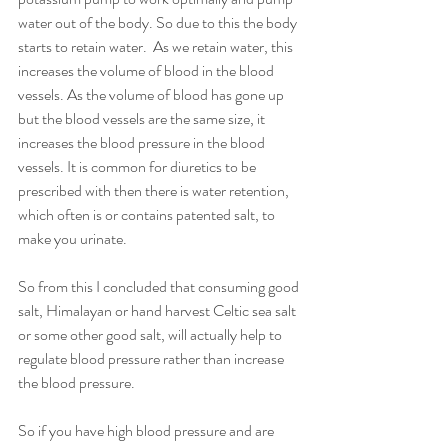
water out of the body. So due to this the body 
starts to retain water.  As we retain water, this 
increases the volume of blood in the blood 
vessels. As the volume of blood has gone up 
but the blood vessels are the same size, it 
increases the blood pressure in the blood 
vessels. It is common for diuretics to be 
prescribed with then there is water retention, 
which often is or contains patented salt, to 
make you urinate. 
So from this I concluded that consuming good 
salt, Himalayan or hand harvest Celtic sea salt 
or some other good salt, will actually help to 
regulate blood pressure rather than increase 
the blood pressure. 
So if you have high blood pressure and are 