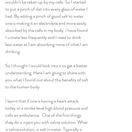
wouldn’t be taken up by my cells. So I started 
to put a pinch of slat into every glass of water I 
had. By adding a pinch of good salt to water 
one is making it an electrolyte and more easily 
absorbed by the cells in my body. I have found 
I urinate less frequently and I need to drink 
less water as I am absorbing more of what I am 
drinking. 
So I thought I would look into it to get a better 
understanding. Here I am going to share with 
you what I found out about the benefits of salt 
to the human body. 
I learnt that if one is having a heart attack 
today or a stroke level high blood pressure and 
calls an ambulance.  One of the first things 
they do is inject you with saline solution. What 
is saline solution, is salt in water. Typically a 