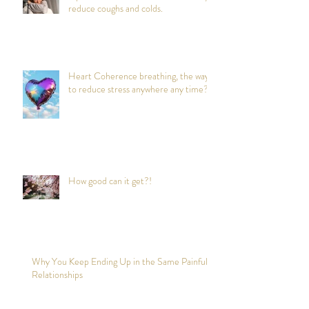
reduce coughs and colds.
Heart Coherence breathing, the way
to reduce stress anywhere any time?
How good can it get?!
Why You Keep Ending Up in the Same Painful
Relationships