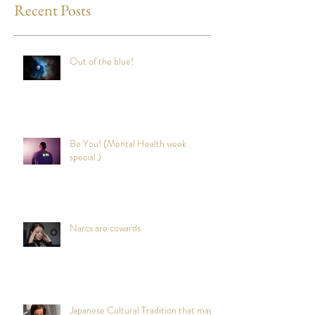
Recent Posts
Out of the blue!
Be You! (Mental Health week
special.)
Narcs are cowards
Japanese Cultural Tradition that may