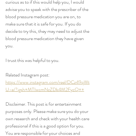
curious as to if this would help you, I would 
advise you to speak with the prescriber of the 
blood pressure medication you are on, to 
make sure that it is safe for you. If you do 
decide to try this, they may need to adjust the 
blood pressure medication they have given 
you. 
I trust this was helpful to you. 
Related Instagram post: 
https://www.instagram.com/reel/DCz49qWt
U-e/?igsh=MTIwcmNzZDk4M2FycQ==
Disclaimer. This post is for entertainment 
purposes only. Please make sure you do your 
own research and check with your health care 
professional if this is a good option for you. 
You are responsible for your choices and 