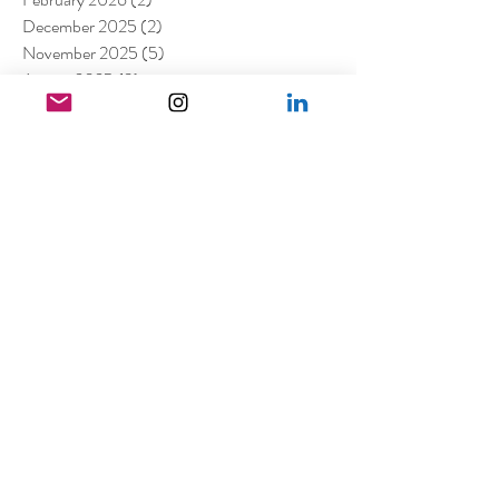
December 2025
(2)
2 posts
November 2025
(5)
5 posts
August 2025
(3)
3 posts
March 2025
(1)
1 post
February 2025
(1)
1 post
January 2025
(4)
4 posts
November 2024
(1)
1 post
October 2024
(1)
1 post
August 2024
(1)
1 post
June 2024
(1)
1 post
April 2024
(1)
1 post
March 2024
(1)
1 post
February 2024
(2)
2 posts
January 2024
(1)
1 post
December 2023
(1)
1 post
October 2023
(3)
3 posts
August 2023
(2)
2 posts
July 2023
(2)
2 posts