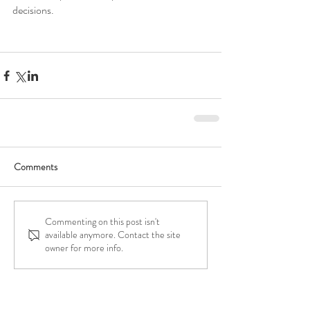
decisions. 
Comments
Commenting on this post isn't
available anymore. Contact the site
owner for more info.