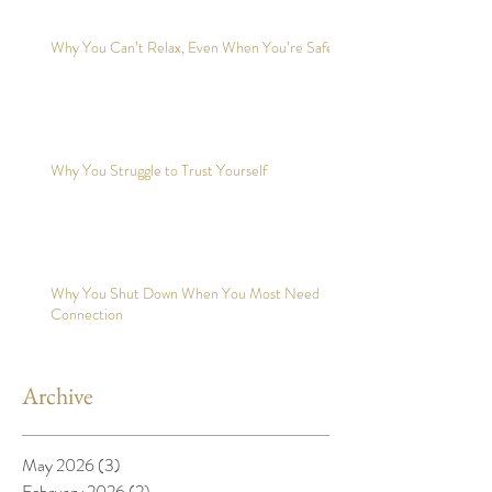
Why You Can’t Relax, Even When You’re Safe?
Why You Struggle to Trust Yourself
Why You Shut Down When You Most Need
Connection
Archive
May 2026
(3)
3 posts
February 2026
(2)
2 posts