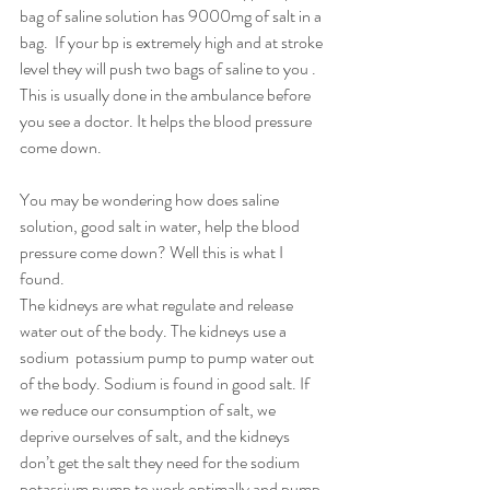
bag of saline solution has 9000mg of salt in a 
bag.  If your bp is extremely high and at stroke 
level they will push two bags of saline to you . 
This is usually done in the ambulance before 
you see a doctor. It helps the blood pressure 
come down. 
You may be wondering how does saline 
solution, good salt in water, help the blood 
pressure come down? Well this is what I 
found. 
The kidneys are what regulate and release 
water out of the body. The kidneys use a 
sodium  potassium pump to pump water out 
of the body. Sodium is found in good salt. If 
we reduce our consumption of salt, we 
deprive ourselves of salt, and the kidneys 
don’t get the salt they need for the sodium 
potassium pump to work optimally and pump 