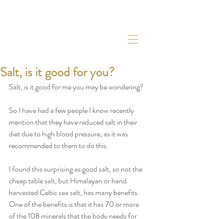
Salt, is it good for you?
Salt, is it good for me you may be wondering?
So I have had a few people I know recently 
mention that they have reduced salt in their 
diet due to high blood pressure, as it was 
recommended to them to do this. 
I found this surprising as good salt, so not the 
cheap table salt, but Himalayan or hand 
harvested Celtic sea salt, has many benefits. 
One of the benefits is that it has 70 or more 
of the 108 minerals that the body needs for 