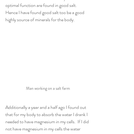
optimal function are found in good salt.  
Hence I have found good salt too be a good 
highly source of minerals for the body. 
Man working on a salt farm
Additionally a year and a half ago I found out 
that for my body to absorb the water I drank I 
needed to have magnesium in my cells.  If I did 
not have magnesium in my cells the water 