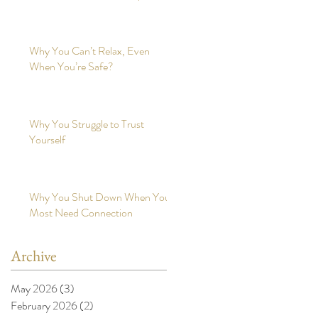
Why You Can’t Relax, Even
When You’re Safe?
Why You Struggle to Trust
Yourself
Why You Shut Down When You
Most Need Connection
Archive
May 2026
(3)
3 posts
February 2026
(2)
2 posts