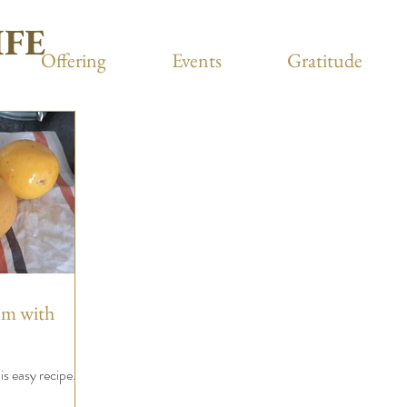
IFE
Offering
Events
Gratitude
em with
s easy recipe.