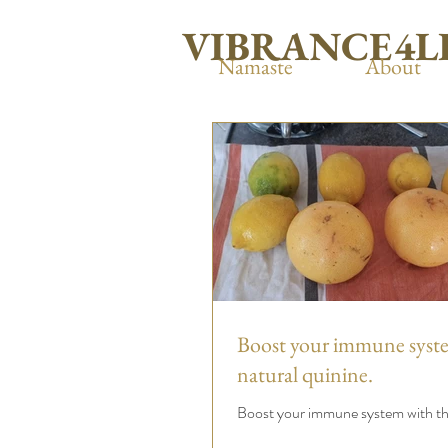
VIBRANCE4L
Namaste
About
Boost your immune syst
natural quinine.
Boost your immune system with thi