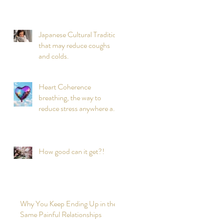
Japanese Cultural Tradition
that may reduce coughs
and colds.
Heart Coherence
breathing, the way to
reduce stress anywhere any
time?
How good can it get?!
Why You Keep Ending Up in the
Same Painful Relationships