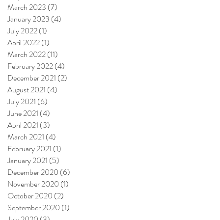
March 2023
(7)
7 posts
January 2023
(4)
4 posts
July 2022
(1)
1 post
April 2022
(1)
1 post
March 2022
(11)
11 posts
February 2022
(4)
4 posts
December 2021
(2)
2 posts
August 2021
(4)
4 posts
July 2021
(6)
6 posts
June 2021
(4)
4 posts
April 2021
(3)
3 posts
March 2021
(4)
4 posts
February 2021
(1)
1 post
January 2021
(5)
5 posts
December 2020
(6)
6 posts
November 2020
(1)
1 post
October 2020
(2)
2 posts
September 2020
(1)
1 post
July 2020
(3)
3 posts