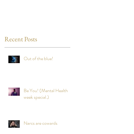
Recent Posts
Out of the blue!
Be You! (Mental Health
week special.)
Narcs are cowards