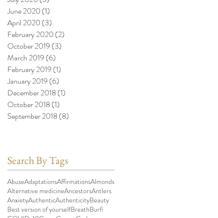
June 2020
(1)
1 post
April 2020
(3)
3 posts
February 2020
(2)
2 posts
October 2019
(3)
3 posts
March 2019
(6)
6 posts
February 2019
(1)
1 post
January 2019
(6)
6 posts
December 2018
(1)
1 post
October 2018
(1)
1 post
September 2018
(8)
8 posts
Search By Tags
Abuse
Adaptations
Affirmations
Almonds
Alternative medicine
Ancestors
Antlers
Anxiety
Authentic
Authenticity
Beauty
Best version of yourself
Breath
Burfi