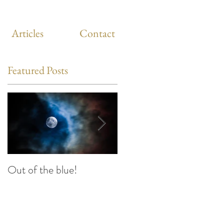
Articles
Contact
Featured Posts
Out of the blue!
Heart Coherence
breathing, the way to
reduce stress anywhere
any time?