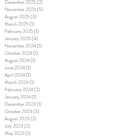
December 2025
(2)
2 posts
November 2025
(5)
5 posts
August 2025
(3)
3 posts
March 2025
(1)
1 post
February 2025
(1)
1 post
January 2025
(4)
4 posts
November 2024
(1)
1 post
October 2024
(1)
1 post
August 2024
(1)
1 post
June 2024
(1)
1 post
April 2024
(1)
1 post
March 2024
(1)
1 post
February 2024
(2)
2 posts
January 2024
(1)
1 post
December 2023
(1)
1 post
October 2023
(3)
3 posts
August 2023
(2)
2 posts
July 2023
(2)
2 posts
May 2023
(1)
1 post