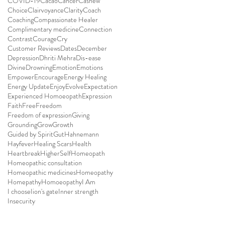
COVID-19
Cacao
Cancer
Cashew
Choice
Clairvoyance
Clarity
Coach
Coaching
Compassionate Healer
Complimentary medicine
Connection
Contrast
Courage
Cry
Customer Reviews
Dates
December
Depression
Dhriti Mehra
Dis-ease
Divine
Drowning
Emotion
Emotions
Empower
Encourage
Energy Healing
Energy Update
Enjoy
Evolve
Expectation
Experienced Homoeopath
Expression
Faith
Free
Freedom
Freedom of expression
Giving
Grounding
Grow
Growth
Guided by Spirit
Gut
Hahnemann
Hayfever
Healing Scars
Health
Heartbreak
HigherSelf
Homeopath
Homeopathic consultation
Homeopathic medicines
Homeopathy
Homepathy
Homoeopathy
I Am
I choose
Iion's gate
Inner strength
Insecurity