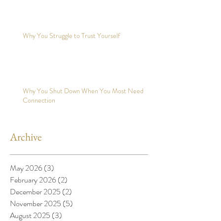
Why You Struggle to Trust Yourself
Why You Shut Down When You Most Need
Connection
Archive
May 2026
(3)
3 posts
February 2026
(2)
2 posts
December 2025
(2)
2 posts
November 2025
(5)
5 posts
August 2025
(3)
3 posts