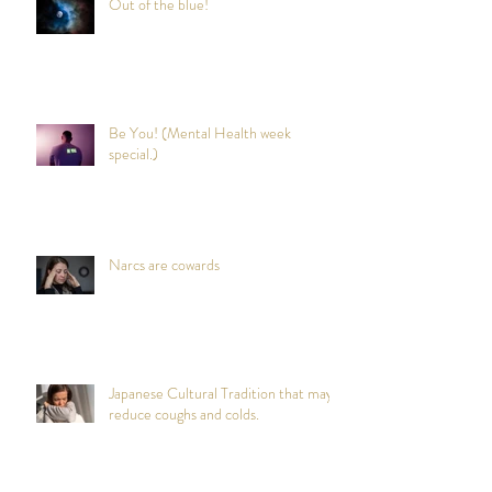
Out of the blue!
Be You! (Mental Health week
special.)
Narcs are cowards
Japanese Cultural Tradition that may
reduce coughs and colds.