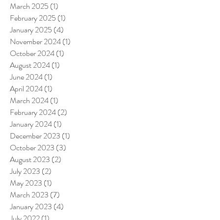
March 2025
(1)
1 post
February 2025
(1)
1 post
January 2025
(4)
4 posts
November 2024
(1)
1 post
October 2024
(1)
1 post
August 2024
(1)
1 post
June 2024
(1)
1 post
April 2024
(1)
1 post
March 2024
(1)
1 post
February 2024
(2)
2 posts
January 2024
(1)
1 post
December 2023
(1)
1 post
October 2023
(3)
3 posts
August 2023
(2)
2 posts
July 2023
(2)
2 posts
May 2023
(1)
1 post
March 2023
(7)
7 posts
January 2023
(4)
4 posts
July 2022
(1)
1 post