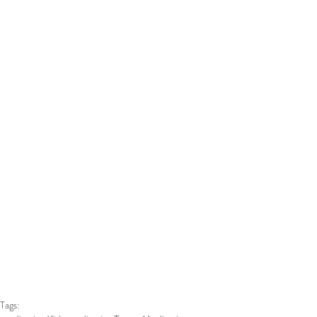
Tags: