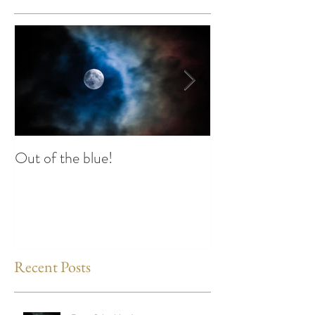
Out of the blue!
Heart Coherence 
way to reduce st
any time?
Recent Posts