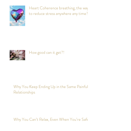
Heart Coherence breathing, the way
to reduce stress anywhere any time?
How good can it get?!
Why You Keep Ending Up in the Same Painful
Relationships
Why You Can’t Relax, Even When You’re Safe?