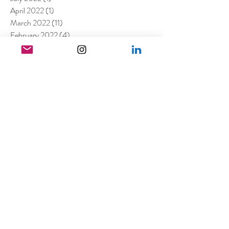
April 2022
(1)
1 post
March 2022
(11)
11 posts
February 2022
(4)
4 posts
December 2021
(2)
2 posts
August 2021
(4)
4 posts
July 2021
(6)
6 posts
June 2021
(4)
4 posts
April 2021
(3)
3 posts
March 2021
(4)
4 posts
February 2021
(1)
1 post
January 2021
(5)
5 posts
December 2020
(6)
6 posts
November 2020
(1)
1 post
October 2020
(2)
2 posts
September 2020
(1)
1 post
July 2020
(3)
3 posts
June 2020
(1)
1 post
April 2020
(3)
3 posts