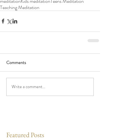
meditation
Kids meditation
Teens Meditation
Teaching Meditation
Comments
Write a comment...
Featured Posts