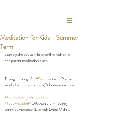
Meditation for Kids - Summer
Term
Starting the day at Vibrance4life with child 
and parent meditation class. 
Taking bookings for 
#Summer
 term. Please 
send all enquiries to dhriti@dhritimehra.com 
#Iloveteachingkidsmeditation
#IlovewhatIdo
#4to18yearsold — feeling 
sunny at Vibrance4Life with Dhriti Mehra.