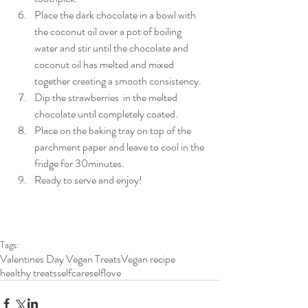
Place the dark chocolate in a bowl with 
the coconut oil over a pot of boiling 
water and stir until the chocolate and 
coconut oil has melted and mixed 
together creating a smooth consistency.   
Dip the strawberries  in the melted 
chocolate until completely coated.   
Place on the baking tray on top of the 
parchment paper and leave to cool in the 
fridge for 30minutes.  
Ready to serve and enjoy!   
Tags:
Valentines Day Vegan Treats
Vegan recipe
healthy treats
selfcare
selflove