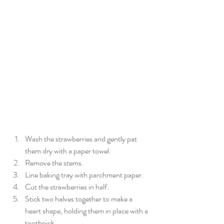
Wash the strawberries and gently pat 
them dry with a paper towel.   
Remove the stems.   
Line baking tray with parchment paper.   
Cut the strawberries in half.   
Stick two halves together to make a 
heart shape, holding them in place with a 
toothpick.   