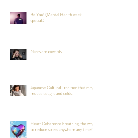
Be You! (Mental Health week
special.)
Narcs are cowards
Japanese Cultural Tradition that may
reduce coughs and colds.
Heart Coherence breathing, the way
to reduce stress anywhere any time?