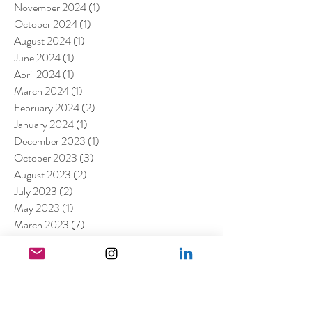
November 2024
(1)
1 post
October 2024
(1)
1 post
August 2024
(1)
1 post
June 2024
(1)
1 post
April 2024
(1)
1 post
March 2024
(1)
1 post
February 2024
(2)
2 posts
January 2024
(1)
1 post
December 2023
(1)
1 post
October 2023
(3)
3 posts
August 2023
(2)
2 posts
July 2023
(2)
2 posts
May 2023
(1)
1 post
March 2023
(7)
7 posts
January 2023
(4)
4 posts
July 2022
(1)
1 post
April 2022
(1)
1 post
March 2022
(11)
11 posts
February 2022
(4)
4 posts