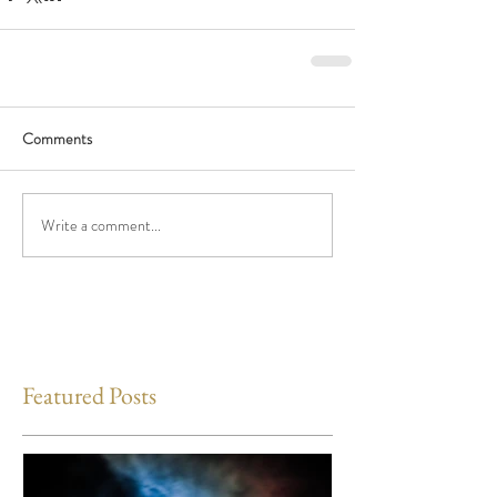
Comments
Write a comment...
Featured Posts