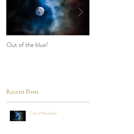
Out of the blue!
Heart Coherence 
way to reduce st
any time?
Recent Posts
Out of the blue!