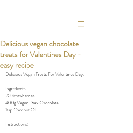
Delicious vegan chocolate
treats for Valentines Day -
easy recipe
Delicious Vegan Treats For Valentines Day. 
Ingredients: 
20 Strawberries
400g Vegan Dark Chocolate
1tsp Coconut Oil
Instructions: 