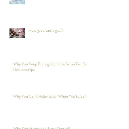
How good can it get?!
Why You Keep Ending Up in the Same Painful
Relationships
Why You Can’t Relax, Even When You’re Safe?
Why You Struggle to Trust Yourself