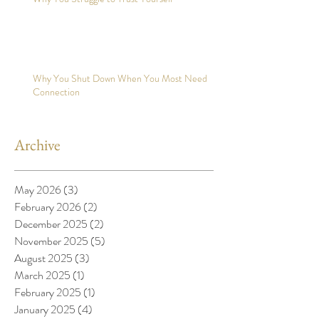
Why You Shut Down When You Most Need
Connection
Archive
May 2026
(3)
3 posts
February 2026
(2)
2 posts
December 2025
(2)
2 posts
November 2025
(5)
5 posts
August 2025
(3)
3 posts
March 2025
(1)
1 post
February 2025
(1)
1 post
January 2025
(4)
4 posts