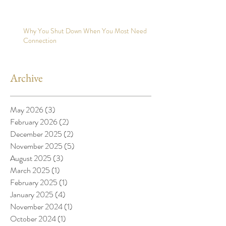
Why You Shut Down When You Most Need
Connection
Archive
May 2026
(3)
3 posts
February 2026
(2)
2 posts
December 2025
(2)
2 posts
November 2025
(5)
5 posts
August 2025
(3)
3 posts
March 2025
(1)
1 post
February 2025
(1)
1 post
January 2025
(4)
4 posts
November 2024
(1)
1 post
October 2024
(1)
1 post