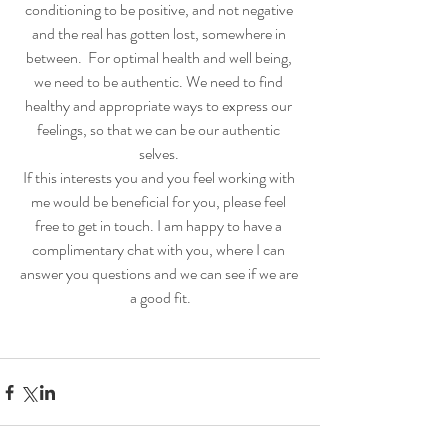
conditioning to be positive, and not negative 
and the real has gotten lost, somewhere in 
between.  For optimal health and well being, 
we need to be authentic. We need to find 
healthy and appropriate ways to express our 
feelings, so that we can be our authentic 
selves. 
If this interests you and you feel working with 
me would be beneficial for you, please feel 
free to get in touch. I am happy to have a 
complimentary chat with you, where I can 
answer you questions and we can see if we are 
a good fit.