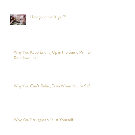
How good can it get?!
Why You Keep Ending Up in the Same Painful
Relationships
Why You Can’t Relax, Even When You’re Safe?
Why You Struggle to Trust Yourself