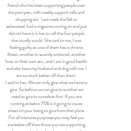
friend who has been supporting people over 
the past year, with weekly support calls and 
shopping etc.  Last week she felt so 
exhausted, had a migraine coming on and just 
did not have it in her to call the four people 
she usually would. She said to me, I was 
feeling guilty as one of them has a chronic 
illness, another is recently widowed, another 
lives on their own etc., and I am in good health 
and also have my husband and dog with me. I 
am so much better off than them. 
I said to her, We can only give what we have to 
give. So before we can give to another we 
need to give to ourselves first. If you are 
running at below 75% is it going to cause 
stress on your being to give from that place. 
For all intensive purposes you may feel you 
are better off than those you are supporting 