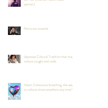
special.)
Narcs are cowards
Japanese Cultural Tradition that may
reduce coughs and colds.
Heart Coherence breathing, the way
to reduce stress anywhere any time?