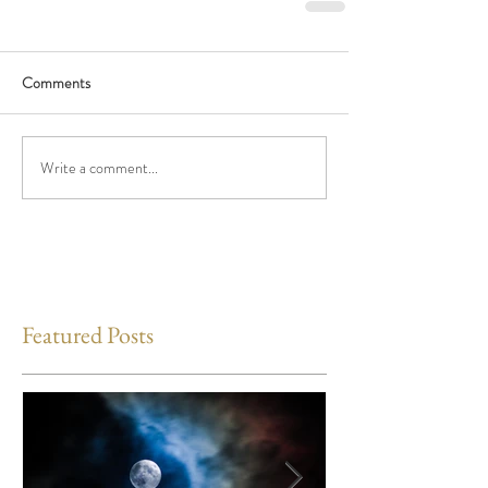
Comments
Write a comment...
Featured Posts