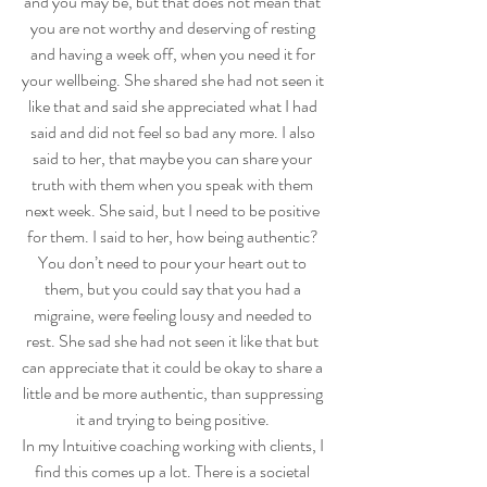
and you may be, but that does not mean that 
you are not worthy and deserving of resting 
and having a week off, when you need it for 
your wellbeing. She shared she had not seen it 
like that and said she appreciated what I had 
said and did not feel so bad any more. I also 
said to her, that maybe you can share your 
truth with them when you speak with them 
next week. She said, but I need to be positive 
for them. I said to her, how being authentic? 
You don’t need to pour your heart out to 
them, but you could say that you had a 
migraine, were feeling lousy and needed to 
rest. She sad she had not seen it like that but 
can appreciate that it could be okay to share a 
little and be more authentic, than suppressing 
it and trying to being positive. 
In my Intuitive coaching working with clients, I 
find this comes up a lot. There is a societal 