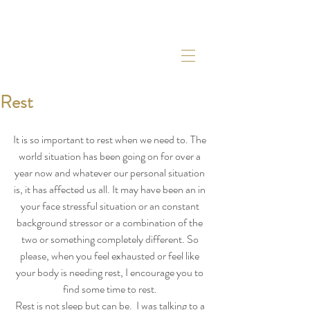
Rest
It is so important to rest when we need to. The 
world situation has been going on for over a 
year now and whatever our personal situation 
is, it has affected us all. It may have been an in 
your face stressful situation or an constant 
background stressor or a combination of the 
two or something completely different. So 
please, when you feel exhausted or feel like 
your body is needing rest, I encourage you to 
find some time to rest. 
Rest is not sleep but can be.  I was talking to a 