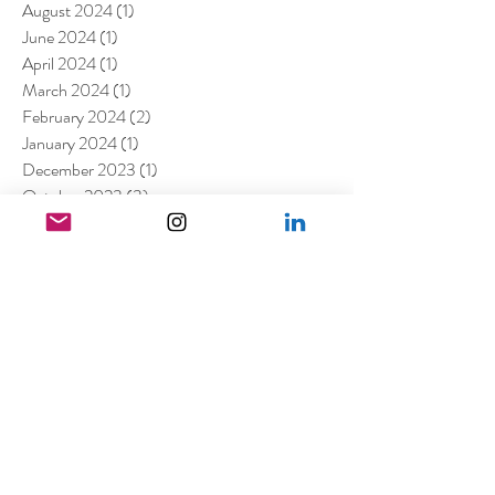
August 2024
(1)
1 post
June 2024
(1)
1 post
April 2024
(1)
1 post
March 2024
(1)
1 post
February 2024
(2)
2 posts
January 2024
(1)
1 post
December 2023
(1)
1 post
October 2023
(3)
3 posts
August 2023
(2)
2 posts
July 2023
(2)
2 posts
May 2023
(1)
1 post
March 2023
(7)
7 posts
January 2023
(4)
4 posts
July 2022
(1)
1 post
April 2022
(1)
1 post
March 2022
(11)
11 posts
February 2022
(4)
4 posts
December 2021
(2)
2 posts
August 2021
(4)
4 posts