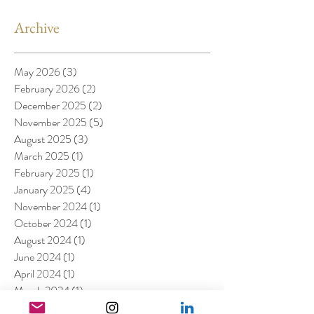
Archive
May 2026
(3)
3 posts
February 2026
(2)
2 posts
December 2025
(2)
2 posts
November 2025
(5)
5 posts
August 2025
(3)
3 posts
March 2025
(1)
1 post
February 2025
(1)
1 post
January 2025
(4)
4 posts
November 2024
(1)
1 post
October 2024
(1)
1 post
August 2024
(1)
1 post
June 2024
(1)
1 post
April 2024
(1)
1 post
March 2024
(1)
1 post
February 2024
(2)
2 posts