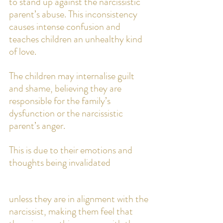
to stand up against the narcissistic 
parent’s abuse. This inconsistency 
causes intense confusion and 
teaches children an unhealthy kind 
of love. 
The children may internalise guilt 
and shame, believing they are 
responsible for the family’s 
dysfunction or the narcissistic 
parent’s anger. 
This is due to their emotions and 
thoughts being invalidated 
unless they are in alignment with the 
narcissist, making them feel that 