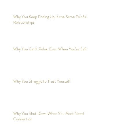
Why You Keep Ending Up in the Same Painful
Relationships
Why You Can’t Relax, Even When You’re Safe?
Why You Struggle to Trust Yourself
Why You Shut Down When You Most Need
Connection