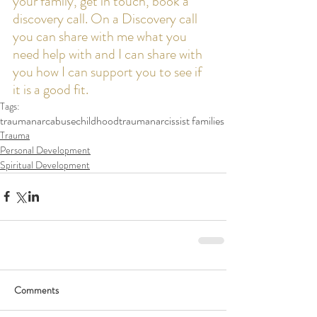
your family, get in touch, book a 
discovery call. On a Discovery call 
you can share with me what you 
need help with and I can share with 
you how I can support you to see if 
it is a good fit. 
Tags:
trauma
narcabuse
childhoodtrauma
narcissist families
Trauma
Personal Development
Spiritual Development
Comments