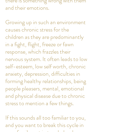
there is something wrong with them 
and their emotions. 
Growing up in such an environment 
causes chronic stress for the 
children as they are predominantly 
in a fight, flight, freeze or fawn 
response, which frazzles their 
nervous system. It often leads to low 
self-esteem, low self worth, chronic 
anxiety, depression, difficulties in 
forming healthy relationships, being 
people pleasers, mental, emotional 
and physical disease due to chronic 
stress to mention a few things. 
If this sounds all too familiar to you, 
and you want to break this cycle in 