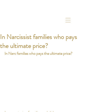
In Narcissist families who pays
the ultimate price?
In Narc families who pays the ultimate price? 