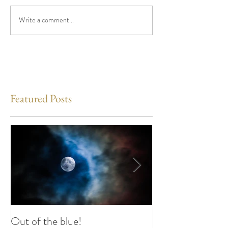
Write a comment...
Featured Posts
Out of the blue!
Heart Coherence 