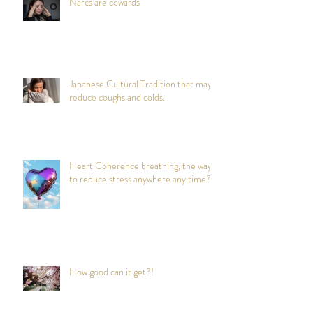
Narcs are cowards
Japanese Cultural Tradition that may
reduce coughs and colds.
Heart Coherence breathing, the way
to reduce stress anywhere any time?
How good can it get?!