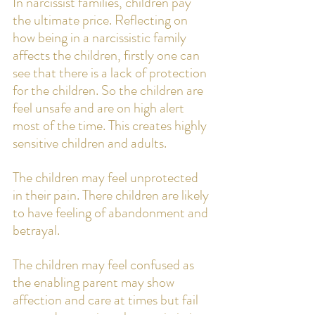
In narcissist families, children pay 
the ultimate price. Reflecting on 
how being in a narcissistic family 
affects the children, firstly one can 
see that there is a lack of protection 
for the children. So the children are 
feel unsafe and are on high alert 
most of the time. This creates highly 
sensitive children and adults. 
The children may feel unprotected 
in their pain. There children are likely 
to have feeling of abandonment and 
betrayal.  
The children may feel confused as 
the enabling parent may show 
affection and care at times but fail 