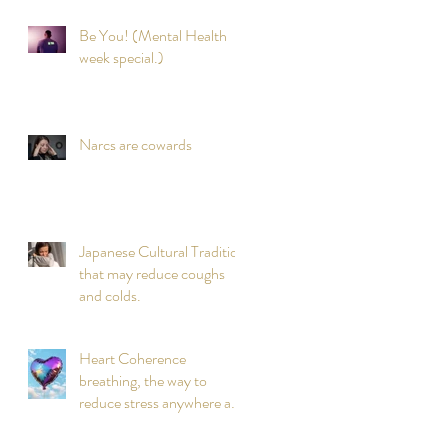
Be You! (Mental Health
week special.)
Narcs are cowards
Japanese Cultural Tradition
that may reduce coughs
and colds.
Heart Coherence
breathing, the way to
reduce stress anywhere any
time?