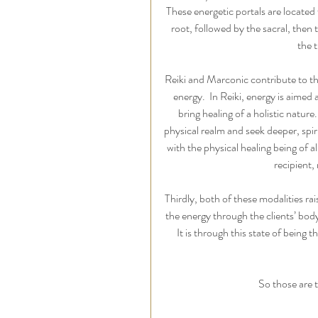
These energetic portals are located 
root, followed by the sacral, then 
the 
Reiki and Marconic contribute to th
energy.  In Reiki, energy is aimed
bring healing of a holistic nature
physical realm and seek deeper, spir
with the physical healing being of 
recipient,
Thirdly,
both of these modalities rais
the energy through the clients’ body
It is through this state of being t
So those are t