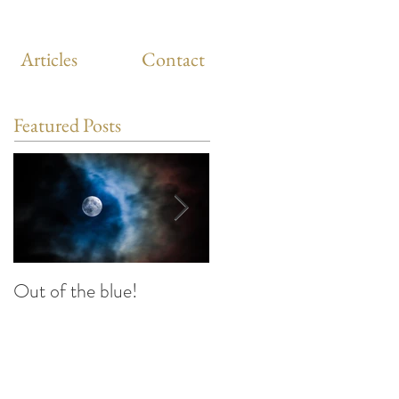
Articles
Contact
Featured Posts
Out of the blue!
Heart Coherence
breathing, the way to
reduce stress anywhere
any time?