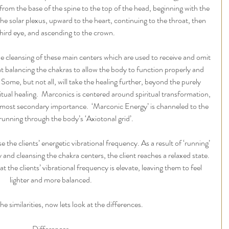
from the base of the spine to the top of the head, beginning with the 
the solar plexus, upward to the heart, continuing to the throat, then 
third eye, and ascending to the crown. 
e cleansing of these main centers which are used to receive and omit 
 at balancing the chakras to allow the body to function properly and 
. Some, but not all, will take the healing further, beyond the purely 
itual healing.  Marconics is centered around spiritual transformation, 
almost secondary importance.  ‘Marconic Energy’ is channeled to the 
 running through the body’s ‘Axiotonal grid’.
e the clients’ energetic vibrational frequency. As a result of ‘running’ 
 and cleansing the chakra centers, the client reaches a relaxed state. 
hat the clients’ vibrational frequency is elevate, leaving them to feel 
lighter and more balanced.
he similarities, now lets look at the differences. 
Differences