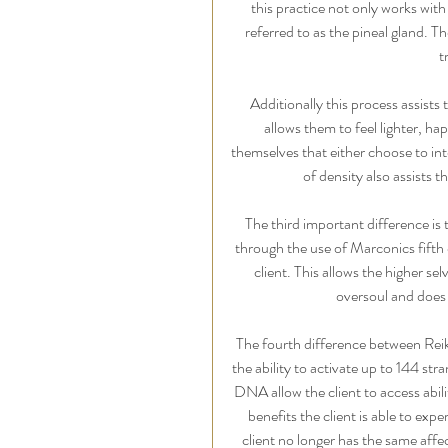
this practice not only works with
referred to as the pineal gland. T
t
Additionally this process assists 
allows them to feel lighter, h
themselves that either choose to int
of density also assists t
The third important difference is
through the use of Marconics fifth 
client. This allows the higher sel
oversoul and does n
The fourth difference between Reik
the ability to activate up to 144 str
DNA allow the client to access abili
benefits the client is able to exp
client no longer has the same affe