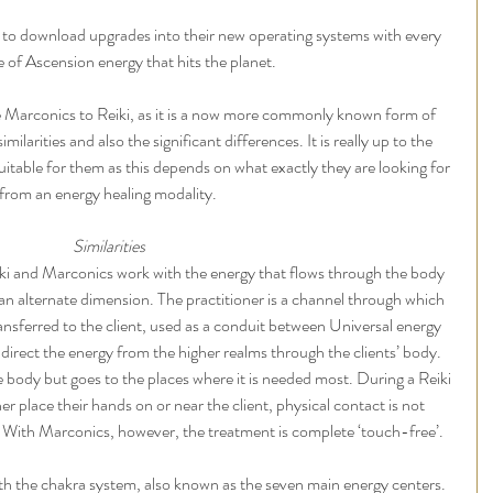
to download upgrades into their new operating systems with every 
of Ascension energy that hits the planet. 
arconics to Reiki, as it is a now more commonly known form of 
milarities and also the significant differences. It is really up to the 
uitable for them as this depends on what exactly they are looking for 
from an energy healing modality. 
Similarities
Reiki and Marconics work with the energy that flows through the body 
 an alternate dimension. The practitioner is a channel through which 
nsferred to the client, used as a conduit between Universal energy 
o direct the energy from the higher realms through the clients’ body.
e body but goes to the places where it is needed most. During a Reiki 
er place their hands on or near the client, physical contact is not 
l. With Marconics, however, the treatment is complete ‘touch-free’. 
th the chakra system, also known as the seven main energy centers. 