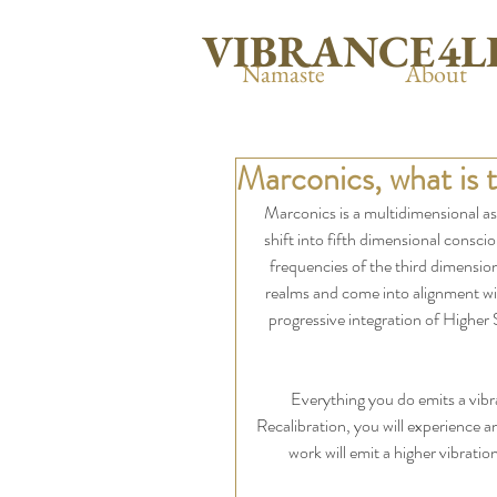
VIBRANCE4L
Namaste
About
Marconics, what is 
Marconics is a multidimensional asc
shift into fifth dimensional consci
frequencies of the third dimension
realms and come into alignment wi
progressive integration of Higher 
Everything you do emits a vib
Recalibration, you will experience an
work will emit a higher vibrati