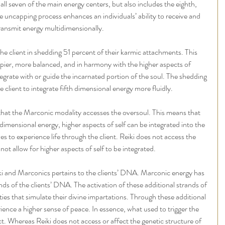
 all seven of the main energy centers, but also includes the eighth, 
he uncapping process enhances an individuals’ ability to receive and 
ransmit energy multidimensionally.
the client in shedding 51 percent of their karmic attachments. This 
appier, more balanced, and in harmony with the higher aspects of 
egrate with or guide the incarnated portion of the soul. The shedding 
he client to integrate fifth dimensional energy more fluidly.
 that the Marconic modality accesses the oversoul. This means that 
dimensional energy, higher aspects of self can be integrated into the 
ves to experience life through the client. Reiki does not access the 
ot allow for higher aspects of self to be integrated.
i and Marconics pertains to the clients’ DNA. Marconic energy has 
ands of the clients’ DNA. The activation of these additional strands of 
ties that simulate their divine impartations. Through these additional 
erience a higher sense of peace. In essence, what used to trigger the 
ct. Whereas Reiki does not access or affect the genetic structure of 