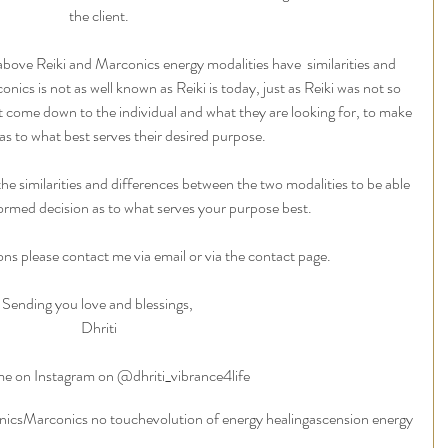
the client.
bove Reiki and Marconics energy modalities have  similarities and 
nics is not as well known as Reiki is today, just as Reiki was not so 
t come down to the individual and what they are looking for, to make 
as to what best serves their desired purpose.
 the similarities and differences between the two modalities to be able 
ormed decision as to what serves your purpose best. 
ons please contact me via email or via the contact page. 
Sending you love and blessings, 
Dhriti
e on Instagram on @dhriti_vibrance4life
nics
Marconics no touch
evolution of energy healing
ascension energy