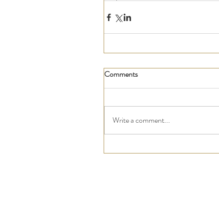
Comments
Write a comment...