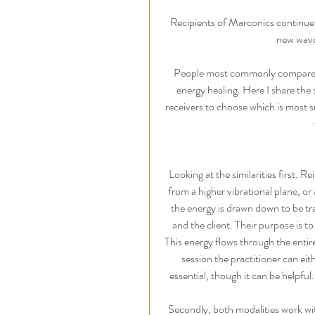
Recipients of Marconics continue 
new wave 
People most commonly compare M
energy healing. Here I share the si
receivers to choose which is most s
Looking at the similarities first. 
from a higher vibrational plane, or
the energy is drawn down to be tra
and the client. Their purpose is t
This energy flows through the entir
session the practitioner can eith
essential, though it can be helpfu
Secondly, both modalities work wi