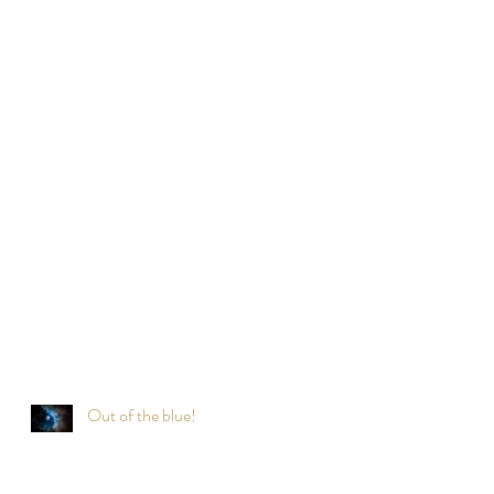
Out of the blue!