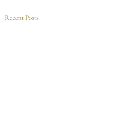
Recent Posts