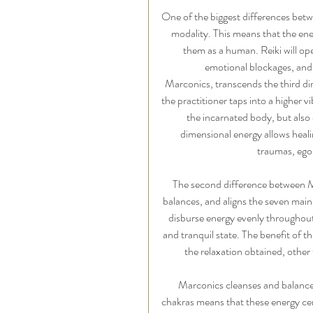
One of the biggest differences betwe
modality. This means that the ener
them as a human. Reiki will ope
emotional blockages, and,
Marconics, transcends the third di
the practitioner taps into a higher 
the incarnated body, but also o
dimensional energy allows heali
traumas, ego,
The second difference between Ma
balances, and aligns the seven main 
disburse energy evenly throughout 
and tranquil state. The benefit of th
the relaxation obtained, other
Marconics cleanses and balances
chakras means that these energy cente