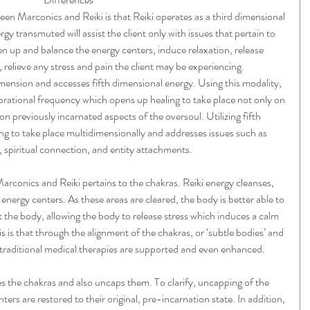
en Marconics and Reiki is that Reiki operates as a third dimensional 
gy transmuted will assist the client only with issues that pertain to 
n up and balance the energy centers, induce relaxation, release 
 relieve any stress and pain the client may be experiencing.
mension and accesses fifth dimensional energy. Using this modality, 
vibrational frequency which opens up healing to take place not only on 
n previously incarnated aspects of the oversoul. Utilizing fifth 
ng to take place multidimensionally and addresses issues such as 
 spiritual connection, and entity attachments.
rconics and Reiki pertains to the chakras. Reiki energy cleanses, 
energy centers. As these areas are cleared, the body is better able to 
the body, allowing the body to release stress which induces a calm 
is is that through the alignment of the chakras, or ‘subtle bodies’ and 
 traditional medical therapies are supported and even enhanced.
 the chakras and also uncaps them. To clarify, uncapping of the 
rs are restored to their original, pre-incarnation state. In addition, 