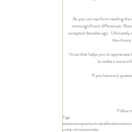
As you can see form reading the a
more significant differences. Marco
accepted decades ago.  Ultimately i
the choice 
I trust that helps you to appreciate
to make a more inf
If you have any questi
Follow m
Tags:
ascension
quantum recalibration
marco
unity consciousness