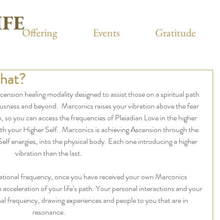
IFE
Offering
Events
Gratitude
that?
ension healing modality designed to assist those on a spiritual path 
ousness and beyond.  Marconics raises your vibration above the fear 
, so you can access the frequencies of Pleiadian Love in the higher 
th your Higher Self.  Marconics is achieving Ascension through the 
Self energies, into the physical body. Each one introducing a higher 
vibration than the last.
rational frequency, once you have received your own Marconics 
 acceleration of your life’s path. Your personal interactions and your 
onal frequency, drawing experiences and people to you that are in 
resonance.