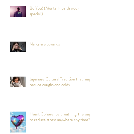
Be You! (Mental Health week
special.)
Narcs are cowards
Japanese Cultural Tradition that may
reduce coughs and colds.
Heart Coherence breathing, the way
to reduce stress anywhere any time?