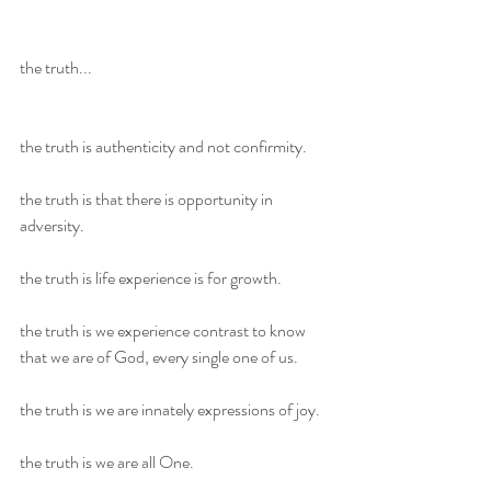
the truth...
the truth is authenticity and not confirmity.
the truth is that there is opportunity in 
adversity.
the truth is life experience is for growth.
the truth is we experience contrast to know 
that we are of God, every single one of us.
the truth is we are innately expressions of joy.
the truth is we are all One.