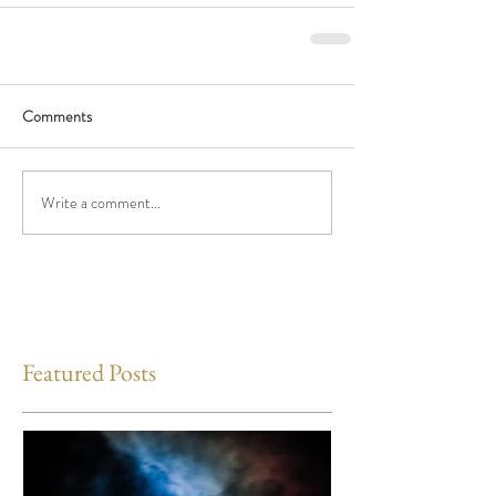
Comments
Write a comment...
Featured Posts