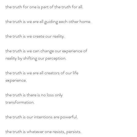
the truth for one is part of the truth for all.
the truth is we are all guiding each other home.
the truth is we create our reality.
the truth is we can change our experience of 
reality by shifting our perception.
the truth is we are all creators of our life 
experience.
the truth is there is no loss only 
transformation.
the truth is our intentions are powerful.
the truth is whatever one resists, persists.