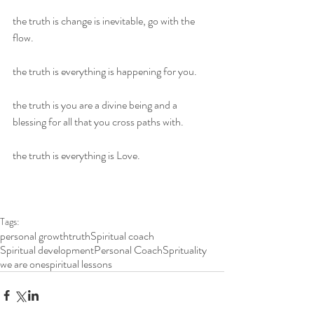
the truth is change is inevitable, go with the 
flow.
the truth is everything is happening for you.
the truth is you are a divine being and a 
blessing for all that you cross paths with.
the truth is everything is Love.
Tags:
personal growth
truth
Spiritual coach
Spiritual development
Personal Coach
Sprituality
we are one
spiritual lessons