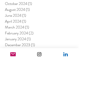
October 2024
(1)
1 post
August 2024
(1)
1 post
June 2024
(1)
1 post
April 2024
(1)
1 post
March 2024
(1)
1 post
February 2024
(2)
2 posts
January 2024
(1)
1 post
December 2023
(1)
1 post
October 2023
(3)
3 posts
August 2023
(2)
2 posts
July 2023
(2)
2 posts
May 2023
(1)
1 post
March 2023
(7)
7 posts
January 2023
(4)
4 posts
July 2022
(1)
1 post
April 2022
(1)
1 post
March 2022
(11)
11 posts
February 2022
(4)
4 posts
December 2021
(2)
2 posts