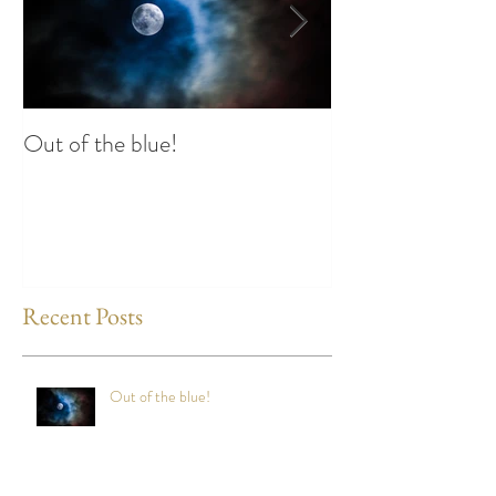
Out of the blue!
Heart Coherence 
way to reduce st
any time?
Recent Posts
Out of the blue!