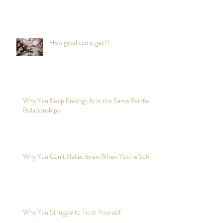
How good can it get?!
Why You Keep Ending Up in the Same Painful
Relationships
Why You Can’t Relax, Even When You’re Safe?
Why You Struggle to Trust Yourself