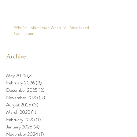
Why You Shut Down When You Most Need
Connection
Archive
May 2026
(3)
3 posts
February 2026
(2)
2 posts
December 2025
(2)
2 posts
November 2025
(5)
5 posts
August 2025
(3)
3 posts
March 2025
(1)
1 post
February 2025
(1)
1 post
January 2025
(4)
4 posts
November 2024
(1)
1 post