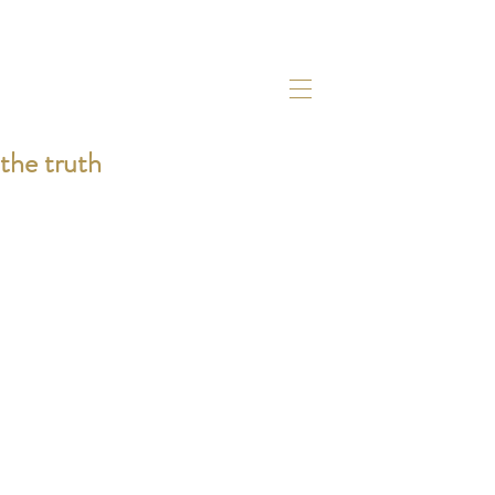
the truth